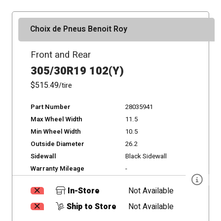
Choix de Pneus Benoit Roy
Front and Rear
305/30R19 102(Y)
$515.49
/tire
Part Number
28035941
Max Wheel Width
11.5
Min Wheel Width
10.5
Outside Diameter
26.2
Sidewall
Black Sidewall
Warranty Mileage
-
In-Store
Not Available
Ship to Store
Not Available