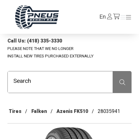
Pneus Benoit Roy
Log
En
Menu
Menu
/en/cart
In
Call Us: (418) 335-3330
PLEASE NOTE THAT WE NO LONGER
INSTALL NEW TIRES PURCHASED EXTERNALLY
Search
Recherche
Tires
Falken
Azenis FK510
28035941