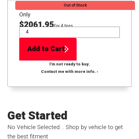
Out of Stock
Only
$2061.95
for 4 tires
QTY
Add to Cart
I'm not ready to buy.
Contact me with more info. ›
Get Started
No Vehicle Selected... Shop by vehicle to get
the best fitment