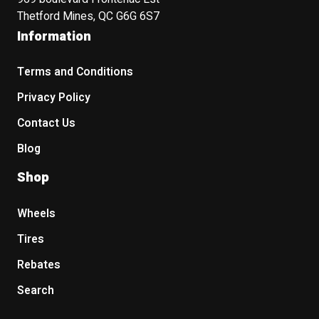
Thetford Mines, QC G6G 6S7
Information
Terms and Conditions
Privacy Policy
Contact Us
Blog
Shop
Wheels
Tires
Rebates
Search