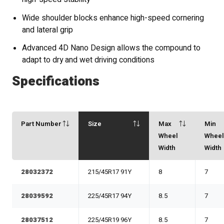
Wide shoulder blocks enhance high-speed cornering
and lateral grip
Advanced 4D Nano Design allows the compound to
adapt to dry and wet driving conditions
Specifications
Part Number
Size
Max
Min
Wheel
Whee
Width
Width
28032372
215/45R17 91Y
8
7
28039592
225/45R17 94Y
8.5
7
28037512
225/45R19 96Y
8.5
7