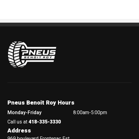
Pneus Benoit Roy
Pneus Benoit Roy Hours
Monday-Friday
8:00am-5:00pm
Call us at
418-335-3330
Address
969 boulevard Frontenac Est