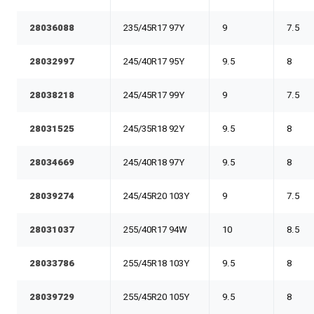
28036088
235/45R17 97Y
9
7.5
28032997
245/40R17 95Y
9.5
8
28038218
245/45R17 99Y
9
7.5
28031525
245/35R18 92Y
9.5
8
28034669
245/40R18 97Y
9.5
8
28039274
245/45R20 103Y
9
7.5
28031037
255/40R17 94W
10
8.5
28033786
255/45R18 103Y
9.5
8
28039729
255/45R20 105Y
9.5
8