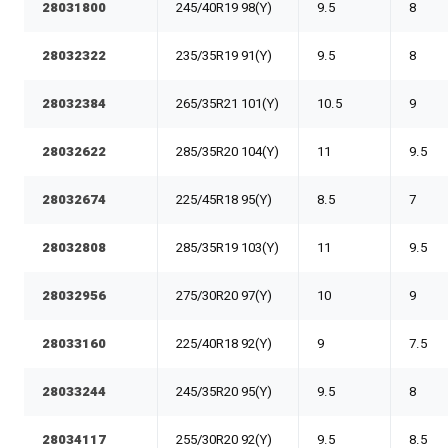
28031800
245/40R19 98(Y)
9.5
8
28032322
235/35R19 91(Y)
9.5
8
28032384
265/35R21 101(Y)
10.5
9
28032622
285/35R20 104(Y)
11
9.5
28032674
225/45R18 95(Y)
8.5
7
28032808
285/35R19 103(Y)
11
9.5
28032956
275/30R20 97(Y)
10
9
28033160
225/40R18 92(Y)
9
7.5
28033244
245/35R20 95(Y)
9.5
8
28034117
255/30R20 92(Y)
9.5
8.5