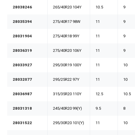
28038246
265/40R20 104Y
10.5
9
28035394
275/40R17 98W
11
9
28031904
275/40R18 99Y
11
9
28036319
275/40R20 106Y
11
9
28033927
295/30R19 100Y
11
10
28032077
295/25R22 97Y
11
10
28036987
315/35R20 110Y
12.5
10.5
28031318
245/40R20 99(Y)
9.5
8
28031522
295/30R20 101(Y)
11
10