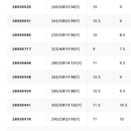
28035525
265/30R20 94(Y)
10
9
28035531
265/35R20 99(Y)
10.5
9
28035585
255/35R19 96(Y)
10
8.5
28035717
225/40R19 93(Y)
9
7.5
28035808
285/35R18 101(Y)
11
9.5
28035938
265/35R19 98(Y)
10.5
9
28035939
285/30R19 98(Y)
10.5
9.5
28035941
305/30R19 102(Y)
11.5
10.5
28035970
295/25R20 95(Y)
11
10