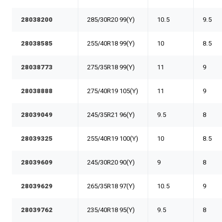
28038200
285/30R20 99(Y)
10.5
9.5
28038585
255/40R18 99(Y)
10
8.5
28038773
275/35R18 99(Y)
11
9
28038888
275/40R19 105(Y)
11
9
28039049
245/35R21 96(Y)
9.5
8
28039325
255/40R19 100(Y)
10
8.5
28039609
245/30R20 90(Y)
9
8
28039629
265/35R18 97(Y)
10.5
9
28039762
235/40R18 95(Y)
9.5
8