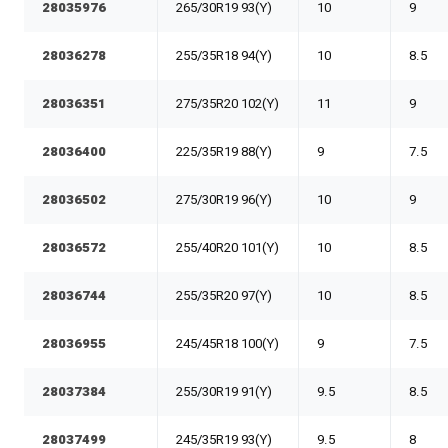
28035976
265/30R19 93(Y)
10
9
28036278
255/35R18 94(Y)
10
8.5
28036351
275/35R20 102(Y)
11
9
28036400
225/35R19 88(Y)
9
7.5
28036502
275/30R19 96(Y)
10
9
28036572
255/40R20 101(Y)
10
8.5
28036744
255/35R20 97(Y)
10
8.5
28036955
245/45R18 100(Y)
9
7.5
28037384
255/30R19 91(Y)
9.5
8.5
28037499
245/35R19 93(Y)
9.5
8