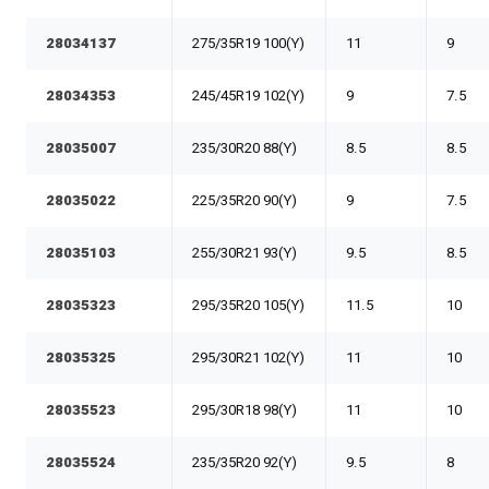
28034137
275/35R19 100(Y)
11
9
28034353
245/45R19 102(Y)
9
7.5
28035007
235/30R20 88(Y)
8.5
8.5
28035022
225/35R20 90(Y)
9
7.5
28035103
255/30R21 93(Y)
9.5
8.5
28035323
295/35R20 105(Y)
11.5
10
28035325
295/30R21 102(Y)
11
10
28035523
295/30R18 98(Y)
11
10
28035524
235/35R20 92(Y)
9.5
8