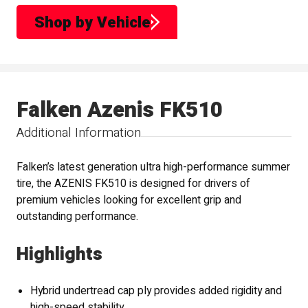
Shop by Vehicle
Falken Azenis FK510
Additional Information
Falken’s latest generation ultra high-performance summer
tire, the AZENIS FK510 is designed for drivers of
premium vehicles looking for excellent grip and
outstanding performance.
Highlights
Hybrid undertread cap ply provides added rigidity and
high-speed stability