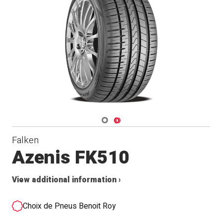
Navigate 1
Navigate 2
Falken
Azenis FK510
View additional information ›
Choix de Pneus Benoit Roy