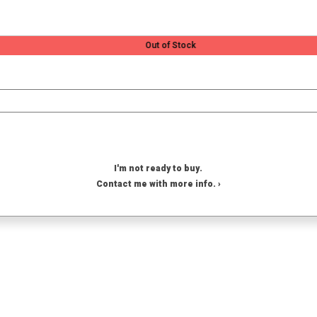
Out of Stock
I'm not ready to buy.
Contact me with more info. ›