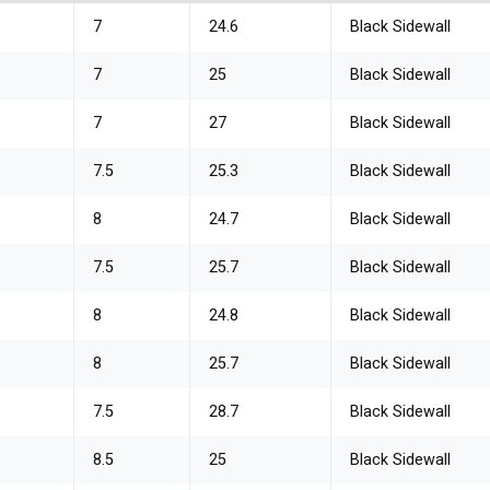
7
24.6
Black Sidewall
7
25
Black Sidewall
7
27
Black Sidewall
7.5
25.3
Black Sidewall
8
24.7
Black Sidewall
7.5
25.7
Black Sidewall
8
24.8
Black Sidewall
8
25.7
Black Sidewall
7.5
28.7
Black Sidewall
8.5
25
Black Sidewall