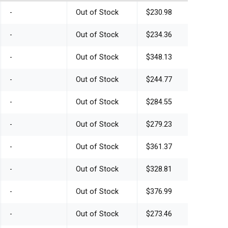
-
Out of Stock
$230.98
-
Out of Stock
$234.36
-
Out of Stock
$348.13
-
Out of Stock
$244.77
-
Out of Stock
$284.55
-
Out of Stock
$279.23
-
Out of Stock
$361.37
-
Out of Stock
$328.81
-
Out of Stock
$376.99
-
Out of Stock
$273.46