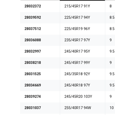
28032372
215/45R17 91Y
8
28039592
225/45R17 94Y
8.5
28037512
225/45R19 96Y
8.5
28036088
235/45R17 97Y
9
28032997
245/40R17 95Y
9.5
28038218
245/45R17 99Y
9
28031525
245/35R18 92Y
9.5
28034669
245/40R18 97Y
9.5
28039274
245/45R20 103Y
9
28031037
255/40R17 94W
10