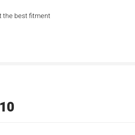
t the best fitment
510