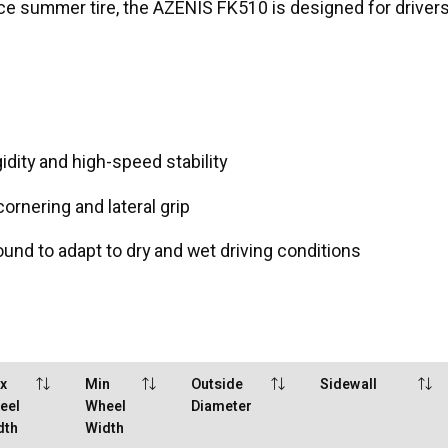
nce summer tire, the AZENIS FK510 is designed for drivers
idity and high-speed stability
rnering and lateral grip
d to adapt to dry and wet driving conditions
x
Min
Outside
Sidewall
eel
Wheel
Diameter
dth
Width