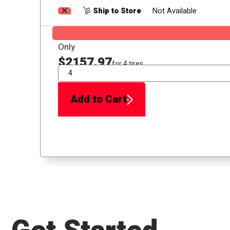
Ship to Store
Not Available
Only
$2157.97
for 4 tires
QTY
Add to Cart