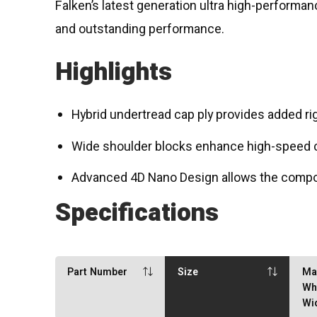
Falken’s latest generation ultra high-performa
and outstanding performance.
Highlights
Hybrid undertread cap ply provides added rig
Wide shoulder blocks enhance high-speed co
Advanced 4D Nano Design allows the compoun
Specifications
Part Number
Size
Ma
Wh
Wi