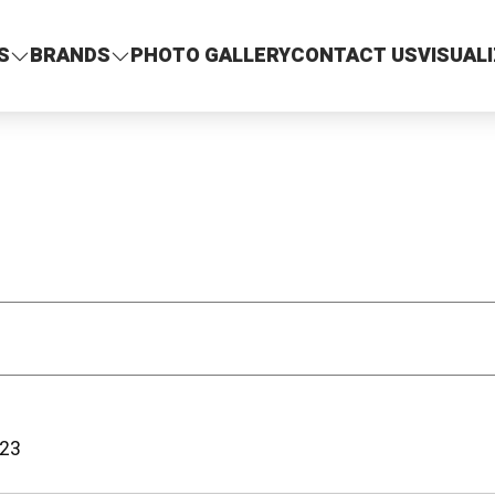
S
BRANDS
PHOTO GALLERY
CONTACT US
VISUAL
23