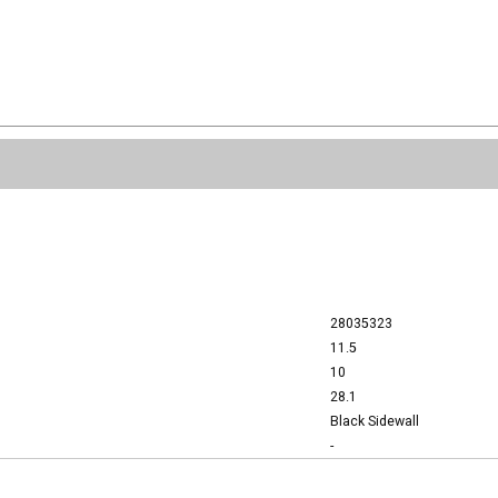
28035323
11.5
10
28.1
Black Sidewall
-