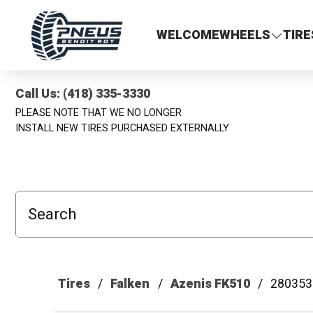
Pneus Benoit Roy
WELCOME
WHEELS
TIRE
Call Us: (418) 335-3330
PLEASE NOTE THAT WE NO LONGER
INSTALL NEW TIRES PURCHASED EXTERNALLY
Search
Tires
Falken
Azenis FK510
280353