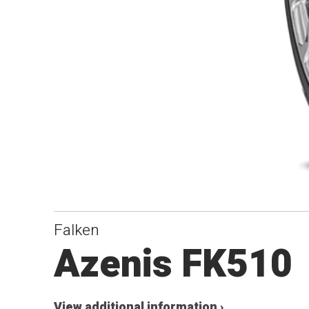
Falken
Azenis FK510
View additional information ›