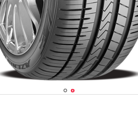
Navigate 1
Navigate 2