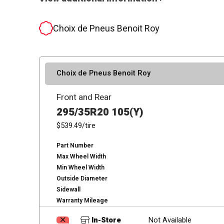
Choix de Pneus Benoit Roy
Choix de Pneus Benoit Roy
Front and Rear
295/35R20 105(Y)
$539.49
/tire
Part Number
Max Wheel Width
Min Wheel Width
Outside Diameter
Sidewall
Warranty Mileage
In-Store
Not Available