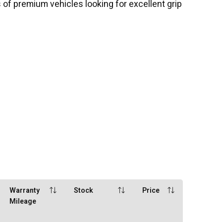
 of premium vehicles looking for excellent grip
Warranty
Stock
Price
Mileage