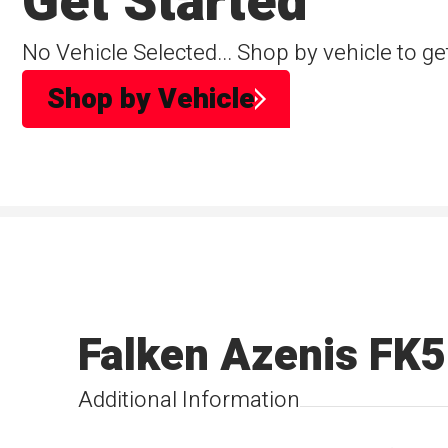
Get Started
No Vehicle Selected... Shop by vehicle to ge
Shop by Vehicle
Falken Azenis FK
Additional Information