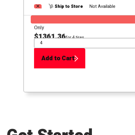
Ship to Store
Not Available
Only
$1361.36
for 4 tires
QTY
Add to Cart