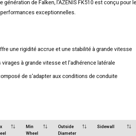
re génération de Falken, l'AZENIS FK510 est conçu pour 
e performances exceptionnelles.
re une rigidité accrue et une stabilité à grande vitesse
 virages à grande vitesse et l'adhérence latérale
omposé de s'adapter aux conditions de conduite
x
Min
Outside
Sidewall
eel
Wheel
Diameter