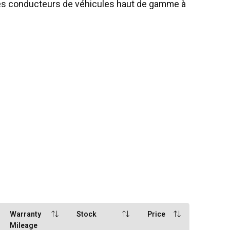
les conducteurs de véhicules haut de gamme à
Warranty
Stock
Price
Mileage