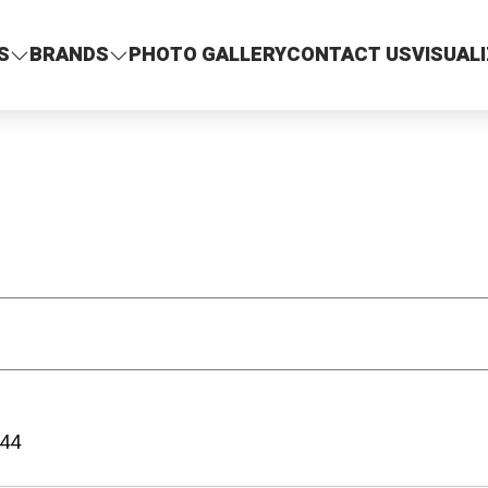
S
BRANDS
PHOTO GALLERY
CONTACT US
VISUAL
44