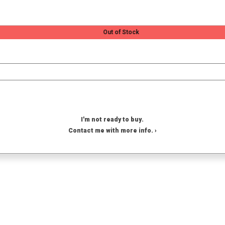
Out of Stock
I'm not ready to buy.
Contact me with more info. ›