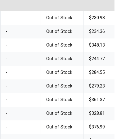
-
Out of Stock
$230.98
-
Out of Stock
$234.36
-
Out of Stock
$348.13
-
Out of Stock
$244.77
-
Out of Stock
$284.55
-
Out of Stock
$279.23
-
Out of Stock
$361.37
-
Out of Stock
$328.81
-
Out of Stock
$376.99