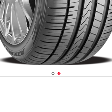
Navigate 1
Navigate 2