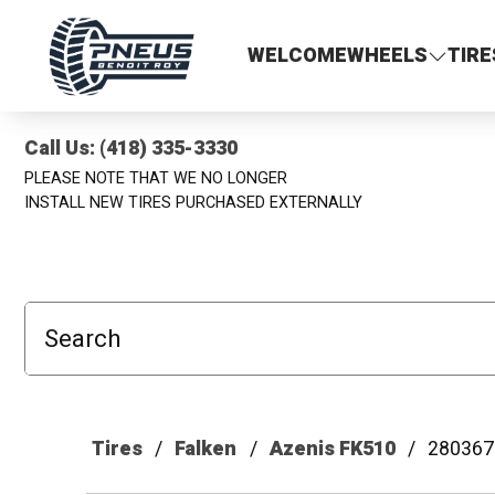
Pneus Benoit Roy
WELCOME
WHEELS
TIRE
Call Us: (418) 335-3330
PLEASE NOTE THAT WE NO LONGER
INSTALL NEW TIRES PURCHASED EXTERNALLY
Search
Tires
Falken
Azenis FK510
280367