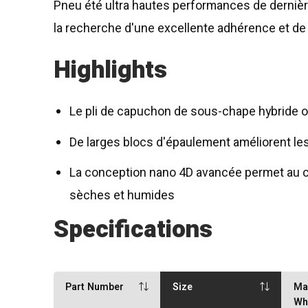
Pneu été ultra hautes performances de derniè
la recherche d'une excellente adhérence et d
Highlights
Le pli de capuchon de sous-chape hybride off
De larges blocs d'épaulement améliorent les
La conception nano 4D avancée permet au c
sèches et humides
Specifications
Part Number
Size
Ma
Wh