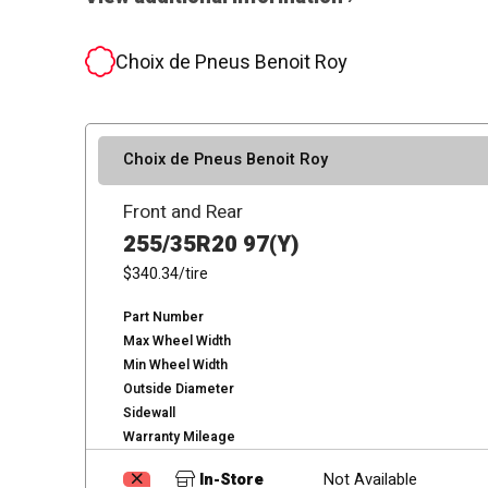
Choix de Pneus Benoit Roy
Choix de Pneus Benoit Roy
Front and Rear
255/35R20 97(Y)
$340.34
/tire
Part Number
Max Wheel Width
Min Wheel Width
Outside Diameter
Sidewall
Warranty Mileage
In-Store
Not Available