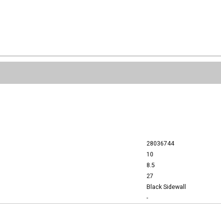
28036744
10
8.5
27
Black Sidewall
-