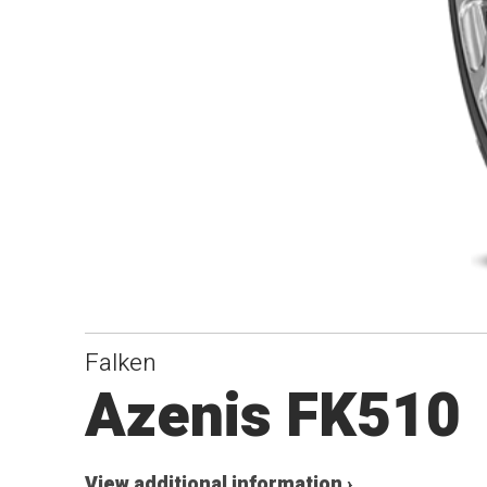
Falken
Azenis FK510
View additional information ›