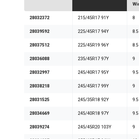
Wi
28032372
215/45R17 91Y
8
28039592
225/45R17 94Y
8.5
28037512
225/45R19 96Y
8.5
28036088
235/45R17 97Y
9
28032997
245/40R17 95Y
9.5
28038218
245/45R17 99Y
9
28031525
245/35R18 92Y
9.5
28034669
245/40R18 97Y
9.5
28039274
245/45R20 103Y
9