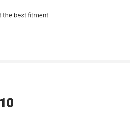
t the best fitment
510