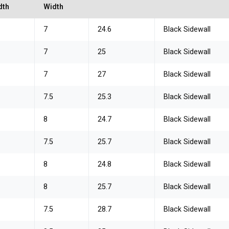
dth
Width
7
24.6
Black Sidewall
7
25
Black Sidewall
7
27
Black Sidewall
7.5
25.3
Black Sidewall
8
24.7
Black Sidewall
7.5
25.7
Black Sidewall
8
24.8
Black Sidewall
8
25.7
Black Sidewall
7.5
28.7
Black Sidewall