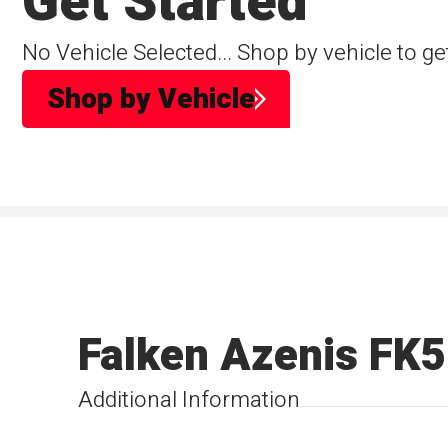
Get Started
No Vehicle Selected... Shop by vehicle to ge
Shop by Vehicle
Falken Azenis FK
Additional Information