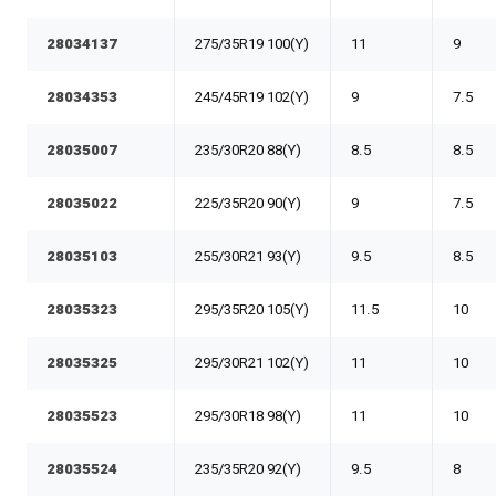
28034137
275/35R19 100(Y)
11
9
28034353
245/45R19 102(Y)
9
7.5
28035007
235/30R20 88(Y)
8.5
8.5
28035022
225/35R20 90(Y)
9
7.5
28035103
255/30R21 93(Y)
9.5
8.5
28035323
295/35R20 105(Y)
11.5
10
28035325
295/30R21 102(Y)
11
10
28035523
295/30R18 98(Y)
11
10
28035524
235/35R20 92(Y)
9.5
8