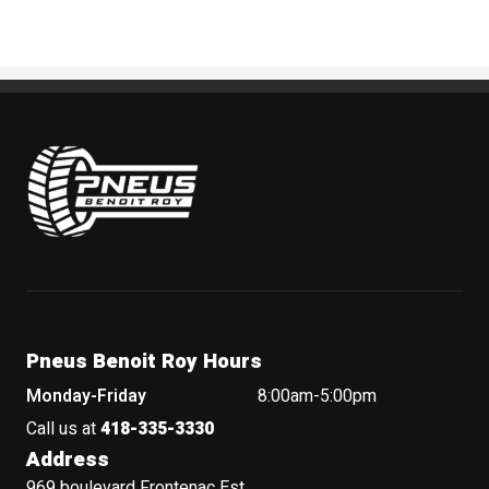
Pneus Benoit Roy
Pneus Benoit Roy Hours
Monday-Friday
8:00am-5:00pm
Call us at
418-335-3330
Address
969 boulevard Frontenac Est