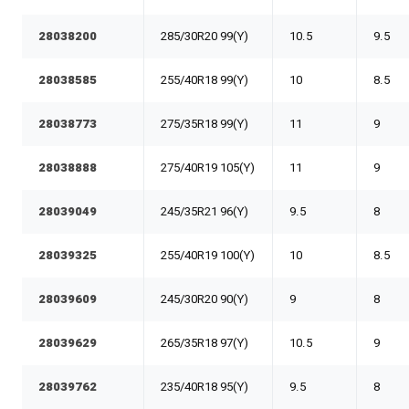
28038200
285/30R20 99(Y)
10.5
9.5
28038585
255/40R18 99(Y)
10
8.5
28038773
275/35R18 99(Y)
11
9
28038888
275/40R19 105(Y)
11
9
28039049
245/35R21 96(Y)
9.5
8
28039325
255/40R19 100(Y)
10
8.5
28039609
245/30R20 90(Y)
9
8
28039629
265/35R18 97(Y)
10.5
9
28039762
235/40R18 95(Y)
9.5
8