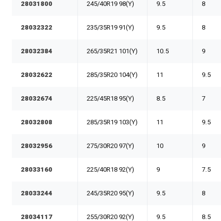
28031800
245/40R19 98(Y)
9.5
8
28032322
235/35R19 91(Y)
9.5
8
28032384
265/35R21 101(Y)
10.5
9
28032622
285/35R20 104(Y)
11
9.5
28032674
225/45R18 95(Y)
8.5
7
28032808
285/35R19 103(Y)
11
9.5
28032956
275/30R20 97(Y)
10
9
28033160
225/40R18 92(Y)
9
7.5
28033244
245/35R20 95(Y)
9.5
8
28034117
255/30R20 92(Y)
9.5
8.5