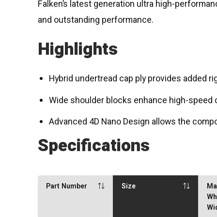
Falken’s latest generation ultra high-performa
and outstanding performance.
Highlights
Hybrid undertread cap ply provides added rig
Wide shoulder blocks enhance high-speed co
Advanced 4D Nano Design allows the compoun
Specifications
Part Number
Size
Ma
Wh
Wi