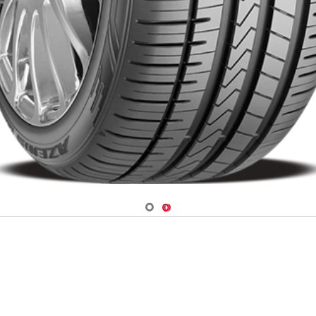
Navigate 1
Navigate 2