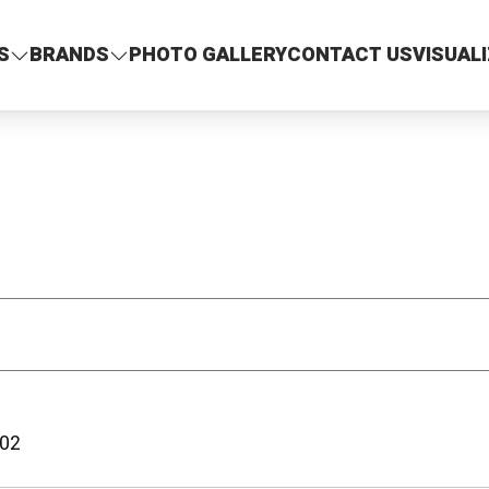
S
BRANDS
PHOTO GALLERY
CONTACT US
VISUAL
02