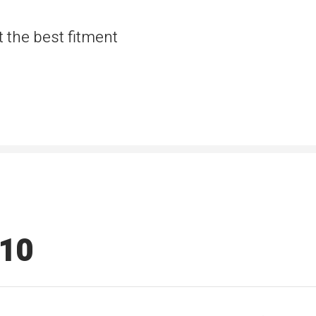
t the best fitment
510