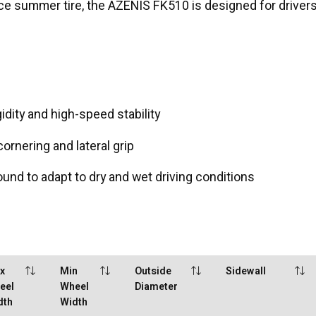
nce summer tire, the AZENIS FK510 is designed for drivers
idity and high-speed stability
rnering and lateral grip
d to adapt to dry and wet driving conditions
x
Min
Outside
Sidewall
eel
Wheel
Diameter
dth
Width