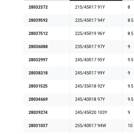
28032372
215/45R17 91Y
8
28039592
225/45R17 94Y
8.5
28037512
225/45R19 96Y
8.5
28036088
235/45R17 97Y
9
28032997
245/40R17 95Y
9.5
28038218
245/45R17 99Y
9
28031525
245/35R18 92Y
9.5
28034669
245/40R18 97Y
9.5
28039274
245/45R20 103Y
9
28031037
255/40R17 94W
10