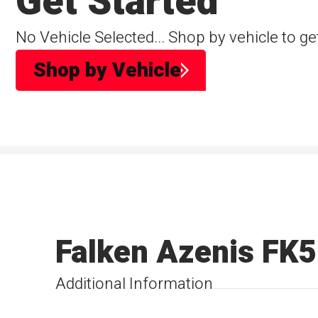
Get Started
No Vehicle Selected... Shop by vehicle to ge
Shop by Vehicle
Falken Azenis FK
Additional Information