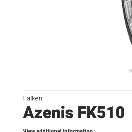
Falken
Azenis FK510
View additional information ›