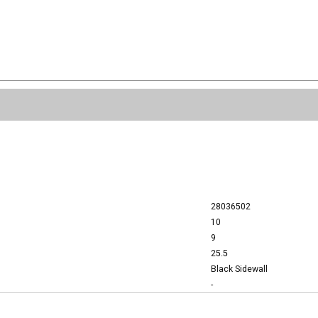
28036502
10
9
25.5
Black Sidewall
-