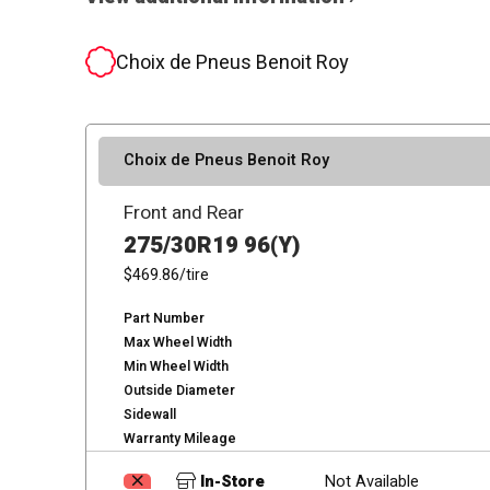
Choix de Pneus Benoit Roy
Choix de Pneus Benoit Roy
Front and Rear
275/30R19 96(Y)
$469.86
/tire
Part Number
Max Wheel Width
Min Wheel Width
Outside Diameter
Sidewall
Warranty Mileage
In-Store
Not Available