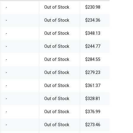
-
Out of Stock
$230.98
-
Out of Stock
$234.36
-
Out of Stock
$348.13
-
Out of Stock
$244.77
-
Out of Stock
$284.55
-
Out of Stock
$279.23
-
Out of Stock
$361.37
-
Out of Stock
$328.81
-
Out of Stock
$376.99
-
Out of Stock
$273.46