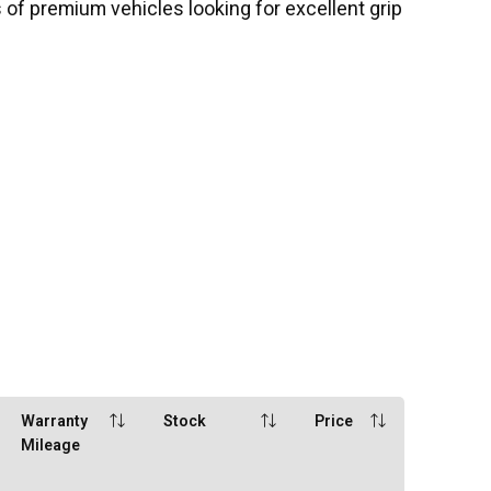
 of premium vehicles looking for excellent grip
Warranty
Stock
Price
Mileage