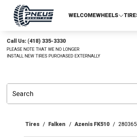
Pneus Benoit Roy
WELCOME
WHEELS
TIRE
Call Us: (418) 335-3330
PLEASE NOTE THAT WE NO LONGER
INSTALL NEW TIRES PURCHASED EXTERNALLY
Search
Tires
Falken
Azenis FK510
280365