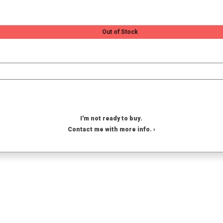
Out of Stock
I'm not ready to buy.
Contact me with more info. ›