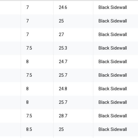
7
24.6
Black Sidewall
7
25
Black Sidewall
7
27
Black Sidewall
7.5
25.3
Black Sidewall
8
24.7
Black Sidewall
7.5
25.7
Black Sidewall
8
24.8
Black Sidewall
8
25.7
Black Sidewall
7.5
28.7
Black Sidewall
8.5
25
Black Sidewall