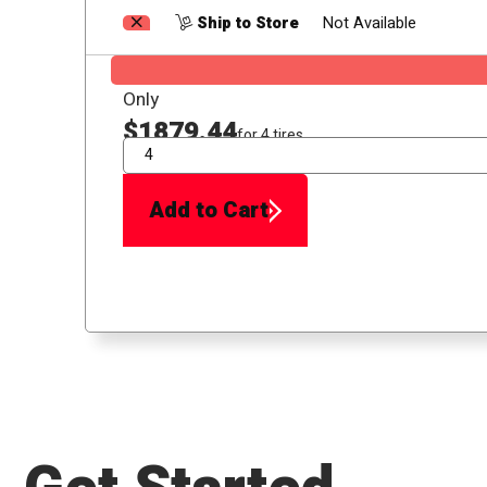
Ship to Store
Not Available
Only
$1879.44
for 4 tires
QTY
Add to Cart