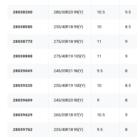
28038200
285/30R20 99(Y)
10.5
9.5
28038585
255/40R18 99(Y)
10
8.5
28038773
275/35R18 99(Y)
11
9
28038888
275/40R19 105(Y)
11
9
28039049
245/35R21 96(Y)
9.5
8
28039325
255/40R19 100(Y)
10
8.5
28039609
245/30R20 90(Y)
9
8
28039629
265/35R18 97(Y)
10.5
9
28039762
235/40R18 95(Y)
9.5
8