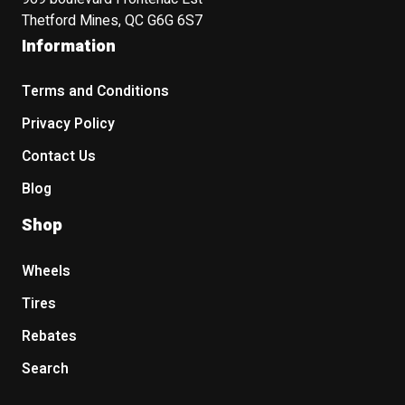
Thetford Mines, QC G6G 6S7
Information
Terms and Conditions
Privacy Policy
Contact Us
Blog
Shop
Wheels
Tires
Rebates
Search