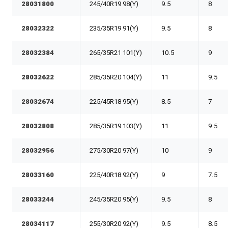
28031800
245/40R19 98(Y)
9.5
8
28032322
235/35R19 91(Y)
9.5
8
28032384
265/35R21 101(Y)
10.5
9
28032622
285/35R20 104(Y)
11
9.5
28032674
225/45R18 95(Y)
8.5
7
28032808
285/35R19 103(Y)
11
9.5
28032956
275/30R20 97(Y)
10
9
28033160
225/40R18 92(Y)
9
7.5
28033244
245/35R20 95(Y)
9.5
8
28034117
255/30R20 92(Y)
9.5
8.5