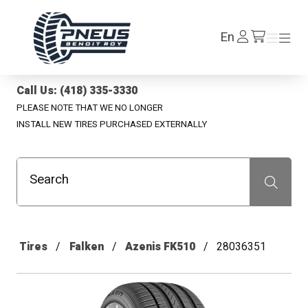
Pneus Benoit Roy
Log
En
Menu
Menu
/en/cart
In
Call Us: (418) 335-3330
PLEASE NOTE THAT WE NO LONGER
INSTALL NEW TIRES PURCHASED EXTERNALLY
Search
Recherche
Tires
Falken
Azenis FK510
28036351