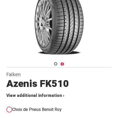
Navigate 1
Navigate 2
Falken
Azenis FK510
View additional information ›
Choix de Pneus Benoit Roy