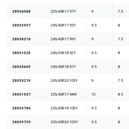
28036088
235/45R17 97Y
9
7.5
28032997
245/40R17 95Y
9.5
8
28038218
245/45R17 99Y
9
7.5
28031525
245/35R18 92Y
9.5
8
28034669
245/40R18 97Y
9.5
8
28039274
245/45R20 103Y
9
7.5
28031037
255/40R17 94W
10
8.5
28033786
255/45R18 103Y
9.5
8
28039729
255/45R20 105Y
9.5
8