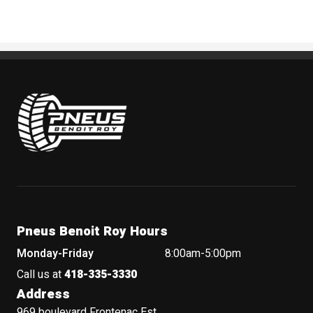
Pneus Benoit Roy
Pneus Benoit Roy Hours
Monday-Friday
8:00am-5:00pm
Call us at
418-335-3330
Address
969 boulevard Frontenac Est