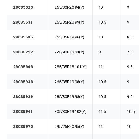
28035525
265/30R20 94(Y)
10
9
28035531
265/35R20 99(Y)
10.5
9
28035585
255/35R19 96(Y)
10
8.5
28035717
225/40R19 93(Y)
9
7.5
28035808
285/35R18 101(Y)
11
9.5
28035938
265/35R19 98(Y)
10.5
9
28035939
285/30R19 98(Y)
10.5
9.5
28035941
305/30R19 102(Y)
11.5
10.5
28035970
295/25R20 95(Y)
11
10