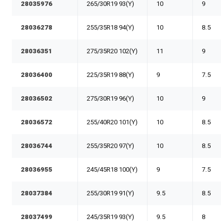
28035976
265/30R19 93(Y)
10
9
28036278
255/35R18 94(Y)
10
8.5
28036351
275/35R20 102(Y)
11
9
28036400
225/35R19 88(Y)
9
7.5
28036502
275/30R19 96(Y)
10
9
28036572
255/40R20 101(Y)
10
8.5
28036744
255/35R20 97(Y)
10
8.5
28036955
245/45R18 100(Y)
9
7.5
28037384
255/30R19 91(Y)
9.5
8.5
28037499
245/35R19 93(Y)
9.5
8