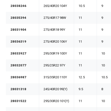
28038246
265/40R20 104Y
10.5
9
28035394
275/40R17 98W
11
9
28031904
275/40R18 99Y
11
9
28036319
275/40R20 106Y
11
9
28033927
295/30R19 100Y
11
10
28032077
295/25R22 97Y
11
10
28036987
315/35R20 110Y
12.5
10.5
28031318
245/40R20 99(Y)
9.5
8
28031522
295/30R20 101(Y)
11
10