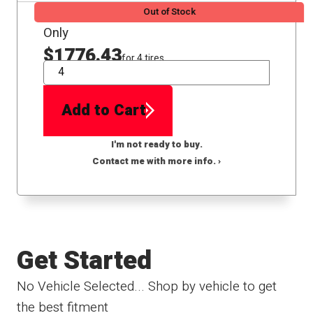
Out of Stock
Only
$1776.43
for 4 tires
QTY
Add to Cart
I'm not ready to buy.
Contact me with more info. ›
Get Started
No Vehicle Selected... Shop by vehicle to get
the best fitment