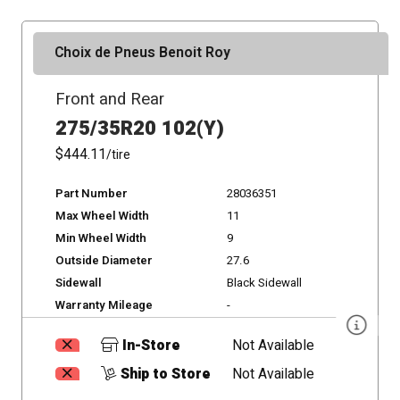
Choix de Pneus Benoit Roy
Front and Rear
275/35R20 102(Y)
$444.11
/tire
Part Number
28036351
Max Wheel Width
11
Min Wheel Width
9
Outside Diameter
27.6
Sidewall
Black Sidewall
Warranty Mileage
-
In-Store
Not Available
Ship to Store
Not Available