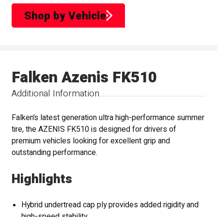
Shop by Vehicle
Falken Azenis FK510
Additional Information
Falken’s latest generation ultra high-performance summer
tire, the AZENIS FK510 is designed for drivers of
premium vehicles looking for excellent grip and
outstanding performance.
Highlights
Hybrid undertread cap ply provides added rigidity and
high-speed stability