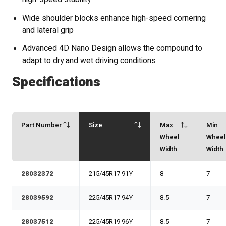
Wide shoulder blocks enhance high-speed cornering
and lateral grip
Advanced 4D Nano Design allows the compound to
adapt to dry and wet driving conditions
Specifications
Part Number
Size
Max
Min
Wheel
Whee
Width
Width
28032372
215/45R17 91Y
8
7
28039592
225/45R17 94Y
8.5
7
28037512
225/45R19 96Y
8.5
7