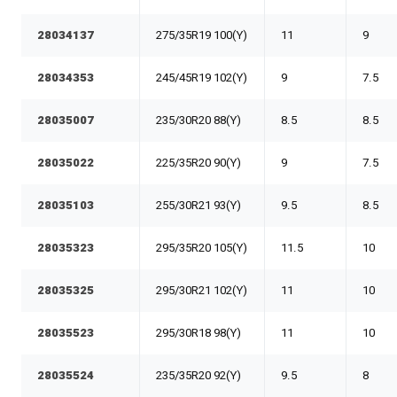
28034137
275/35R19 100(Y)
11
9
28034353
245/45R19 102(Y)
9
7.5
28035007
235/30R20 88(Y)
8.5
8.5
28035022
225/35R20 90(Y)
9
7.5
28035103
255/30R21 93(Y)
9.5
8.5
28035323
295/35R20 105(Y)
11.5
10
28035325
295/30R21 102(Y)
11
10
28035523
295/30R18 98(Y)
11
10
28035524
235/35R20 92(Y)
9.5
8