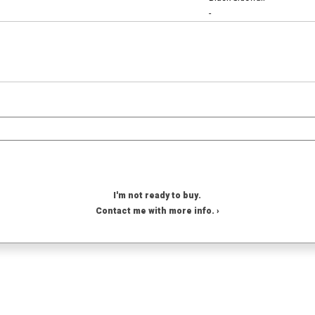
-
I'm not ready to buy.
Contact me with more info. ›