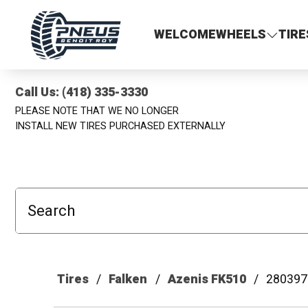
Pneus Benoit Roy
WELCOME
WHEELS
TIRE
Call Us: (418) 335-3330
PLEASE NOTE THAT WE NO LONGER
INSTALL NEW TIRES PURCHASED EXTERNALLY
Search
Tires
Falken
Azenis FK510
280397