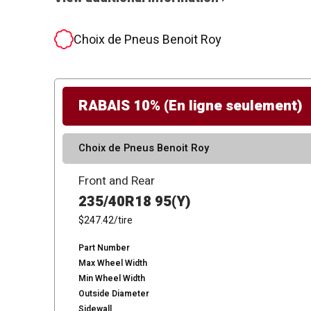
Choix de Pneus Benoit Roy
RABAIS 10% (En ligne seulement)
Choix de Pneus Benoit Roy
Front and Rear
235/40R18 95(Y)
$247.42
/tire
Part Number
Max Wheel Width
Min Wheel Width
Outside Diameter
Sidewall