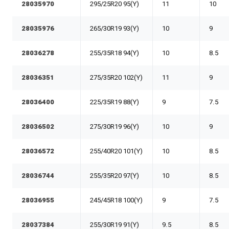
28035970
295/25R20 95(Y)
11
10
28035976
265/30R19 93(Y)
10
9
28036278
255/35R18 94(Y)
10
8.5
28036351
275/35R20 102(Y)
11
9
28036400
225/35R19 88(Y)
9
7.5
28036502
275/30R19 96(Y)
10
9
28036572
255/40R20 101(Y)
10
8.5
28036744
255/35R20 97(Y)
10
8.5
28036955
245/45R18 100(Y)
9
7.5
28037384
255/30R19 91(Y)
9.5
8.5