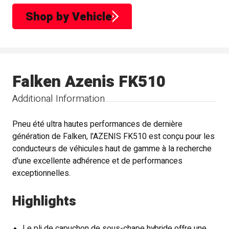
Shop by Vehicle
Falken Azenis FK510
Additional Information
Pneu été ultra hautes performances de dernière
génération de Falken, l'AZENIS FK510 est conçu pour les
conducteurs de véhicules haut de gamme à la recherche
d'une excellente adhérence et de performances
exceptionnelles.
Highlights
Le pli de capuchon de sous-chape hybride offre une