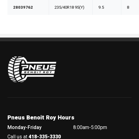
28039762
235/40R18 95(Y)
9.5
8
Pneus Benoit Roy
Pneus Benoit Roy Hours
Monday-Friday
8:00am-5:00pm
Call us at
418-335-3330