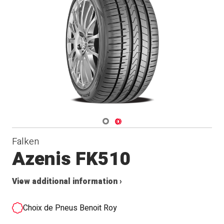
Navigate 1
Navigate 2
Falken
Azenis FK510
View additional information ›
Choix de Pneus Benoit Roy