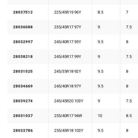
28037512
225/45R19 96Y
8.5
7
28036088
235/45R17 97Y
9
7.5
28032997
245/40R17 95Y
9.5
8
28038218
245/45R17 99Y
9
7.5
28031525
245/35R18 92Y
9.5
8
28034669
245/40R18 97Y
9.5
8
28039274
245/45R20 103Y
9
7.5
28031037
255/40R17 94W
10
8.5
28033786
255/45R18 103Y
9.5
8