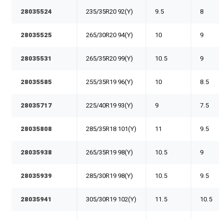
28035524
235/35R20 92(Y)
9.5
8
28035525
265/30R20 94(Y)
10
9
28035531
265/35R20 99(Y)
10.5
9
28035585
255/35R19 96(Y)
10
8.5
28035717
225/40R19 93(Y)
9
7.5
28035808
285/35R18 101(Y)
11
9.5
28035938
265/35R19 98(Y)
10.5
9
28035939
285/30R19 98(Y)
10.5
9.5
28035941
305/30R19 102(Y)
11.5
10.5