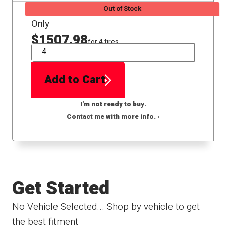
Out of Stock
Only
$1507.98
for 4 tires
QTY
Add to Cart
I'm not ready to buy.
Contact me with more info. ›
Get Started
No Vehicle Selected... Shop by vehicle to get
the best fitment