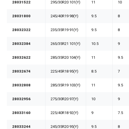
28031522
295/30R20 101(Y)
11
10
28031800
245/40R19 98(Y)
9.5
8
28032322
235/35R19 91(Y)
9.5
8
28032384
265/35R21 101(Y)
10.5
9
28032622
285/35R20 104(Y)
11
9.5
28032674
225/45R18 95(Y)
8.5
7
28032808
285/35R19 103(Y)
11
9.5
28032956
275/30R20 97(Y)
10
9
28033160
225/40R18 92(Y)
9
7.5
28033244
245/35R20 95(Y)
9.5
8