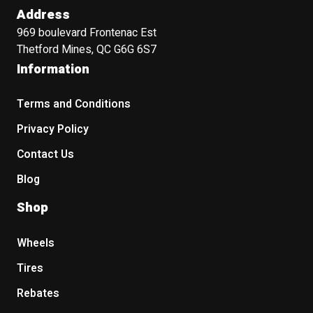
Address
969 boulevard Frontenac Est
Thetford Mines, QC G6G 6S7
Information
Terms and Conditions
Privacy Policy
Contact Us
Blog
Shop
Wheels
Tires
Rebates