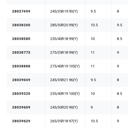
28037499
245/35R19 93(Y)
9.5
8
28038200
285/30R20 99(Y)
10.5
9.5
28038585
255/40R18 99(Y)
10
8.5
28038773
275/35R18 99(Y)
11
9
28038888
275/40R19 105(Y)
11
9
28039049
245/35R21 96(Y)
9.5
8
28039325
255/40R19 100(Y)
10
8.5
28039609
245/30R20 90(Y)
9
8
28039629
265/35R18 97(Y)
10.5
9