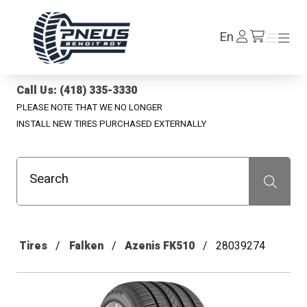
Pneus Benoit Roy
Log
En
Menu
Menu
/en/cart
In
Call Us: (418) 335-3330
PLEASE NOTE THAT WE NO LONGER
INSTALL NEW TIRES PURCHASED EXTERNALLY
Search
Recherche
Tires
Falken
Azenis FK510
28039274