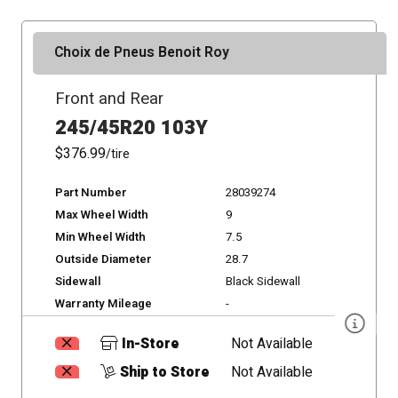
Choix de Pneus Benoit Roy
Front and Rear
245/45R20 103Y
$376.99
/tire
Part Number
28039274
Max Wheel Width
9
Min Wheel Width
7.5
Outside Diameter
28.7
Sidewall
Black Sidewall
Warranty Mileage
-
In-Store
Not Available
Ship to Store
Not Available