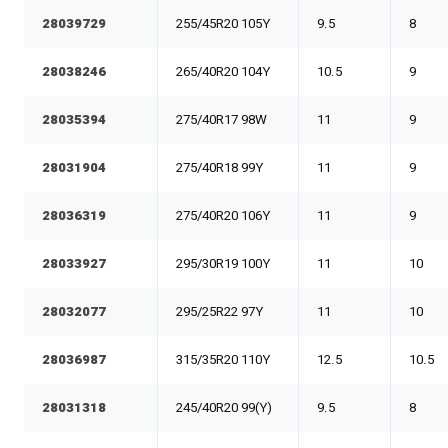
28039729
255/45R20 105Y
9.5
8
28038246
265/40R20 104Y
10.5
9
28035394
275/40R17 98W
11
9
28031904
275/40R18 99Y
11
9
28036319
275/40R20 106Y
11
9
28033927
295/30R19 100Y
11
10
28032077
295/25R22 97Y
11
10
28036987
315/35R20 110Y
12.5
10.5
28031318
245/40R20 99(Y)
9.5
8