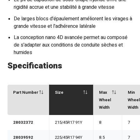
rigidité accrue et une stabilité à grande vitesse
De larges blocs d'épaulement améliorent les virages à
grande vitesse et l'adhérence latérale
La conception nano 4D avancée permet au composé
de s'adapter aux conditions de conduite sèches et
humides
Specifications
Part Number
Size
Max
Min
Wheel
Whee
Width
Width
28032372
215/45R17 91Y
8
7
28039592
225/45R17 94Y
8.5
7