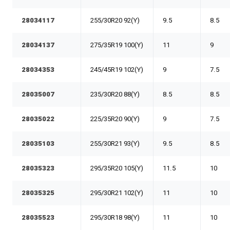
28034117
255/30R20 92(Y)
9.5
8.5
28034137
275/35R19 100(Y)
11
9
28034353
245/45R19 102(Y)
9
7.5
28035007
235/30R20 88(Y)
8.5
8.5
28035022
225/35R20 90(Y)
9
7.5
28035103
255/30R21 93(Y)
9.5
8.5
28035323
295/35R20 105(Y)
11.5
10
28035325
295/30R21 102(Y)
11
10
28035523
295/30R18 98(Y)
11
10