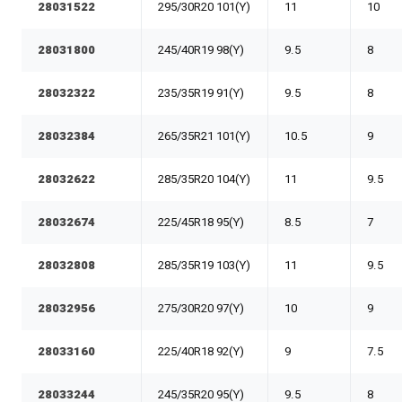
28031522
295/30R20 101(Y)
11
10
28031800
245/40R19 98(Y)
9.5
8
28032322
235/35R19 91(Y)
9.5
8
28032384
265/35R21 101(Y)
10.5
9
28032622
285/35R20 104(Y)
11
9.5
28032674
225/45R18 95(Y)
8.5
7
28032808
285/35R19 103(Y)
11
9.5
28032956
275/30R20 97(Y)
10
9
28033160
225/40R18 92(Y)
9
7.5
28033244
245/35R20 95(Y)
9.5
8