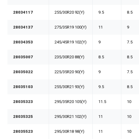
28034117
255/30R20 92(Y)
9.5
8.5
28034137
275/35R19 100(Y)
11
9
28034353
245/45R19 102(Y)
9
7.5
28035007
235/30R20 88(Y)
8.5
8.5
28035022
225/35R20 90(Y)
9
7.5
28035103
255/30R21 93(Y)
9.5
8.5
28035323
295/35R20 105(Y)
11.5
10
28035325
295/30R21 102(Y)
11
10
28035523
295/30R18 98(Y)
11
10