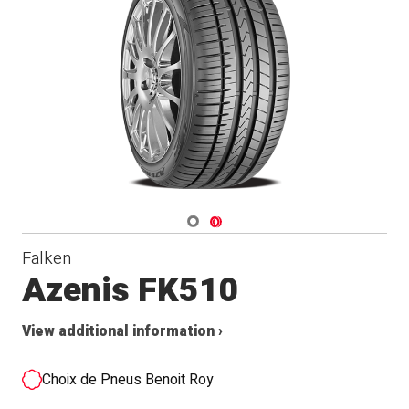
Navigate 1
Navigate 2
Falken
Azenis FK510
View additional information ›
Choix de Pneus Benoit Roy