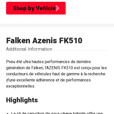
Shop by Vehicle
Falken Azenis FK510
Additional Information
Pneu été ultra hautes performances de dernière
génération de Falken, l'AZENIS FK510 est conçu pour les
conducteurs de véhicules haut de gamme à la recherche
d'une excellente adhérence et de performances
exceptionnelles.
Highlights
Le pli de capuchon de sous-chape hybride offre une