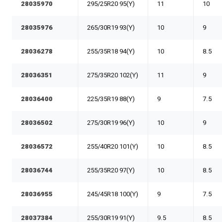
28035970
295/25R20 95(Y)
11
10
28035976
265/30R19 93(Y)
10
9
28036278
255/35R18 94(Y)
10
8.5
28036351
275/35R20 102(Y)
11
9
28036400
225/35R19 88(Y)
9
7.5
28036502
275/30R19 96(Y)
10
9
28036572
255/40R20 101(Y)
10
8.5
28036744
255/35R20 97(Y)
10
8.5
28036955
245/45R18 100(Y)
9
7.5
28037384
255/30R19 91(Y)
9.5
8.5