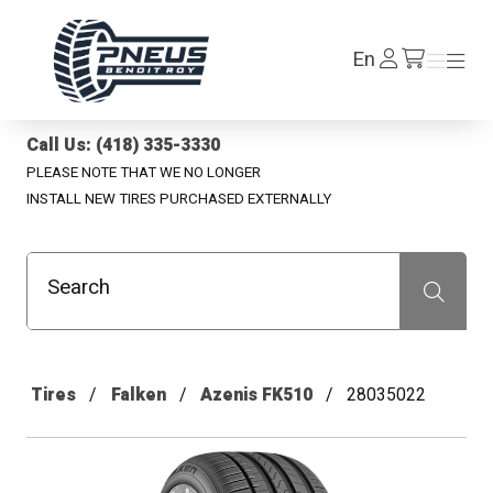
Pneus Benoit Roy
Log
En
Menu
Menu
/en/cart
In
Call Us: (418) 335-3330
PLEASE NOTE THAT WE NO LONGER
INSTALL NEW TIRES PURCHASED EXTERNALLY
Search
Recherche
Tires
Falken
Azenis FK510
28035022