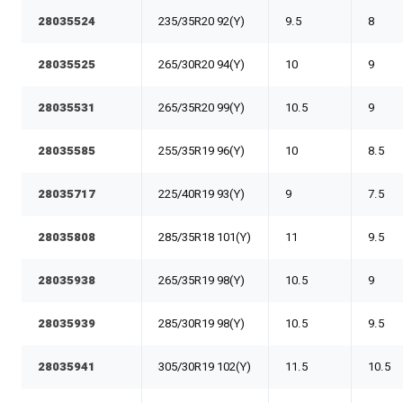
28035524
235/35R20 92(Y)
9.5
8
28035525
265/30R20 94(Y)
10
9
28035531
265/35R20 99(Y)
10.5
9
28035585
255/35R19 96(Y)
10
8.5
28035717
225/40R19 93(Y)
9
7.5
28035808
285/35R18 101(Y)
11
9.5
28035938
265/35R19 98(Y)
10.5
9
28035939
285/30R19 98(Y)
10.5
9.5
28035941
305/30R19 102(Y)
11.5
10.5