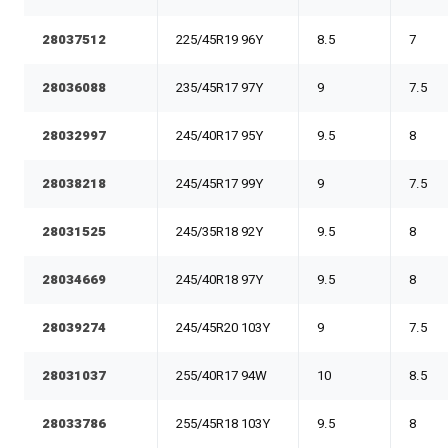
28037512
225/45R19 96Y
8.5
7
28036088
235/45R17 97Y
9
7.5
28032997
245/40R17 95Y
9.5
8
28038218
245/45R17 99Y
9
7.5
28031525
245/35R18 92Y
9.5
8
28034669
245/40R18 97Y
9.5
8
28039274
245/45R20 103Y
9
7.5
28031037
255/40R17 94W
10
8.5
28033786
255/45R18 103Y
9.5
8