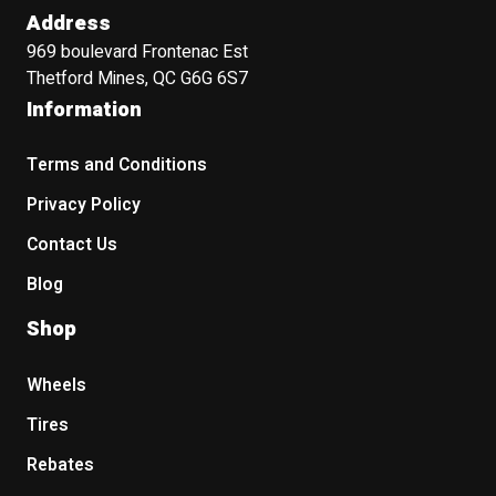
Address
969 boulevard Frontenac Est
Thetford Mines, QC G6G 6S7
Information
Terms and Conditions
Privacy Policy
Contact Us
Blog
Shop
Wheels
Tires
Rebates