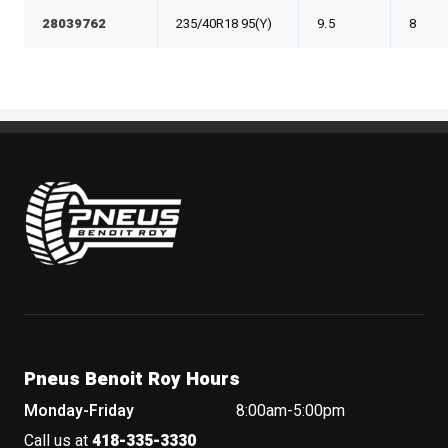
28039762
235/40R18 95(Y)
9.5
8
Pneus Benoit Roy
Pneus Benoit Roy Hours
Monday-Friday
8:00am-5:00pm
Call us at
418-335-3330