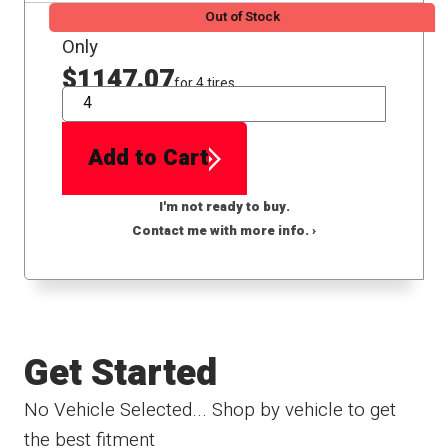
Out of Stock
Only
$1147.07
for 4 tires
QTY
Add to Cart
I'm not ready to buy.
Contact me with more info. ›
Get Started
No Vehicle Selected... Shop by vehicle to get
the best fitment