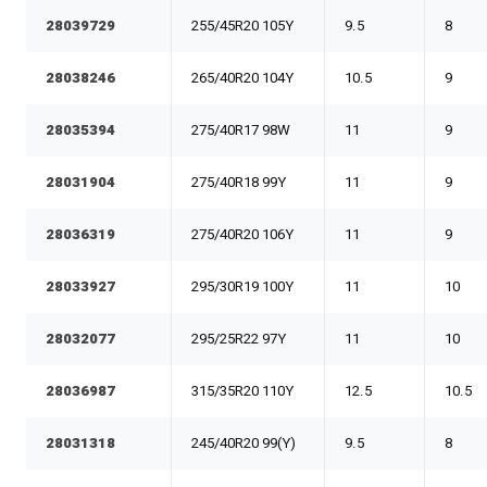
28039729
255/45R20 105Y
9.5
8
28038246
265/40R20 104Y
10.5
9
28035394
275/40R17 98W
11
9
28031904
275/40R18 99Y
11
9
28036319
275/40R20 106Y
11
9
28033927
295/30R19 100Y
11
10
28032077
295/25R22 97Y
11
10
28036987
315/35R20 110Y
12.5
10.5
28031318
245/40R20 99(Y)
9.5
8