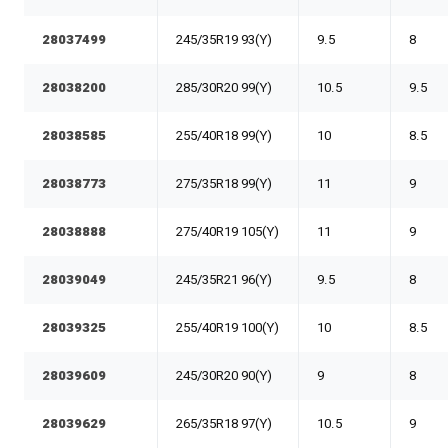
28037499
245/35R19 93(Y)
9.5
8
28038200
285/30R20 99(Y)
10.5
9.5
28038585
255/40R18 99(Y)
10
8.5
28038773
275/35R18 99(Y)
11
9
28038888
275/40R19 105(Y)
11
9
28039049
245/35R21 96(Y)
9.5
8
28039325
255/40R19 100(Y)
10
8.5
28039609
245/30R20 90(Y)
9
8
28039629
265/35R18 97(Y)
10.5
9