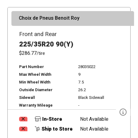
Choix de Pneus Benoit Roy
Front and Rear
225/35R20 90(Y)
$286.77
/tire
Part Number
28035022
Max Wheel Width
9
Min Wheel Width
7.5
Outside Diameter
26.2
Sidewall
Black Sidewall
Warranty Mileage
-
In-Store
Not Available
Ship to Store
Not Available