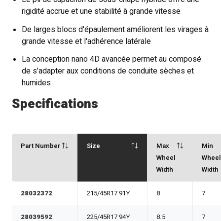
rigidité accrue et une stabilité à grande vitesse
De larges blocs d'épaulement améliorent les virages à
grande vitesse et l'adhérence latérale
La conception nano 4D avancée permet au composé
de s'adapter aux conditions de conduite sèches et
humides
Specifications
Part Number
Size
Max
Min
Wheel
Whee
Width
Width
28032372
215/45R17 91Y
8
7
28039592
225/45R17 94Y
8.5
7