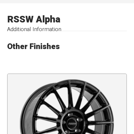
RSSW Alpha
Additional Information
Other Finishes