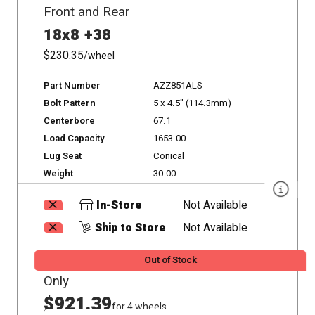
Front and Rear
18x8 +38
$230.35
/wheel
Part Number
AZZ851ALS
Bolt Pattern
5 x 4.5" (114.3mm)
Centerbore
67.1
Load Capacity
1653.00
Lug Seat
Conical
Weight
30.00
In-Store
Not Available
Ship to Store
Not Available
Out of Stock
Only
$921.39
for 4 wheels