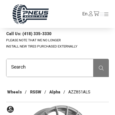
Pneus Benoit Roy
Log
En
Menu
Menu
/en/cart
In
Call Us: (418) 335-3330
PLEASE NOTE THAT WE NO LONGER
INSTALL NEW TIRES PURCHASED EXTERNALLY
Search
Recherche
Wheels
RSSW
Alpha
AZZ851ALS