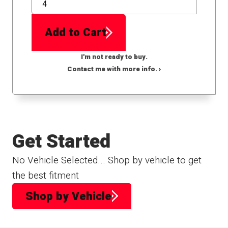
QTY
Add to Cart
I'm not ready to buy.
Contact me with more info. ›
Get Started
No Vehicle Selected... Shop by vehicle to get
the best fitment
Shop by Vehicle