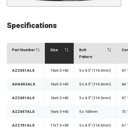
Specifications
Part Number
Size
Bolt
Ce
Pattern
AZZ551ALS
15x6.5 +40
5 x 4.5" (114.3mm)
67.
AHA652ALS
16x6.5 +40
5 x 4.5" (114.3mm)
64.
AZZ651ALS
16x6.5 +40
5 x 4.5" (114.3mm)
67.
AZZ657ALS
16x6.5 +40
5 x 100mm
73.
AZZ751ALS
17x7.5 +38
5 x 4.5" (114.3mm)
67.