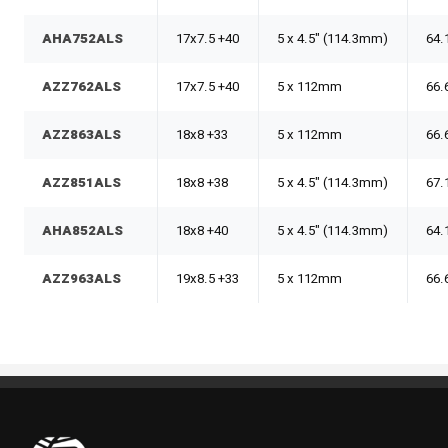
AHA752ALS
17x7.5 +40
5 x 4.5" (114.3mm)
64.
AZZ762ALS
17x7.5 +40
5 x 112mm
66.
AZZ863ALS
18x8 +33
5 x 112mm
66.
AZZ851ALS
18x8 +38
5 x 4.5" (114.3mm)
67.
AHA852ALS
18x8 +40
5 x 4.5" (114.3mm)
64.
AZZ963ALS
19x8.5 +33
5 x 112mm
66.
Pneus Benoit Roy