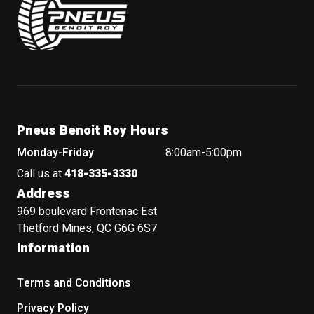
Pneus Benoit Roy Hours
Monday-Friday
8:00am-5:00pm
Call us at
418-335-3330
Address
969 boulevard Frontenac Est
Thetford Mines, QC G6G 6S7
Information
Terms and Conditions
Privacy Policy