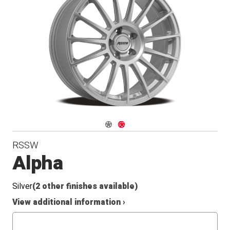
Conical
Seat
Navigate 1
Navigate 2
RSSW
Alpha
Silver
(2 other finishes available)
View additional information ›