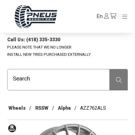
Pneus Benoit Roy
Log
En
Menu
Menu
/en/cart
In
Call Us: (418) 335-3330
PLEASE NOTE THAT WE NO LONGER
INSTALL NEW TIRES PURCHASED EXTERNALLY
Search
Recherche
Wheels
RSSW
Alpha
AZZ762ALS