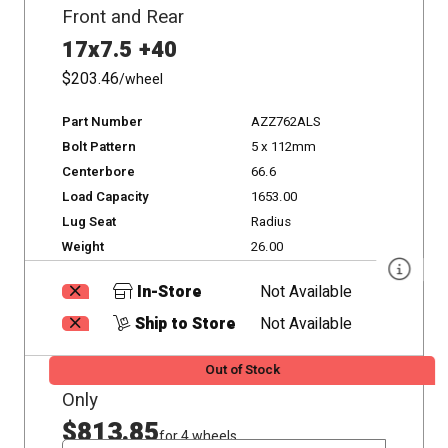
Front and Rear
17x7.5 +40
$203.46
/wheel
Part Number
AZZ762ALS
Bolt Pattern
5 x 112mm
Centerbore
66.6
Load Capacity
1653.00
Lug Seat
Radius
Weight
26.00
In-Store
Not Available
Ship to Store
Not Available
Out of Stock
Only
$813.85
for 4 wheels