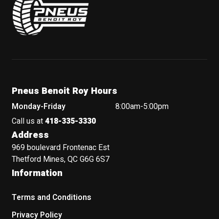
Pneus Benoit Roy Hours
Monday-Friday
8:00am-5:00pm
Call us at
418-335-3330
Address
969 boulevard Frontenac Est
Thetford Mines, QC G6G 6S7
Information
Terms and Conditions
Privacy Policy