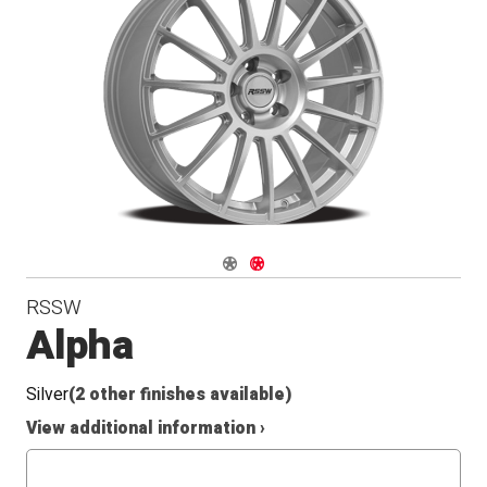
Radius
Seat
Navigate 1
Navigate 2
RSSW
Alpha
Silver
(2 other finishes available)
View additional information ›