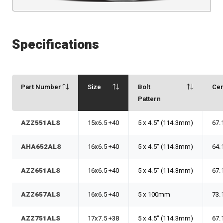
Specifications
Part Number
Size
Bolt
Ce
Pattern
AZZ551ALS
15x6.5 +40
5 x 4.5" (114.3mm)
67.
AHA652ALS
16x6.5 +40
5 x 4.5" (114.3mm)
64.
AZZ651ALS
16x6.5 +40
5 x 4.5" (114.3mm)
67.
AZZ657ALS
16x6.5 +40
5 x 100mm
73.
AZZ751ALS
17x7.5 +38
5 x 4.5" (114.3mm)
67.