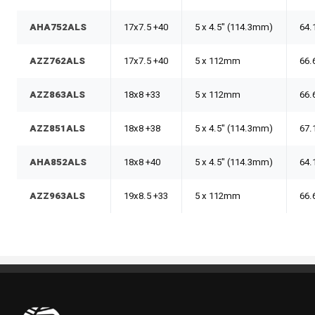
AHA752ALS
17x7.5 +40
5 x 4.5" (114.3mm)
64.
AZZ762ALS
17x7.5 +40
5 x 112mm
66.
AZZ863ALS
18x8 +33
5 x 112mm
66.
AZZ851ALS
18x8 +38
5 x 4.5" (114.3mm)
67.
AHA852ALS
18x8 +40
5 x 4.5" (114.3mm)
64.
AZZ963ALS
19x8.5 +33
5 x 112mm
66.
Pneus Benoit Roy