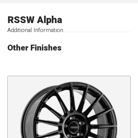
RSSW Alpha
Additional Information
Other Finishes