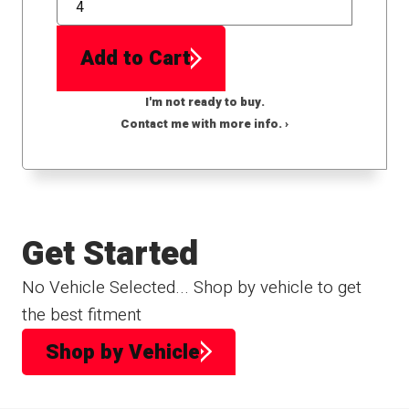
QTY
Add to Cart
I'm not ready to buy.
Contact me with more info. ›
Get Started
No Vehicle Selected... Shop by vehicle to get
the best fitment
Shop by Vehicle