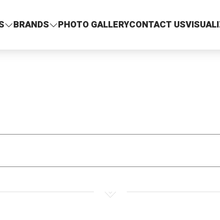
S
BRANDS
PHOTO GALLERY
CONTACT US
VISUAL