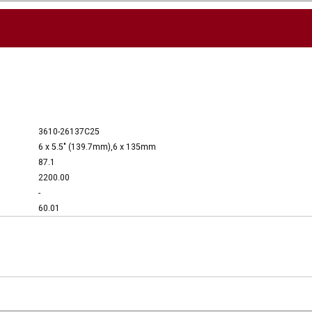
3610-26137C25
6 x 5.5" (139.7mm),6 x 135mm
87.1
2200.00
-
60.01