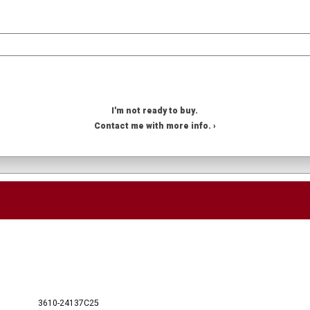
I'm not ready to buy.
Contact me with more info. ›
3610-24137C25