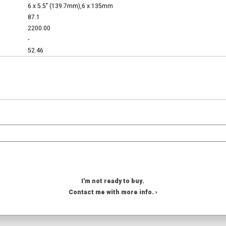
6 x 5.5" (139.7mm),6 x 135mm
87.1
2200.00
-
52.46
I'm not ready to buy.
Contact me with more info. ›