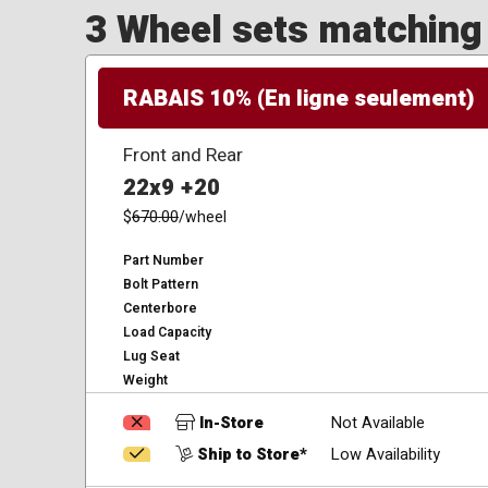
3 Wheel sets matching y
RABAIS 10% (En ligne seulement)
Front and Rear
22x9 +20
$
670.00
/wheel
Part Number
Bolt Pattern
Centerbore
Load Capacity
Lug Seat
Weight
In-Store
Not Available
Ship to Store*
Low Availability