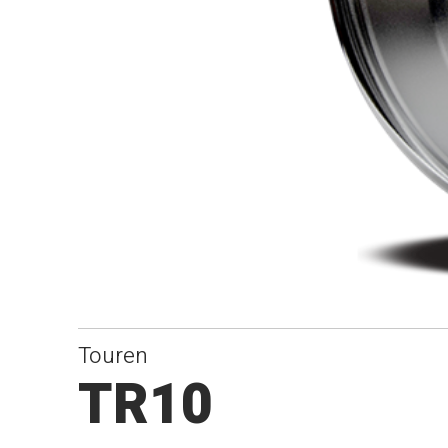
Touren
TR10