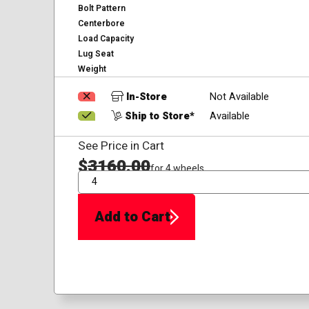
Bolt Pattern
Centerbore
Load Capacity
Lug Seat
Weight
In-Store
Not Available
Ship to Store*
Available
See Price in Cart
$
3160.00
for 4 wheels
QTY
Add to Cart