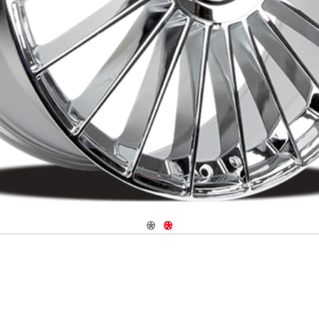
Navigate 1
Navigate 2