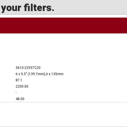
our filters.
3610-22937C20
6 x 5.5" (139.7mm),6 x 135mm
87.1
2200.00
-
48.00