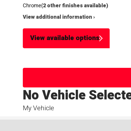
Chrome
(2 other finishes available)
View additional information ›
View available options
No Vehicle Select
My Vehicle