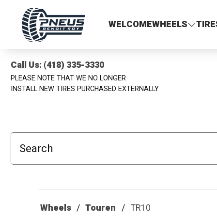
Pneus Benoit Roy
WELCOME
WHEELS
TIRE
Call Us: (418) 335-3330
PLEASE NOTE THAT WE NO LONGER
INSTALL NEW TIRES PURCHASED EXTERNALLY
Search
Wheels
Touren
TR10