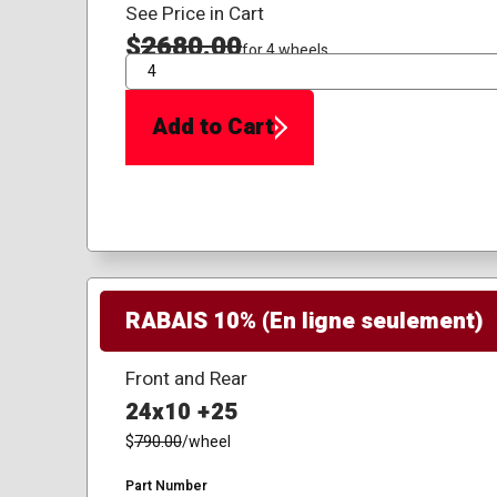
See Price in Cart
$
2680.00
for 4 wheels
QTY
Add to Cart
RABAIS 10% (En ligne seulement)
Front and Rear
24x10 +25
$
790.00
/wheel
Part Number