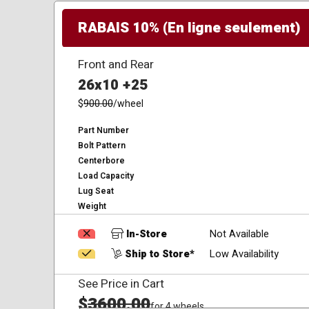
RABAIS 10% (En ligne seulement)
Front and Rear
26x10 +25
$
900.00
/wheel
Part Number
Bolt Pattern
Centerbore
Load Capacity
Lug Seat
Weight
In-Store
Not Available
Ship to Store*
Low Availability
See Price in Cart
$
3600.00
for 4 wheels