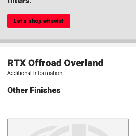
filters.
Let's shop wheels!
RTX Offroad Overland
Additional Information
Other Finishes