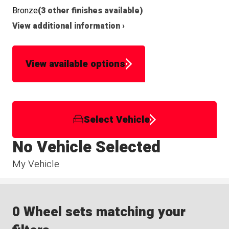
Bronze
(3 other finishes available)
View additional information ›
View available options
Select Vehicle
No Vehicle Selected
My Vehicle
0 Wheel sets matching your