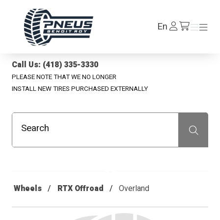
Pneus Benoit Roy
Log
En
Menu
Menu
/en/cart
In
Call Us: (418) 335-3330
PLEASE NOTE THAT WE NO LONGER
INSTALL NEW TIRES PURCHASED EXTERNALLY
Search
Recherche
Wheels
RTX Offroad
Overland