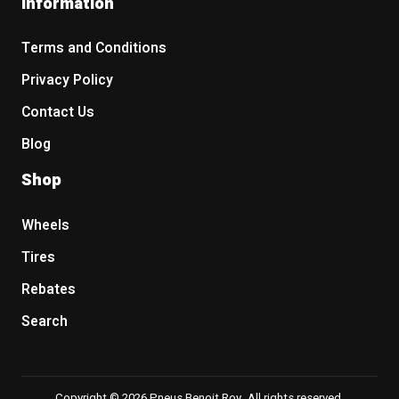
Information
Terms and Conditions
Privacy Policy
Contact Us
Blog
Shop
Wheels
Tires
Rebates
Search
Copyright © 2026 Pneus Benoit Roy. All rights reserved.