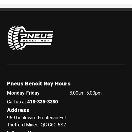
Pneus Benoit Roy
Pneus Benoit Roy Hours
Monday-Friday
8:00am-5:00pm
Call us at
418-335-3330
Address
969 boulevard Frontenac Est
Thetford Mines, QC G6G 6S7