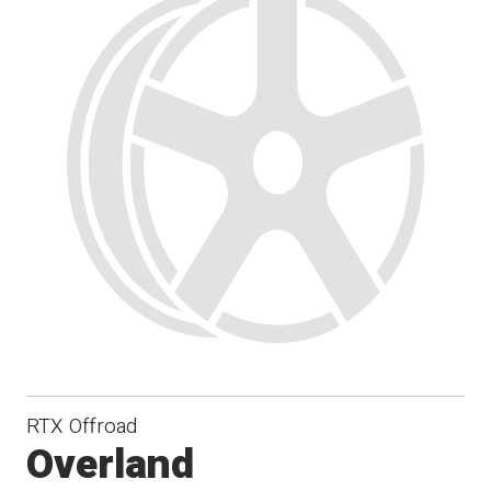
RTX Offroad
Overland