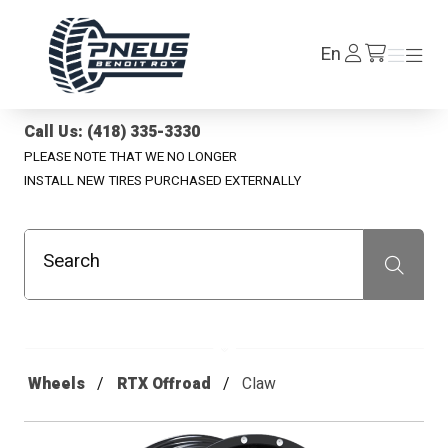
Pneus Benoit Roy
Log
En
Menu
Menu
/en/cart
In
Call Us: (418) 335-3330
PLEASE NOTE THAT WE NO LONGER
INSTALL NEW TIRES PURCHASED EXTERNALLY
Search
Recherche
Wheels
RTX Offroad
Claw