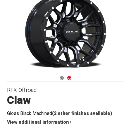
Navigate 1
Navigate 2
RTX Offroad
Claw
Gloss Black Machined
(2 other finishes available)
View additional information ›