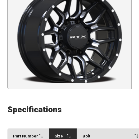
Specifications
Part Number
Size
Bolt