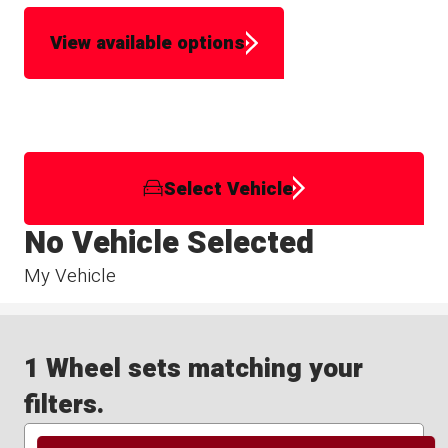
View available options
Select Vehicle
No Vehicle Selected
My Vehicle
1 Wheel sets matching your
filters.