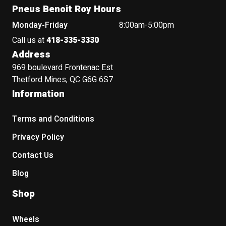
Pneus Benoit Roy Hours
Monday-Friday
8:00am-5:00pm
Call us at
418-335-3330
Address
969 boulevard Frontenac Est
Thetford Mines, QC G6G 6S7
Information
Terms and Conditions
Privacy Policy
Contact Us
Blog
Shop
Wheels