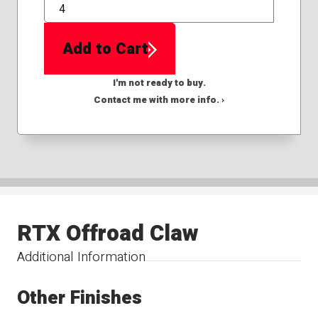
QTY
Add to Cart
I'm not ready to buy.
Contact me with more info. ›
RTX Offroad Claw
Additional Information
Other Finishes