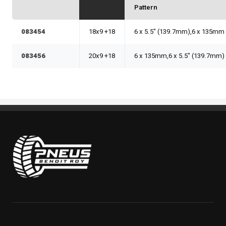
Pattern
083454
18x9 +18
6 x 5.5" (139.7mm),6 x 135mm
083456
20x9 +18
6 x 135mm,6 x 5.5" (139.7mm)
Pneus Benoit Roy