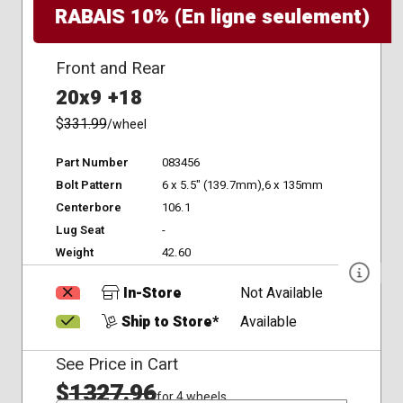
RABAIS 10% (En ligne seulement)
Front and Rear
20x9 +18
$
331.99
/wheel
Part Number
083456
Bolt Pattern
6 x 5.5" (139.7mm),6 x 135mm
Centerbore
106.1
Lug Seat
-
Weight
42.60
In-Store
Not Available
Ship to Store*
Available
See Price in Cart
$
1327.96
for 4 wheels