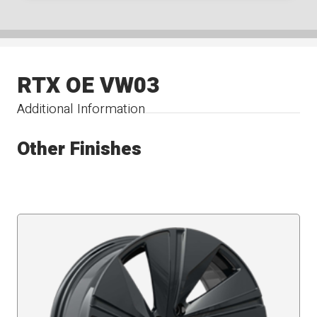
RTX OE VW03
Additional Information
Other Finishes