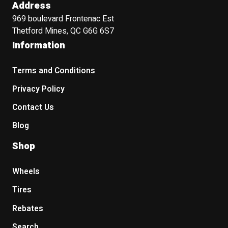
Address
969 boulevard Frontenac Est
Thetford Mines, QC G6G 6S7
Information
Terms and Conditions
Privacy Policy
Contact Us
Blog
Shop
Wheels
Tires
Rebates
Search