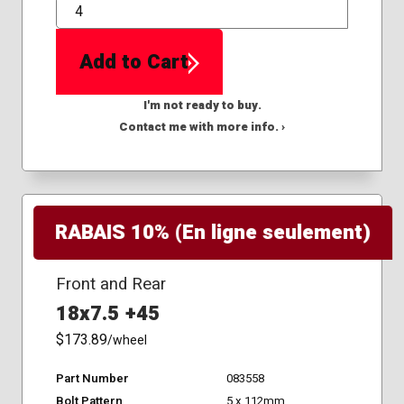
QTY
Add to Cart
I'm not ready to buy.
Contact me with more info. ›
RABAIS 10% (En ligne seulement)
Front and Rear
18x7.5 +45
$173.89
/wheel
Part Number
083558
Bolt Pattern
5 x 112mm