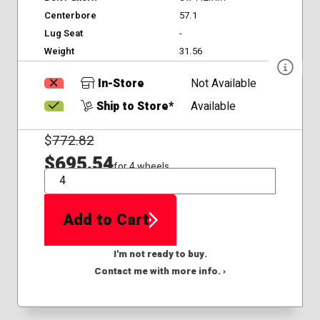
Centerbore
57.1
Lug Seat
-
Weight
31.56
In-Store
Not Available
Ship to Store*
Available
$
772.82
$695.54
for 4 wheels
QTY
Add to Cart
I'm not ready to buy.
Contact me with more info. ›