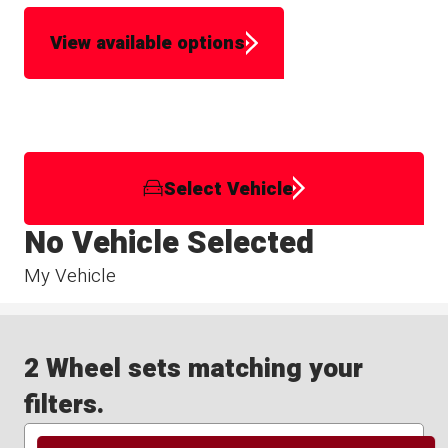
View available options
Select Vehicle
No Vehicle Selected
My Vehicle
2 Wheel sets matching your
filters.