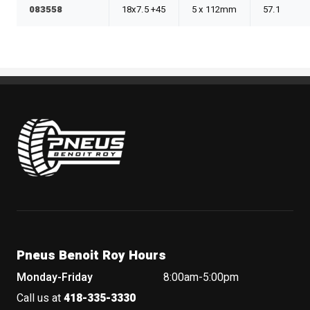
083558
18x7.5 +45
5 x 112mm
57.1
Pneus Benoit Roy
Pneus Benoit Roy Hours
Monday-Friday
8:00am-5:00pm
Call us at
418-335-3330