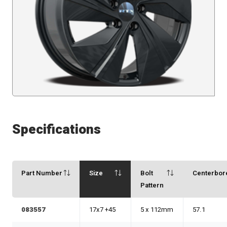
Specifications
Part Number
Size
Bolt
Centerbor
Pattern
083557
17x7 +45
5 x 112mm
57.1