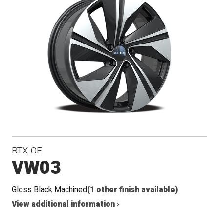
RTX OE
VW03
Gloss Black Machined
(1 other finish available)
View additional information ›