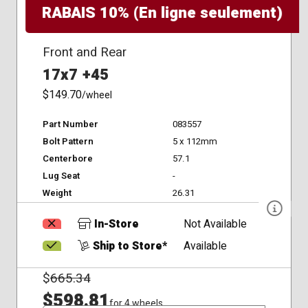
RABAIS 10% (En ligne seulement)
Front and Rear
17x7 +45
$149.70
/wheel
Part Number
083557
Bolt Pattern
5 x 112mm
Centerbore
57.1
Lug Seat
-
Weight
26.31
In-Store
Not Available
Ship to Store*
Available
$
665.34
$598.81
for 4 wheels