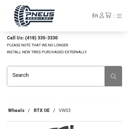
Pneus Benoit Roy
Log
En
Menu
Menu
/en/cart
In
Call Us: (418) 335-3330
PLEASE NOTE THAT WE NO LONGER
INSTALL NEW TIRES PURCHASED EXTERNALLY
Search
Recherche
Wheels
RTX OE
VW03