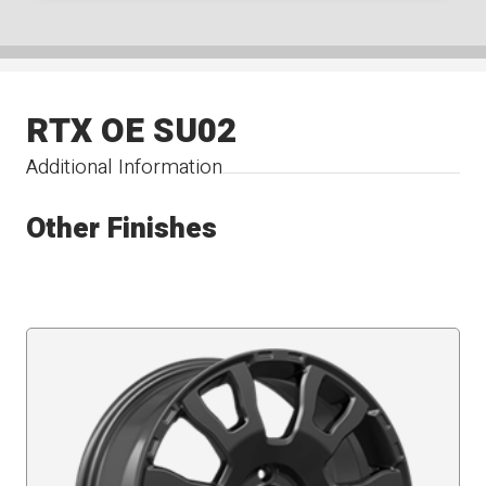
RTX OE SU02
Additional Information
Other Finishes