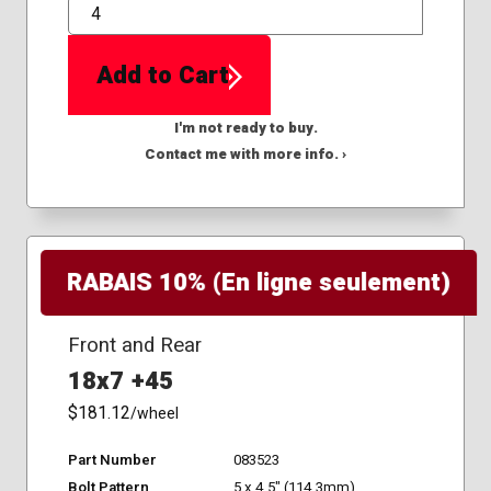
QTY
Add to Cart
I'm not ready to buy.
Contact me with more info. ›
RABAIS 10% (En ligne seulement)
Front and Rear
18x7 +45
$181.12
/wheel
Part Number
083523
Bolt Pattern
5 x 4.5" (114.3mm)