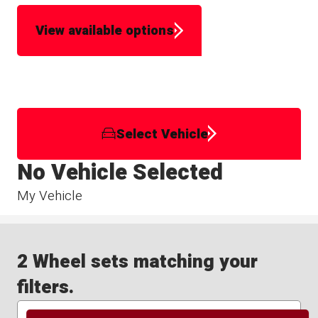
View available options
Select Vehicle
No Vehicle Selected
My Vehicle
2 Wheel sets matching your
filters.