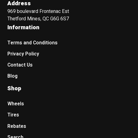
Address
969 boulevard Frontenac Est
Thetford Mines, QC G6G 6S7
Information
Terms and Conditions
Privacy Policy
Contact Us
Blog
Shop
Wheels
Tires
Rebates
Search