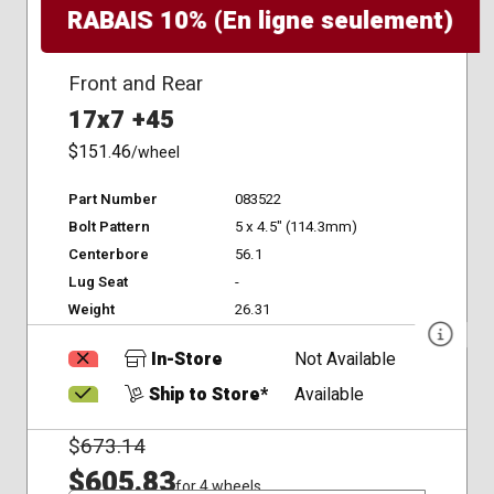
RABAIS 10% (En ligne seulement)
Front and Rear
17x7 +45
$151.46
/wheel
Part Number
083522
Bolt Pattern
5 x 4.5" (114.3mm)
Centerbore
56.1
Lug Seat
-
Weight
26.31
In-Store
Not Available
Ship to Store*
Available
$
673.14
$605.83
for 4 wheels