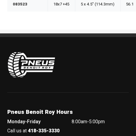
083523
18x7 +45
5 x 4.5" (114.3mm)
56.1
Pneus Benoit Roy
Pneus Benoit Roy Hours
Monday-Friday
8:00am-5:00pm
Call us at
418-335-3330