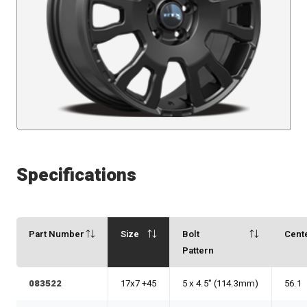
Specifications
Part Number
Size
Bolt
Cent
Pattern
083522
17x7 +45
5 x 4.5" (114.3mm)
56.1