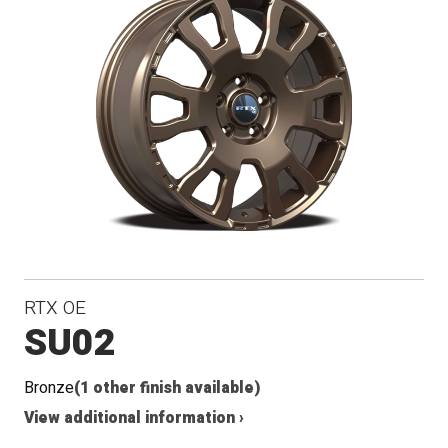
RTX OE
SU02
Bronze
(1 other finish available)
View additional information ›