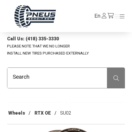
Pneus Benoit Roy
Log
En
Menu
Menu
/en/cart
In
Call Us: (418) 335-3330
PLEASE NOTE THAT WE NO LONGER
INSTALL NEW TIRES PURCHASED EXTERNALLY
Search
Recherche
Wheels
RTX OE
SU02