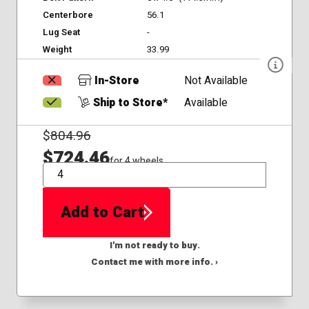
Centerbore
56.1
Lug Seat
-
Weight
33.99
In-Store
Not Available
Ship to Store*
Available
$
804.96
$724.46
for 4 wheels
QTY
Add to Cart
I'm not ready to buy.
Contact me with more info. ›