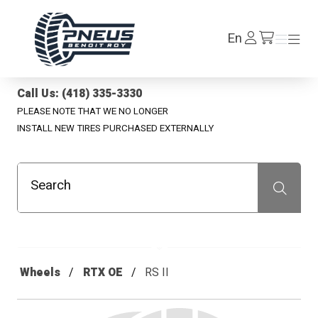
Pneus Benoit Roy
Log
En
Menu
Menu
/en/cart
In
Call Us: (418) 335-3330
PLEASE NOTE THAT WE NO LONGER
INSTALL NEW TIRES PURCHASED EXTERNALLY
Search
Recherche
Wheels
RTX OE
RS II