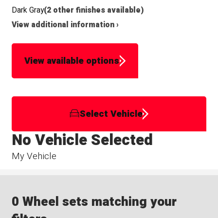
Dark Gray
(2 other finishes available)
View additional information ›
View available options
Select Vehicle
No Vehicle Selected
My Vehicle
0 Wheel sets matching your