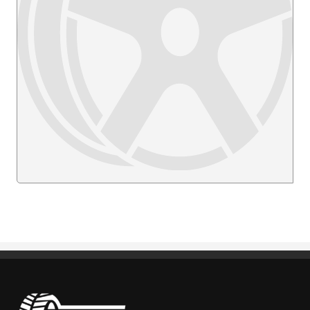
Pneus Benoit Roy