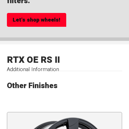
filters.
Let's shop wheels!
RTX OE RS II
Additional Information
Other Finishes