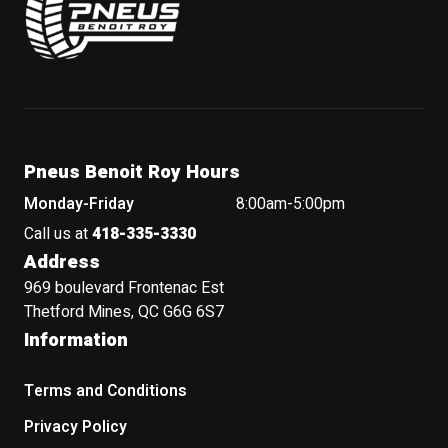
Pneus Benoit Roy Hours
Monday-Friday
8:00am-5:00pm
Call us at
418-335-3330
Address
969 boulevard Frontenac Est
Thetford Mines, QC G6G 6S7
Information
Terms and Conditions
Privacy Policy