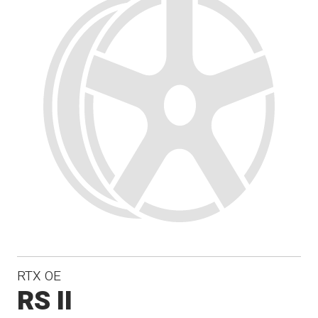
RTX OE
RS II