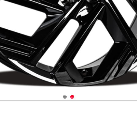
Navigate 1
Navigate 2