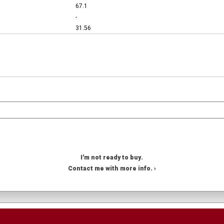
67.1
-
31.56
I'm not ready to buy.
Contact me with more info. ›