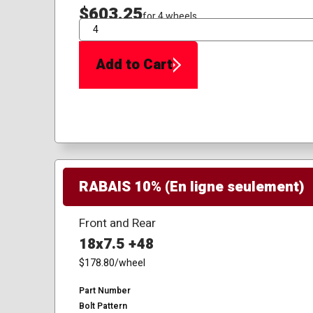
$603.25
for 4 wheels
QTY
Add to Cart
RABAIS 10% (En ligne seulement)
Front and Rear
18x7.5 +48
$178.80
/wheel
Part Number
Bolt Pattern