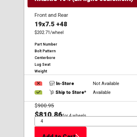
Front and Rear
19x7.5 +48
$202.71
/wheel
Part Number
Bolt Pattern
Centerbore
Lug Seat
Weight
In-Store
Not Available
Ship to Store*
Available
$
900.95
$810.86
for 4 wheels
QTY
Add to Cart