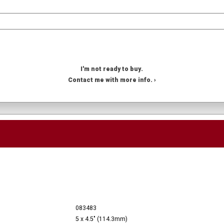
I'm not ready to buy.
Contact me with more info. ›
083483
5 x 4.5" (114.3mm)