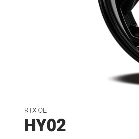
RTX OE
HY02