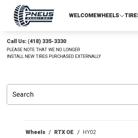
Pneus Benoit Roy
WELCOME
WHEELS
TIRE
Call Us: (418) 335-3330
PLEASE NOTE THAT WE NO LONGER
INSTALL NEW TIRES PURCHASED EXTERNALLY
Search
Wheels
RTX OE
HY02