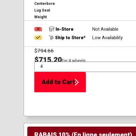
Centerbore
Lug Seat
Weight
In-Store
Not Available
Ship to Store*
Low Availability
$
794.66
$715.20
for 4 wheels
QTY
Add to Cart
RABAIS 10% (En ligne seulement)