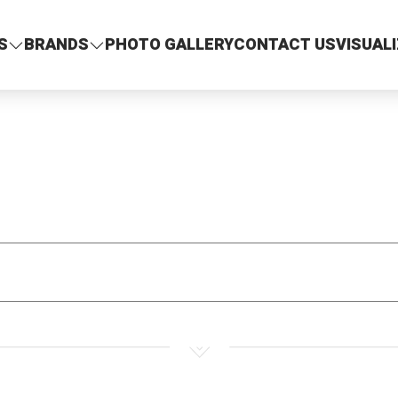
S
BRANDS
PHOTO GALLERY
CONTACT US
VISUAL