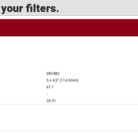
our filters.
083482
5 x 4.5" (114.3mm)
67.1
-
26.31