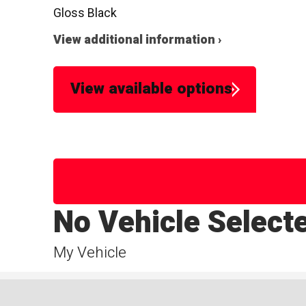
Gloss Black
View additional information ›
View available options
No Vehicle Select
My Vehicle