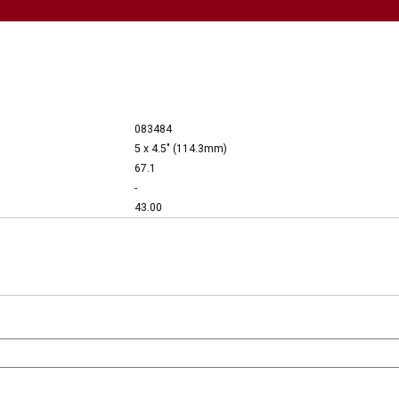
083484
5 x 4.5" (114.3mm)
67.1
-
43.00