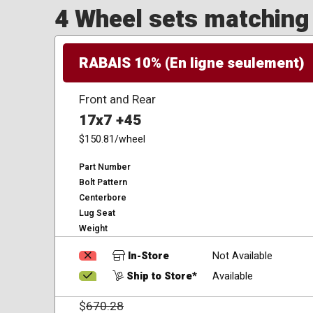
4 Wheel sets matching y
RABAIS 10% (En ligne seulement)
Front and Rear
17x7 +45
$150.81
/wheel
Part Number
Bolt Pattern
Centerbore
Lug Seat
Weight
In-Store
Not Available
Ship to Store*
Available
$
670.28