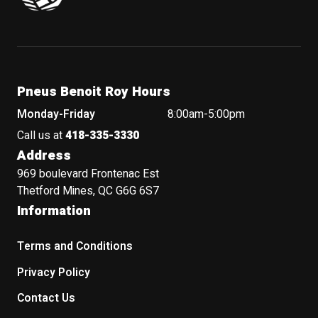
Pneus Benoit Roy Hours
Monday-Friday
8:00am-5:00pm
Call us at
418-335-3330
Address
969 boulevard Frontenac Est
Thetford Mines, QC G6G 6S7
Information
Terms and Conditions
Privacy Policy
Contact Us