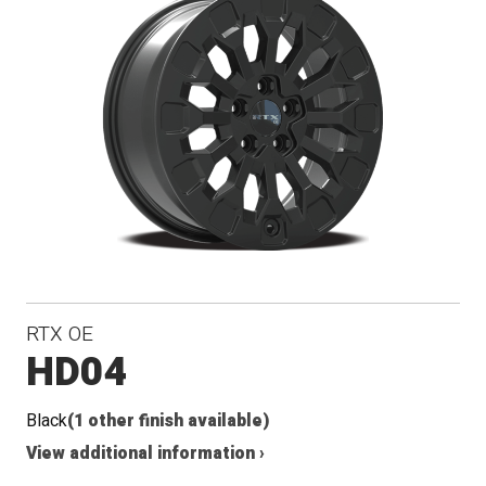
RTX OE
HD04
Black
(1 other finish available)
View additional information ›