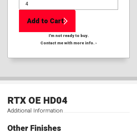
QTY
Add to Cart
I'm not ready to buy.
Contact me with more info. ›
RTX OE HD04
Additional Information
Other Finishes