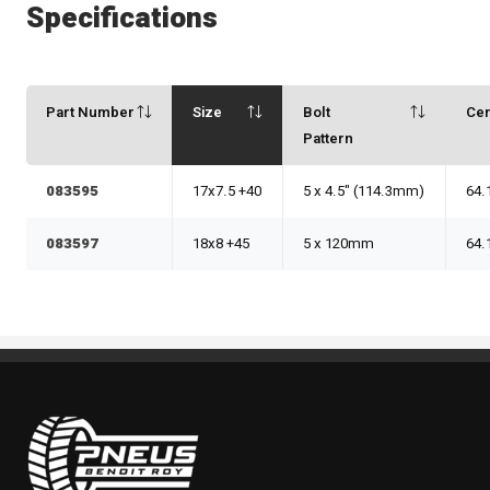
Specifications
Part Number
Size
Bolt
Ce
Pattern
083595
17x7.5 +40
5 x 4.5" (114.3mm)
64.
083597
18x8 +45
5 x 120mm
64.
Pneus Benoit Roy