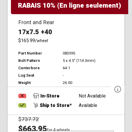
RABAIS 10% (En ligne seulement)
Front and Rear
17x7.5 +40
$165.99
/wheel
Part Number
083595
Bolt Pattern
5 x 4.5" (114.3mm)
Centerbore
64.1
Lug Seat
-
Weight
26.00
In-Store
Not Available
Ship to Store*
Available
$
737.72
$663.95
for 4 wheels