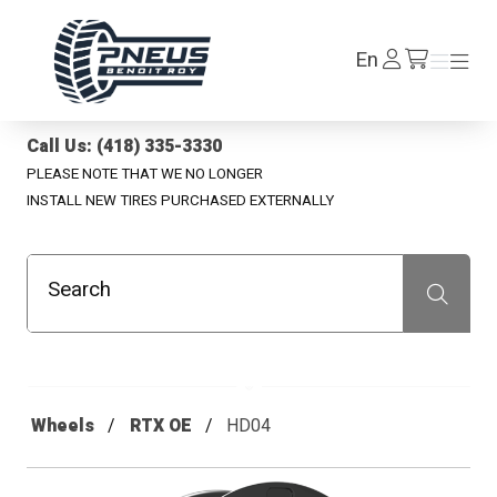
Pneus Benoit Roy
Log
En
Menu
Menu
/en/cart
In
Call Us: (418) 335-3330
PLEASE NOTE THAT WE NO LONGER
INSTALL NEW TIRES PURCHASED EXTERNALLY
Search
Recherche
Wheels
RTX OE
HD04