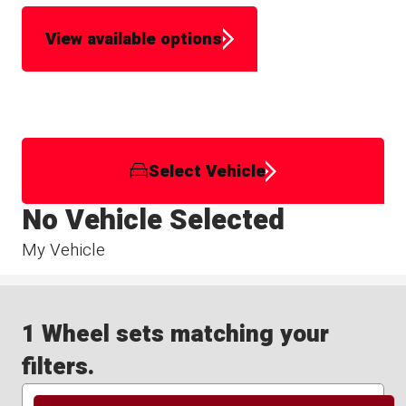
View available options
Select Vehicle
No Vehicle Selected
My Vehicle
1 Wheel sets matching your
filters.