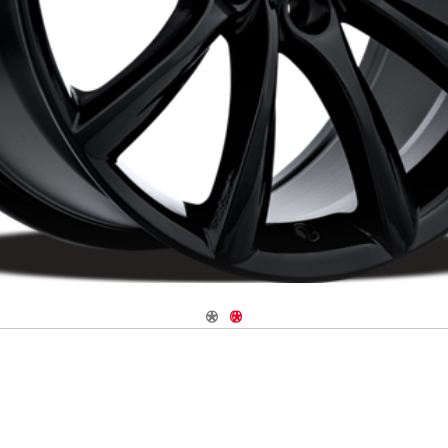
Navigate 1
Navigate 2