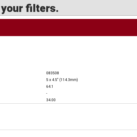
our filters.
083508
5 x 4.5" (114.3mm)
64.1
-
34.00