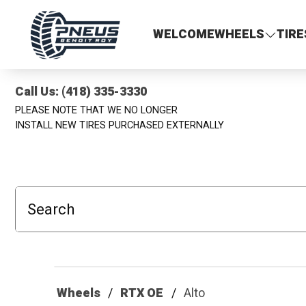
Pneus Benoit Roy
WELCOME
WHEELS
TIRE
Call Us: (418) 335-3330
PLEASE NOTE THAT WE NO LONGER
INSTALL NEW TIRES PURCHASED EXTERNALLY
Search
Wheels
RTX OE
Alto