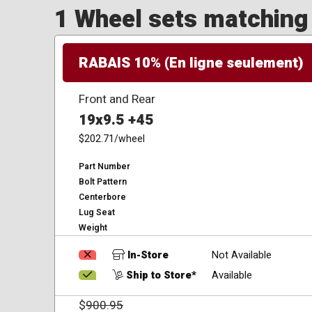
1 Wheel sets matching y
RABAIS 10% (En ligne seulement)
Front and Rear
19x9.5 +45
$202.71
/wheel
Part Number
Bolt Pattern
Centerbore
Lug Seat
Weight
In-Store
Not Available
Ship to Store*
Available
$
900.95