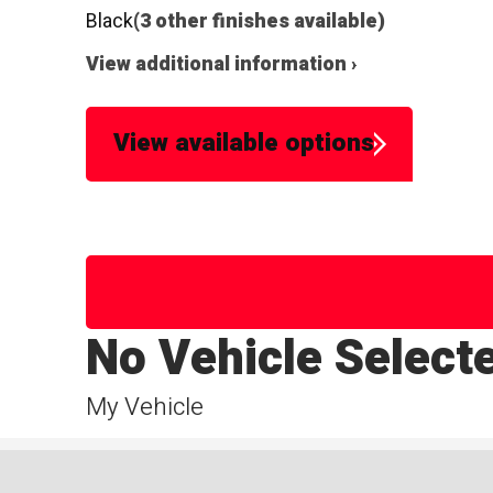
Black
(3 other finishes available)
View additional information ›
View available options
No Vehicle Select
My Vehicle