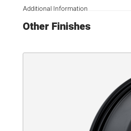
Additional Information
Other Finishes