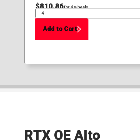
$810.86
for 4 wheels
QTY
Add to Cart
RTX OE Alto