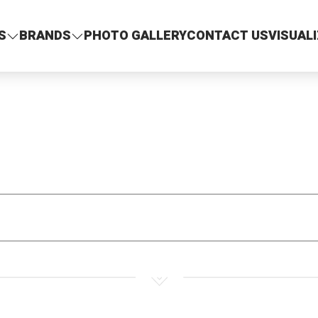
S
BRANDS
PHOTO GALLERY
CONTACT US
VISUAL