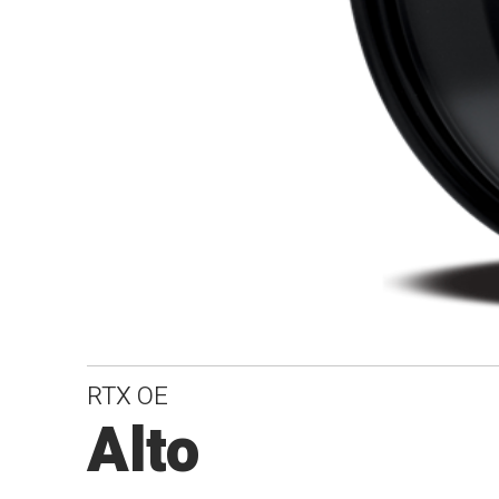
RTX OE
Alto