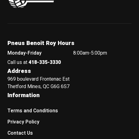
Pneus Benoit Roy Hours
Monday-Friday
8:00am-5:00pm
Call us at
418-335-3330
Address
969 boulevard Frontenac Est
Thetford Mines, QC G6G 6S7
Information
Terms and Conditions
Privacy Policy
Contact Us