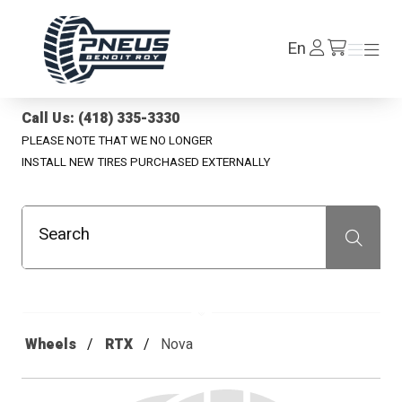
Pneus Benoit Roy
Log
En
Menu
Menu
/en/cart
In
Call Us: (418) 335-3330
PLEASE NOTE THAT WE NO LONGER
INSTALL NEW TIRES PURCHASED EXTERNALLY
Search
Recherche
Wheels
RTX
Nova