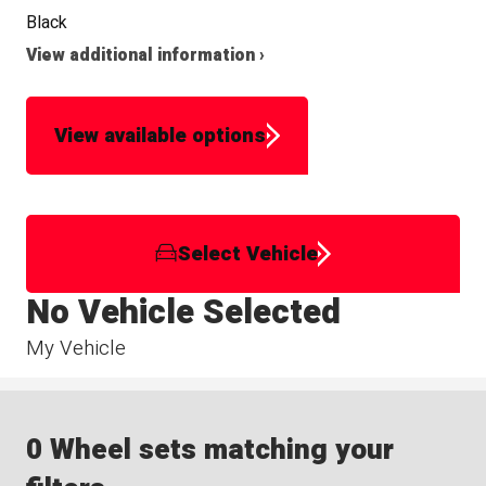
Black
View additional information ›
View available options
Select Vehicle
No Vehicle Selected
My Vehicle
0 Wheel sets matching your