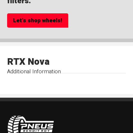
filters.
Let's shop wheels!
RTX Nova
Additional Information
Pneus Benoit Roy