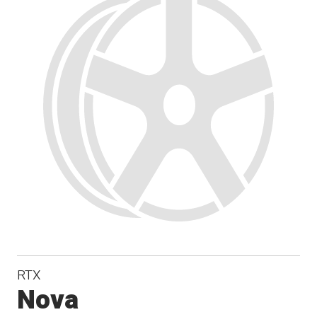
RTX
Nova