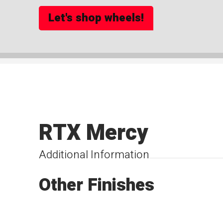
Let's shop wheels!
RTX Mercy
Additional Information
Other Finishes