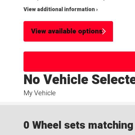
View additional information ›
View available options
No Vehicle Select
My Vehicle
0 Wheel sets matching y