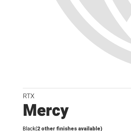
RTX
Mercy
Black
(2 other finishes available)