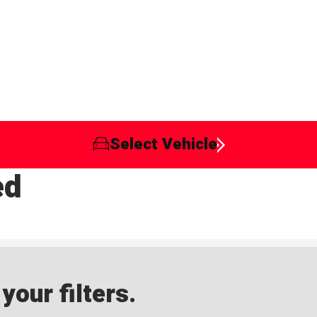
Select Vehicle
ed
our filters.