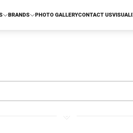
S
BRANDS
PHOTO GALLERY
CONTACT US
VISUAL