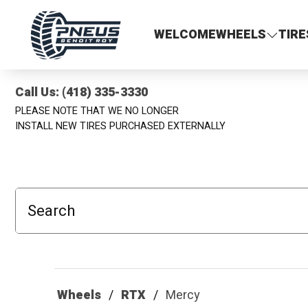
Pneus Benoit Roy
WELCOME
WHEELS
TIRE
Call Us: (418) 335-3330
PLEASE NOTE THAT WE NO LONGER
INSTALL NEW TIRES PURCHASED EXTERNALLY
Search
Wheels
RTX
Mercy