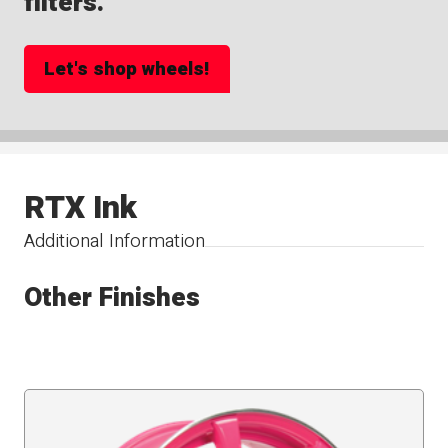
filters.
Let's shop wheels!
RTX Ink
Additional Information
Other Finishes