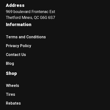
Address
969 boulevard Frontenac Est
Thetford Mines, QC G6G 6S7
Information
Terms and Conditions
Privacy Policy
Contact Us
Blog
Shop
Wheels
Tires
Rebates