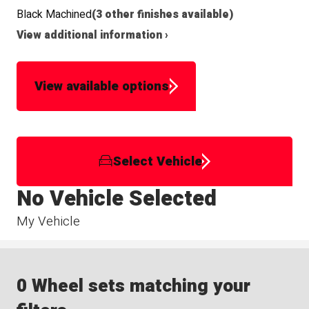
Black Machined
(3 other finishes available)
View additional information ›
View available options
Select Vehicle
No Vehicle Selected
My Vehicle
0 Wheel sets matching your