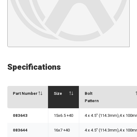
Specifications
Part Number
Size
Bolt
Pattern
083643
15x6.5 +40
4 x 4.5" (114.3mm),4 x 100
083644
16x7 +40
4 x 4.5" (114.3mm),4 x 100