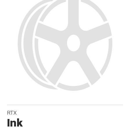
RTX
Ink