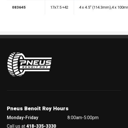
083645
17x7.5 +42
4 x 4.5" (114.3mm),4 x 100
Pneus Benoit Roy
Pneus Benoit Roy Hours
Monday-Friday
8:00am-5:00pm
Call us at
418-335-3330