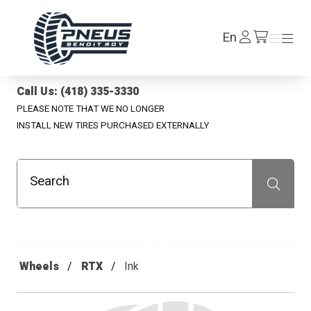
Pneus Benoit Roy
Log
En
Menu
Menu
/en/cart
In
Call Us: (418) 335-3330
PLEASE NOTE THAT WE NO LONGER
INSTALL NEW TIRES PURCHASED EXTERNALLY
Search
Recherche
Wheels
RTX
Ink