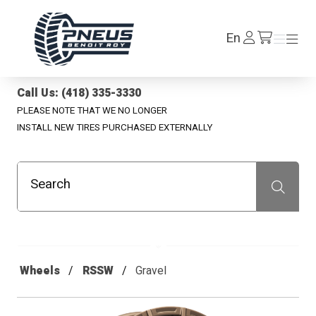
Pneus Benoit Roy
Log
En
Menu
Menu
/en/cart
In
Call Us: (418) 335-3330
PLEASE NOTE THAT WE NO LONGER
INSTALL NEW TIRES PURCHASED EXTERNALLY
Search
Recherche
Wheels
RSSW
Gravel