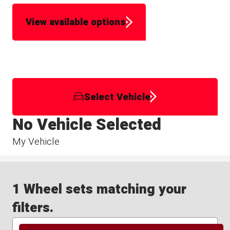
View available options
Select Vehicle
No Vehicle Selected
My Vehicle
1 Wheel sets matching your
filters.