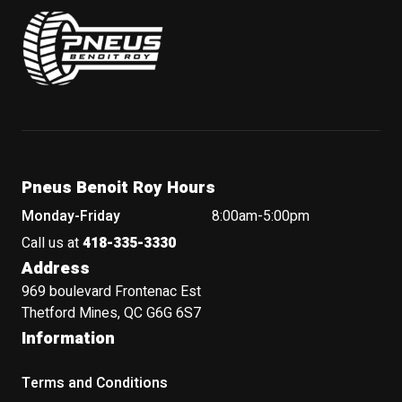
Pneus Benoit Roy
Pneus Benoit Roy Hours
Monday-Friday
8:00am-5:00pm
Call us at
418-335-3330
Address
969 boulevard Frontenac Est
Thetford Mines, QC G6G 6S7
Information
Terms and Conditions