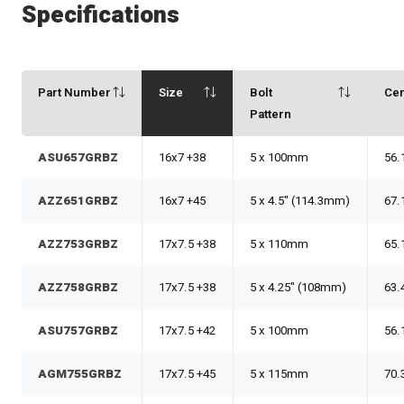
Specifications
Part Number
Size
Bolt
Ce
Pattern
ASU657GRBZ
16x7 +38
5 x 100mm
56.
AZZ651GRBZ
16x7 +45
5 x 4.5" (114.3mm)
67.
AZZ753GRBZ
17x7.5 +38
5 x 110mm
65.
AZZ758GRBZ
17x7.5 +38
5 x 4.25" (108mm)
63.
ASU757GRBZ
17x7.5 +42
5 x 100mm
56.
AGM755GRBZ
17x7.5 +45
5 x 115mm
70.