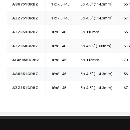
ASU751GRBZ
17x7.5 +45
5 x 4.5" (114.3mm)
56.
AZZ751GRBZ
17x7.5 +45
5 x 4.5" (114.3mm)
67.
AZZ853GRBZ
18x8 +40
5 x 110mm
65.
AZZ858GRBZ
18x8 +40
5 x 4.25" (108mm)
63.
AGM855GRBZ
18x8 +45
5 x 115mm
70.
ASU851GRBZ
18x8 +45
5 x 4.5" (114.3mm)
56.
AZZ851GRBZ
18x8 +45
5 x 4.5" (114.3mm)
67.