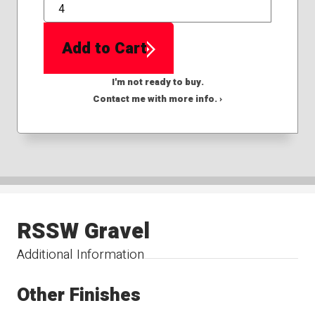
QTY
Add to Cart
I'm not ready to buy.
Contact me with more info. ›
RSSW Gravel
Additional Information
Other Finishes