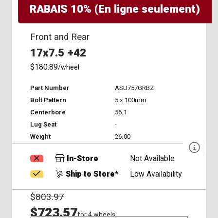
RABAIS 10% (En ligne seulement)
Front and Rear
17x7.5 +42
$180.89
/wheel
Part Number
ASU757GRBZ
Bolt Pattern
5 x 100mm
Centerbore
56.1
Lug Seat
-
Weight
26.00
In-Store
Not Available
Ship to Store*
Low Availability
$
803.97
$723.57
for 4 wheels