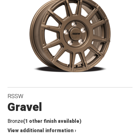
RSSW
Gravel
Bronze
(1 other finish available)
View additional information ›