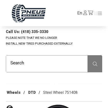
Pneus Benoit Roy
Log
En
Menu
Menu
/en/cart
In
Call Us: (418) 335-3330
PLEASE NOTE THAT WE NO LONGER
INSTALL NEW TIRES PURCHASED EXTERNALLY
Search
Recherche
Wheels
DTD
Steel Wheel 751408