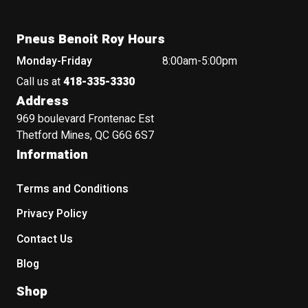
Pneus Benoit Roy Hours
Monday-Friday
8:00am-5:00pm
Call us at
418-335-3330
Address
969 boulevard Frontenac Est
Thetford Mines, QC G6G 6S7
Information
Terms and Conditions
Privacy Policy
Contact Us
Blog
Shop