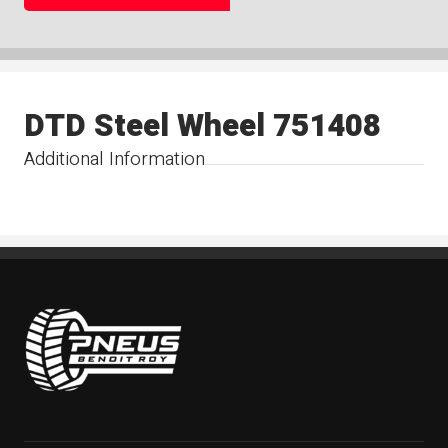
DTD Steel Wheel 751408
Additional Information
Pneus Benoit Roy