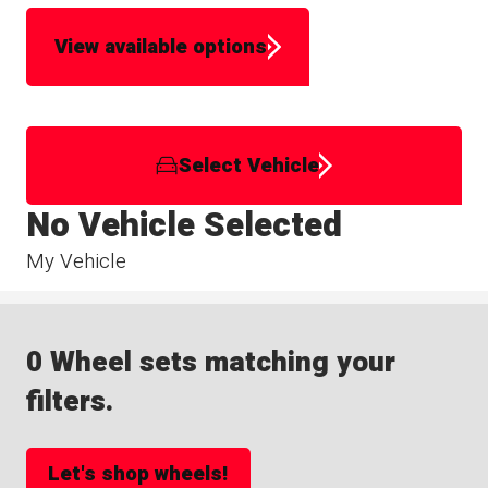
View available options
Select Vehicle
No Vehicle Selected
My Vehicle
0 Wheel sets matching your
filters.
Let's shop wheels!