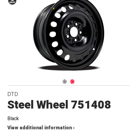
Conical
Seat
Navigate 1
Navigate 2
DTD
Steel Wheel 751408
Black
View additional information ›