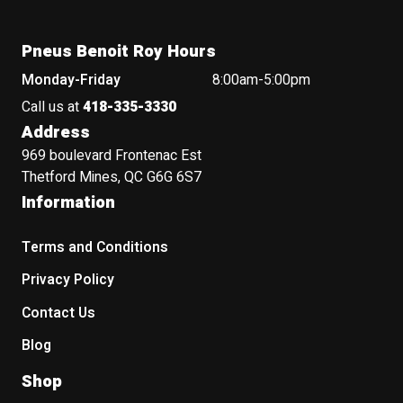
Pneus Benoit Roy Hours
Monday-Friday
8:00am-5:00pm
Call us at
418-335-3330
Address
969 boulevard Frontenac Est
Thetford Mines, QC G6G 6S7
Information
Terms and Conditions
Privacy Policy
Contact Us
Blog
Shop