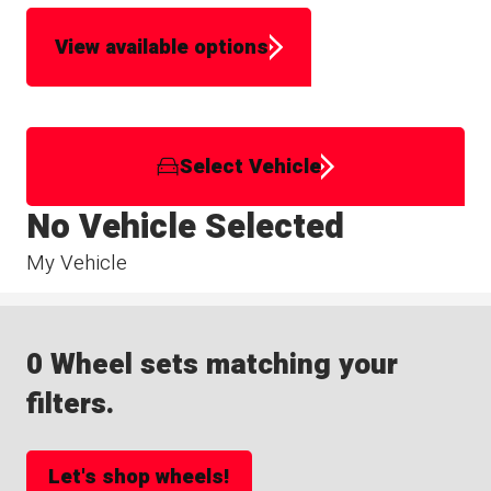
View available options
Select Vehicle
No Vehicle Selected
My Vehicle
0 Wheel sets matching your
filters.
Let's shop wheels!