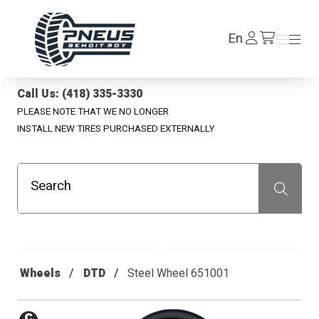
Pneus Benoit Roy
Log
En
Menu
Menu
/en/cart
In
Call Us: (418) 335-3330
PLEASE NOTE THAT WE NO LONGER
INSTALL NEW TIRES PURCHASED EXTERNALLY
Search
Recherche
Wheels
DTD
Steel Wheel 651001