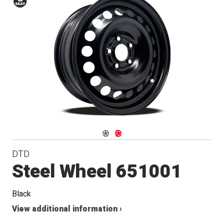
Conical
Seat
Navigate 1
Navigate 2
DTD
Steel Wheel 651001
Black
View additional information ›