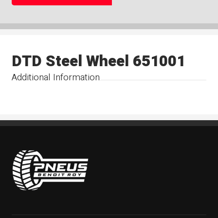
DTD Steel Wheel 651001
Additional Information
Pneus Benoit Roy