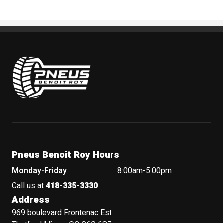
Pneus Benoit Roy
Pneus Benoit Roy Hours
Monday-Friday
8:00am-5:00pm
Call us at
418-335-3330
Address
969 boulevard Frontenac Est