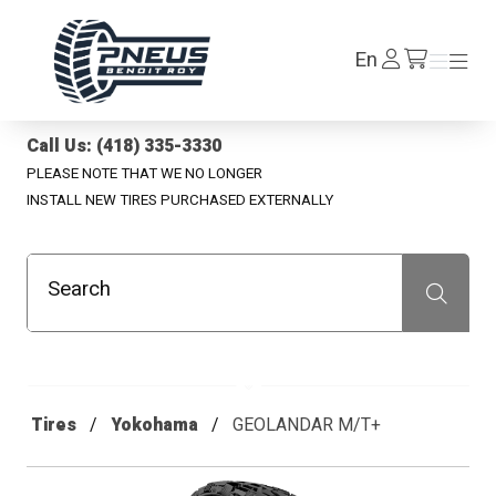
Pneus Benoit Roy
Log
En
Menu
Menu
/en/cart
In
Call Us: (418) 335-3330
PLEASE NOTE THAT WE NO LONGER
INSTALL NEW TIRES PURCHASED EXTERNALLY
Search
Recherche
Tires
Yokohama
GEOLANDAR M/T+