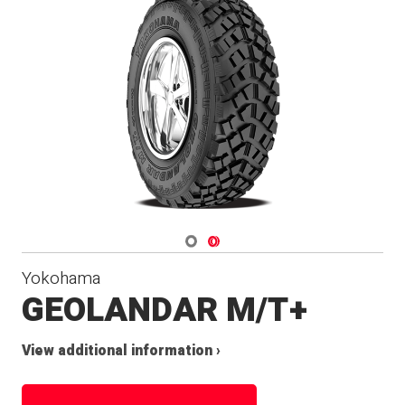
Navigate 1
Navigate 2
Yokohama
GEOLANDAR M/T+
View additional information ›