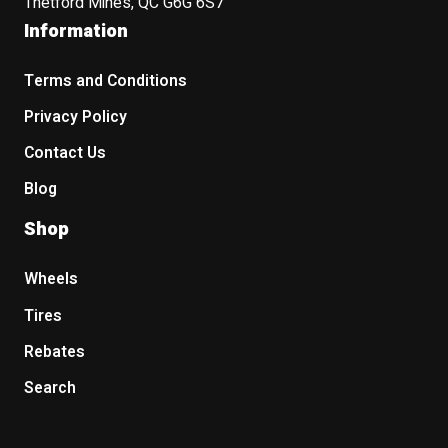
Thetford Mines, QC G6G 6S7
Information
Terms and Conditions
Privacy Policy
Contact Us
Blog
Shop
Wheels
Tires
Rebates
Search