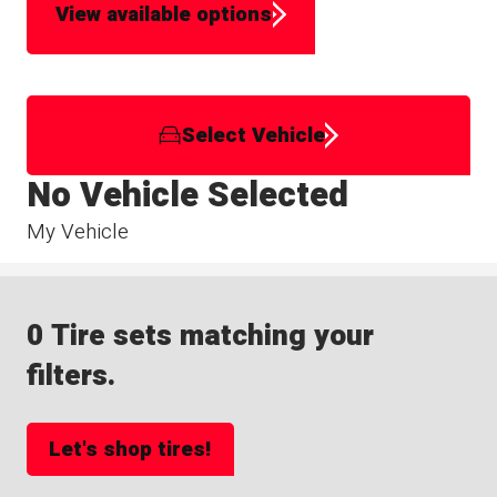
View available options
Select Vehicle
No Vehicle Selected
My Vehicle
0 Tire sets matching your
filters.
Let's shop tires!