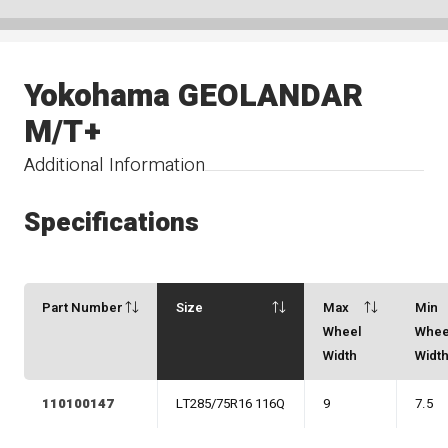
Yokohama GEOLANDAR
M/T+
Additional Information
Specifications
Part Number
Size
Max
Min
Wheel
Whee
Width
Widt
110100147
LT285/75R16 116Q
9
7.5