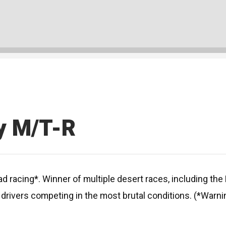
y M/T-R
d racing*. Winner of multiple desert races, including th
rivers competing in the most brutal conditions. (*Warnin