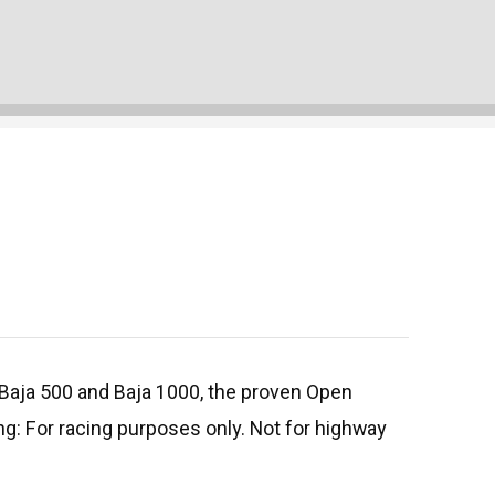
e Baja 500 and Baja 1000, the proven Open
g: For racing purposes only. Not for highway