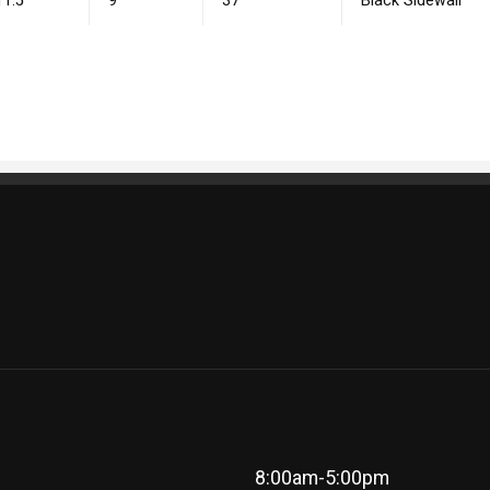
11.5
9
37
Black Sidewall
8:00am-5:00pm