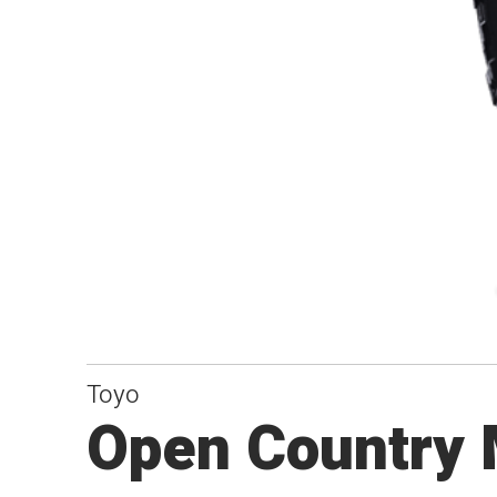
Toyo
Open Country