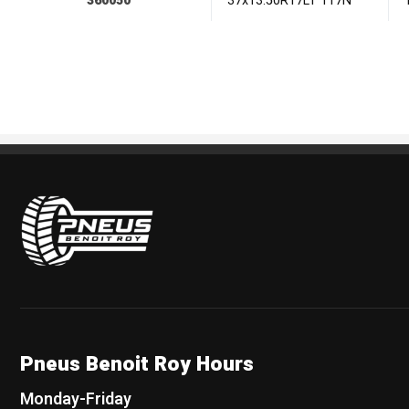
360050
37x13.50R17LT 117N
Pneus Benoit Roy
Pneus Benoit Roy Hours
Monday-Friday