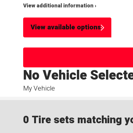
View additional information ›
View available options
No Vehicle Select
My Vehicle
0 Tire sets matching yo