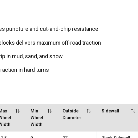
s puncture and cut-and-chip resistance
locks delivers maximum off-road traction
ip in mud, sand, and snow
action in hard turns
Max
Min
Outside
Sidewall
Wheel
Wheel
Diameter
Width
Width