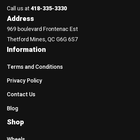
Call us at
418-335-3330
Address
969 boulevard Frontenac Est
Thetford Mines, QC G6G 6S7
Information
Terms and Conditions
Privacy Policy
Contact Us
Blog
Shop
Wheels