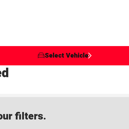
Select Vehicle
ed
ur filters.