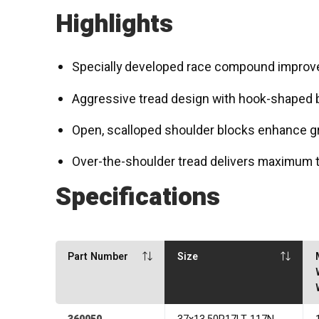
Highlights
Specially developed race compound improve
Aggressive tread design with hook-shaped b
Open, scalloped shoulder blocks enhance gr
Over-the-shoulder tread delivers maximum tr
Specifications
Part Number
Size