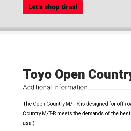
Let's shop tires!
Toyo Open Countr
Additional Information
The Open Country M/T-R is designed for off-roa
Country M/T-R meets the demands of the best d
use.)