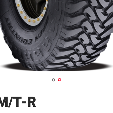
Navigate 1
Navigate 2
 M/T-R