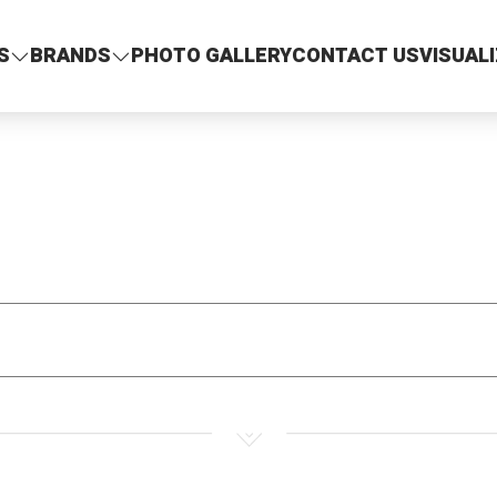
S
BRANDS
PHOTO GALLERY
CONTACT US
VISUAL