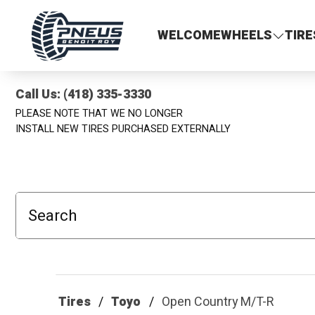
Pneus Benoit Roy
WELCOME
WHEELS
TIRE
Call Us: (418) 335-3330
PLEASE NOTE THAT WE NO LONGER
INSTALL NEW TIRES PURCHASED EXTERNALLY
Search
Tires
Toyo
Open Country M/T-R