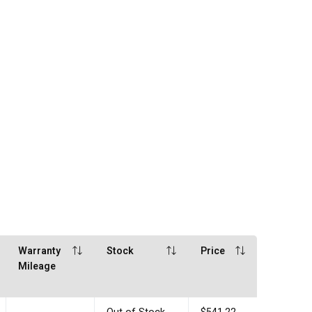
Warranty
Stock
Price
Mileage