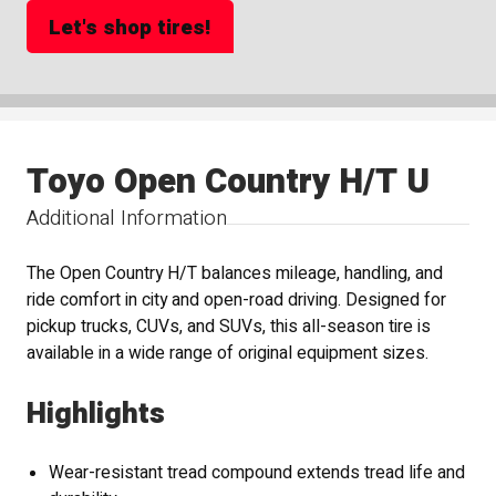
Let's shop tires!
Toyo Open Country H/T U
Additional Information
The Open Country H/T balances mileage, handling, and
ride comfort in city and open-road driving. Designed for
pickup trucks, CUVs, and SUVs, this all-season tire is
available in a wide range of original equipment sizes.
Highlights
Wear-resistant tread compound extends tread life and