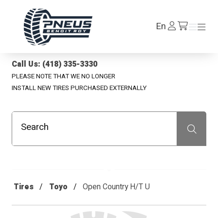
Pneus Benoit Roy
Log
En
Menu
Menu
/en/cart
In
Call Us: (418) 335-3330
PLEASE NOTE THAT WE NO LONGER
INSTALL NEW TIRES PURCHASED EXTERNALLY
Search
Recherche
Tires
Toyo
Open Country H/T U