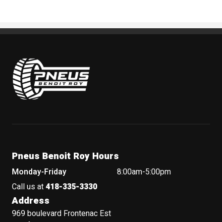
Pneus Benoit Roy
Pneus Benoit Roy Hours
Monday-Friday
8:00am-5:00pm
Call us at
418-335-3330
Address
969 boulevard Frontenac Est