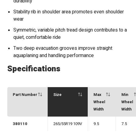
durability
Stability rib in shoulder area promotes even shoulder
wear
Symmetric, variable pitch tread design contributes to a
quiet, comfortable ride
Two deep evacuation grooves improve straight
aquaplaning and handling performance
Specifications
Part Number
Size
Max
Min
Wheel
Wheel
Width
Width
380110
265/55R19 109V
9.5
7.5