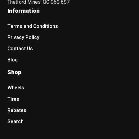
Thetford Mines, QC G6G 6S7
Information
Terms and Conditions
Privacy Policy
Contact Us
Blog
Shop
Wheels
Tires
Rebates
Search