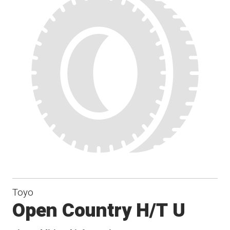
Toyo
Open Country H/T U