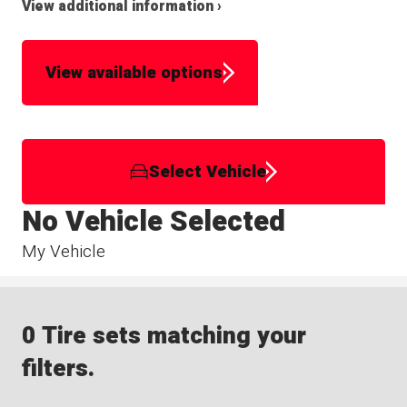
View additional information ›
View available options
Select Vehicle
No Vehicle Selected
My Vehicle
0 Tire sets matching your
filters.