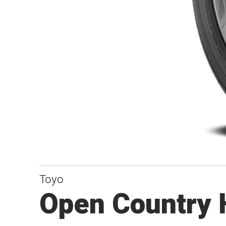
Toyo
Open Country 