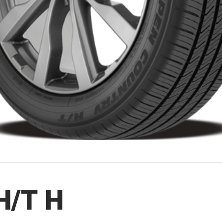
H/T H