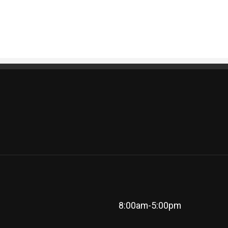
8:00am-5:00pm