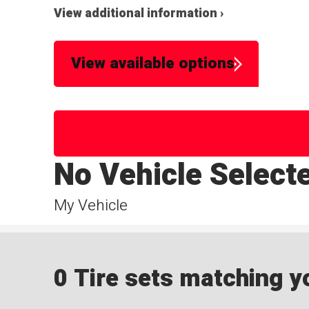
View additional information ›
View available options
No Vehicle Select
My Vehicle
0 Tire sets matching yo