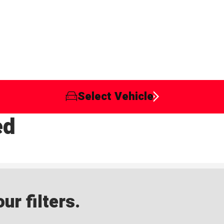
Select Vehicle
ed
ur filters.