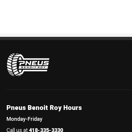
Pneus Benoit Roy
Pneus Benoit Roy Hours
Monday-Friday
Call us at
418-335-3330