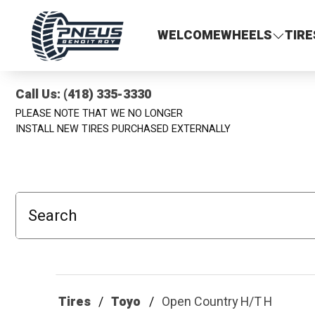
Pneus Benoit Roy
WELCOME
WHEELS
TIRE
Call Us: (418) 335-3330
PLEASE NOTE THAT WE NO LONGER
INSTALL NEW TIRES PURCHASED EXTERNALLY
Search
Tires
Toyo
Open Country H/T H