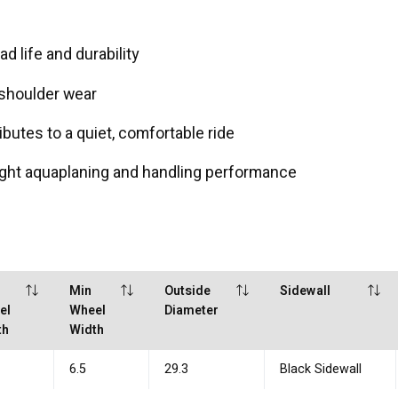
 life and durability
 shoulder wear
ibutes to a quiet, comfortable ride
ght aquaplaning and handling performance
Min
Outside
Sidewall
el
Wheel
Diameter
th
Width
6.5
29.3
Black Sidewall