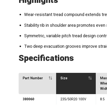
Highlights
Wear-resistant tread compound extends tread
Stability rib in shoulder area promotes even
Symmetric, variable pitch tread design contr
Two deep evacuation grooves improve strai
Specifications
Part Number
Size
Max
Whe
Wid
380060
235/50R20 100V
8.5