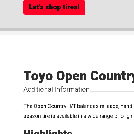
Let's shop tires!
Toyo Open Countr
Additional Information
The Open Country H/T balances mileage, handling
season tire is available in a wide range of orig