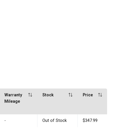
Warranty
Stock
Price
Mileage
-
Out of Stock
$347.99