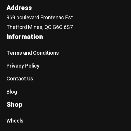
Address
969 boulevard Frontenac Est
Thetford Mines, QC G6G 6S7
Information
Terms and Conditions
Privacy Policy
Contact Us
Blog
Shop
Wheels