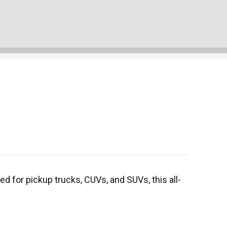
d for pickup trucks, CUVs, and SUVs, this all-