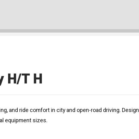
y H/T H
, and ride comfort in city and open-road driving. Designe
inal equipment sizes.