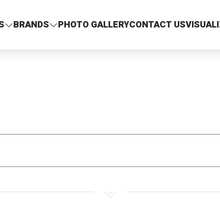
S
BRANDS
PHOTO GALLERY
CONTACT US
VISUAL