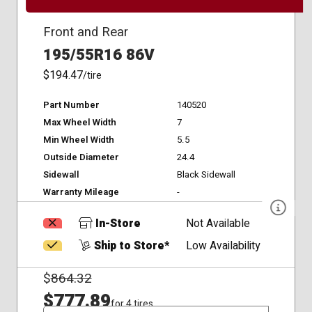
Front and Rear
195/55R16 86V
$194.47
/tire
Part Number
140520
Max Wheel Width
7
Min Wheel Width
5.5
Outside Diameter
24.4
Sidewall
Black Sidewall
Warranty Mileage
-
In-Store
Not Available
Ship to Store*
Low Availability
$
864.32
$777.89
for 4 tires