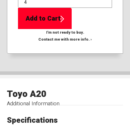
QTY
Add to Cart
I'm not ready to buy.
Contact me with more info. ›
Toyo A20
Additional Information
Specifications