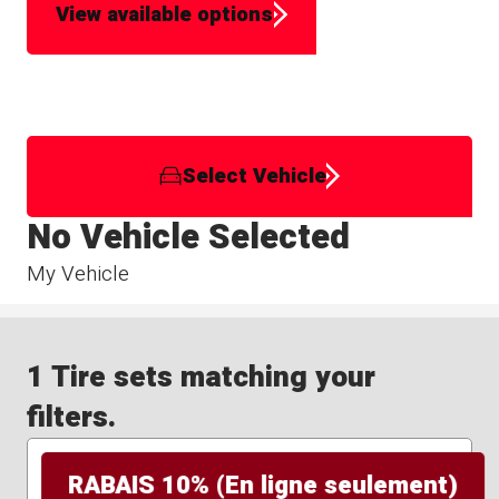
View available options
Select Vehicle
No Vehicle Selected
My Vehicle
1 Tire sets matching your
filters.
RABAIS 10% (En ligne seulement)