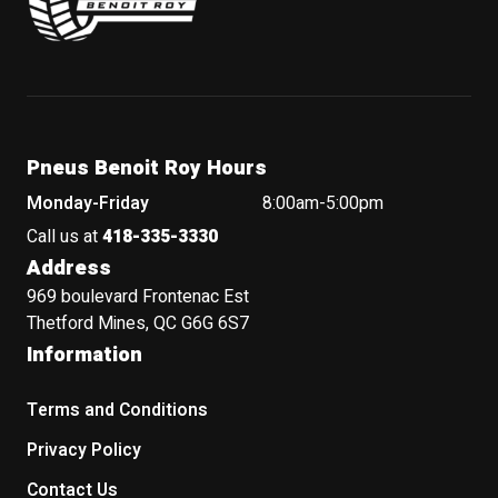
Pneus Benoit Roy Hours
Monday-Friday
8:00am-5:00pm
Call us at
418-335-3330
Address
969 boulevard Frontenac Est
Thetford Mines, QC G6G 6S7
Information
Terms and Conditions
Privacy Policy
Contact Us