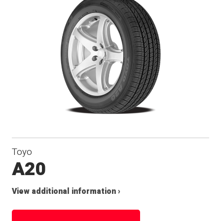
Toyo
A20
View additional information ›