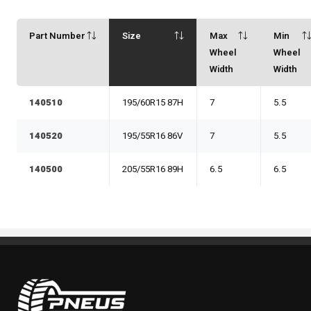
Part Number
Size
Max
Min
Wheel
Wheel
Width
Width
140510
195/60R15 87H
7
5.5
140520
195/55R16 86V
7
5.5
140500
205/55R16 89H
6.5
6.5
Pneus Benoit Roy