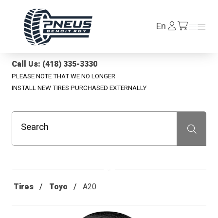
Pneus Benoit Roy
Log
En
Menu
Menu
/en/cart
In
Call Us: (418) 335-3330
PLEASE NOTE THAT WE NO LONGER
INSTALL NEW TIRES PURCHASED EXTERNALLY
Search
Recherche
Tires
Toyo
A20