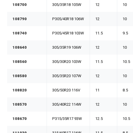
108700
305/35R18 105W
12
10
108790
P305/40R18 106W
12
10
108740
P305/45R18 103W
11.5
9.5
108640
305/35R19 106W
12
10
108560
305/30R20 103W
11.5
10.5
108580
305/35R20 107W
12
10
108820
305/50R20 116V
11
8.5
108570
305/40R22 114W
12
10
108670
P315/35R17 93W
12.5
10.5