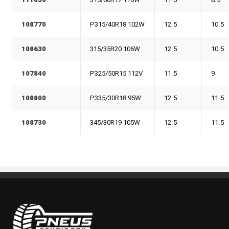
111030
315/60R17 116W
11.5
8.5
108770
P315/40R18 102W
12.5
10.5
108630
315/35R20 106W
12.5
10.5
107840
P325/50R15 112V
11.5
9
108800
P335/30R18 95W
12.5
11.5
108730
345/30R19 105W
12.5
11.5
Pneus Benoit Roy