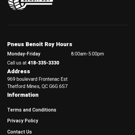
Pneus Benoit Roy Hours
Monday-Friday
8:00am-5:00pm
Call us at
418-335-3330
Address
969 boulevard Frontenac Est
Thetford Mines, QC G6G 6S7
Information
Terms and Conditions
Privacy Policy
Contact Us