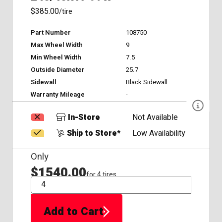
$385.00
/tire
Part Number
108750
Max Wheel Width
9
Min Wheel Width
7.5
Outside Diameter
25.7
Sidewall
Black Sidewall
Warranty Mileage
-
In-Store
Not Available
Ship to Store*
Low Availability
Only
$1540.00
for 4 tires
QTY
Add to Cart