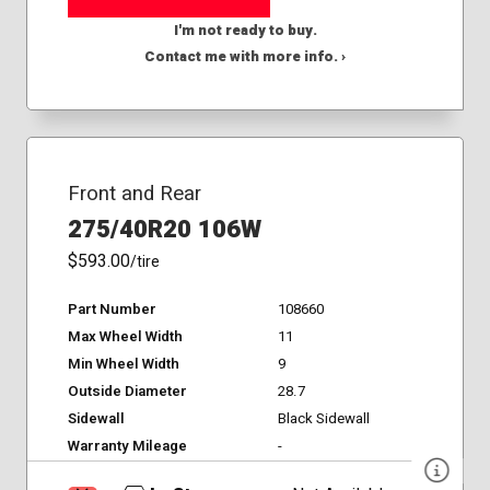
I'm not ready to buy.
Contact me with more info. ›
Front and Rear
275/40R20 106W
$593.00
/tire
Part Number
108660
Max Wheel Width
11
Min Wheel Width
9
Outside Diameter
28.7
Sidewall
Black Sidewall
Warranty Mileage
-