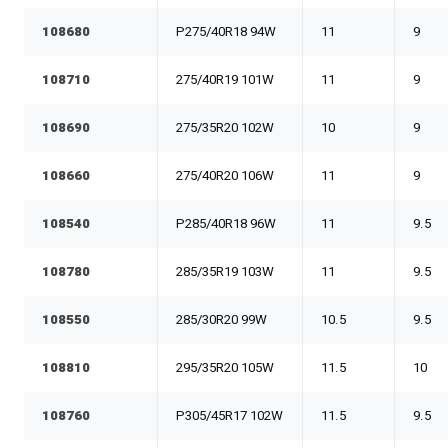
108680
P275/40R18 94W
11
9
108710
275/40R19 101W
11
9
108690
275/35R20 102W
10
9
108660
275/40R20 106W
11
9
108540
P285/40R18 96W
11
9.5
108780
285/35R19 103W
11
9.5
108550
285/30R20 99W
10.5
9.5
108810
295/35R20 105W
11.5
10
108760
P305/45R17 102W
11.5
9.5