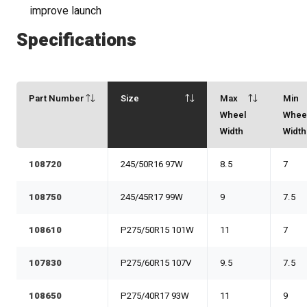
improve launch
Specifications
Part Number
Size
Max
Min
Wheel
Whee
Width
Width
108720
245/50R16 97W
8.5
7
108750
245/45R17 99W
9
7.5
108610
P275/50R15 101W
11
7
107830
P275/60R15 107V
9.5
7.5
108650
P275/40R17 93W
11
9