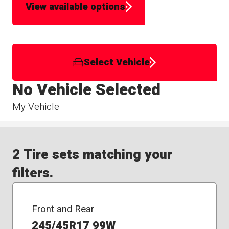
View available options
Select Vehicle
No Vehicle Selected
My Vehicle
2 Tire sets matching your
filters.
Front and Rear
245/45R17 99W