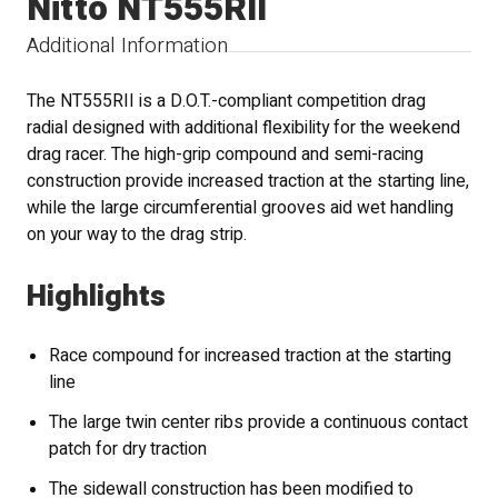
Nitto NT555RII
Additional Information
The NT555RII is a D.O.T.-compliant competition drag
radial designed with additional flexibility for the weekend
drag racer. The high-grip compound and semi-racing
construction provide increased traction at the starting line,
while the large circumferential grooves aid wet handling
on your way to the drag strip.
Highlights
Race compound for increased traction at the starting
line
The large twin center ribs provide a continuous contact
patch for dry traction
The sidewall construction has been modified to