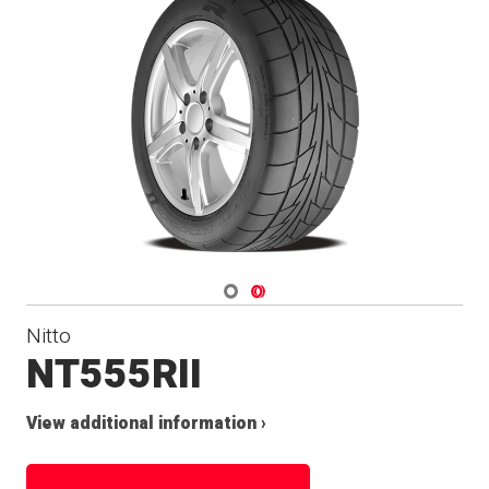
Navigate 1
Navigate 2
Nitto
NT555RII
View additional information ›