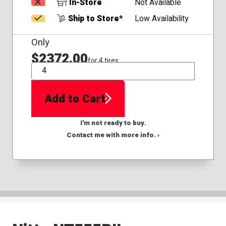
In-Store
Not Available
Ship to Store*
Low Availability
Only
$2372.00
for 4 tires
QTY
Add to Cart
I'm not ready to buy.
Contact me with more info. ›