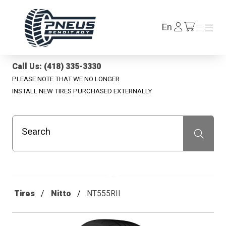
Pneus Benoit Roy
Log
En
Menu
Menu
/en/cart
In
Call Us: (418) 335-3330
PLEASE NOTE THAT WE NO LONGER
INSTALL NEW TIRES PURCHASED EXTERNALLY
Search
Recherche
Tires
Nitto
NT555RII