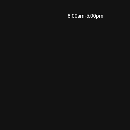
8:00am-5:00pm