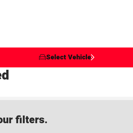
Select Vehicle
ed
ur filters.