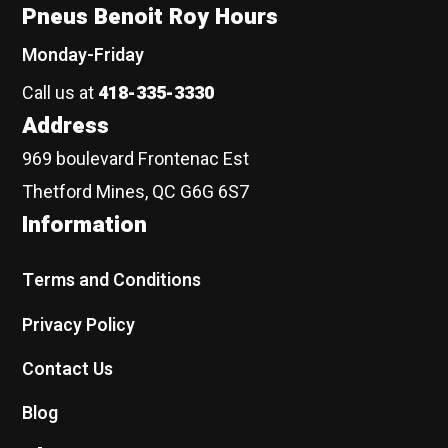
Pneus Benoit Roy Hours
Monday-Friday
Call us at
418-335-3330
Address
969 boulevard Frontenac Est
Thetford Mines, QC G6G 6S7
Information
Terms and Conditions
Privacy Policy
Contact Us
Blog