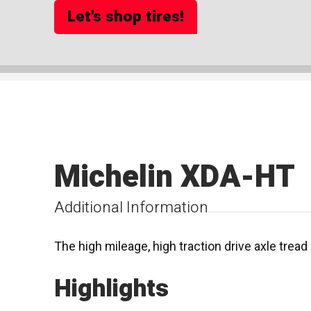
Let's shop tires!
Michelin XDA-HT
Additional Information
The high mileage, high traction drive axle tread 
Highlights