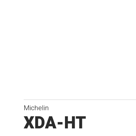
Michelin
XDA-HT