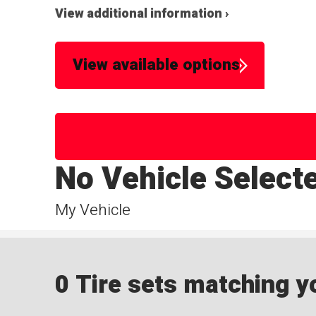
View additional information ›
View available options
No Vehicle Select
My Vehicle
0 Tire sets matching yo