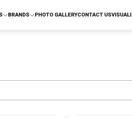
S
BRANDS
PHOTO GALLERY
CONTACT US
VISUAL