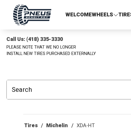
Pneus Benoit Roy
WELCOME
WHEELS
TIRE
Call Us: (418) 335-3330
PLEASE NOTE THAT WE NO LONGER
INSTALL NEW TIRES PURCHASED EXTERNALLY
Search
Tires
Michelin
XDA-HT