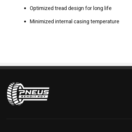
Optimized tread design for long life
Minimized internal casing temperature
Pneus Benoit Roy