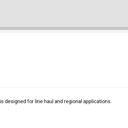
is designed for line haul and regional applications.