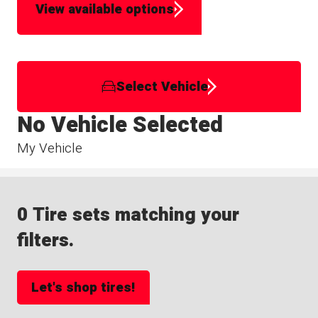
View available options
Select Vehicle
No Vehicle Selected
My Vehicle
0 Tire sets matching your
filters.
Let's shop tires!