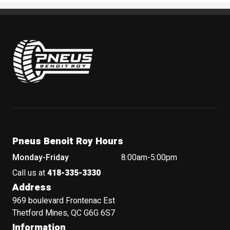
Pneus Benoit Roy
Pneus Benoit Roy Hours
Monday-Friday
8:00am-5:00pm
Call us at
418-335-3330
Address
969 boulevard Frontenac Est
Thetford Mines, QC G6G 6S7
Information