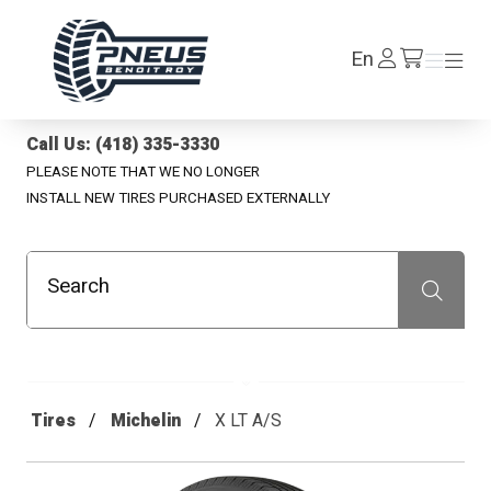
Pneus Benoit Roy
Log
En
Menu
Menu
/en/cart
In
Call Us: (418) 335-3330
PLEASE NOTE THAT WE NO LONGER
INSTALL NEW TIRES PURCHASED EXTERNALLY
Search
Recherche
Tires
Michelin
X LT A/S