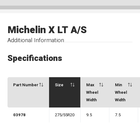
Michelin X LT A/S
Additional Information
Specifications
Part Number
Size
Max
Min
Wheel
Wheel
Width
Width
03978
275/55R20
9.5
7.5