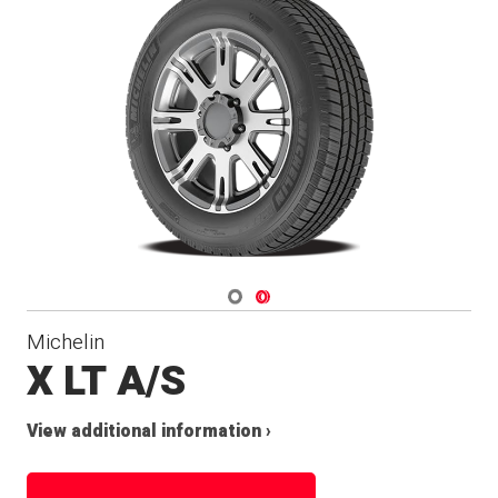
Navigate 1
Navigate 2
Michelin
X LT A/S
View additional information ›