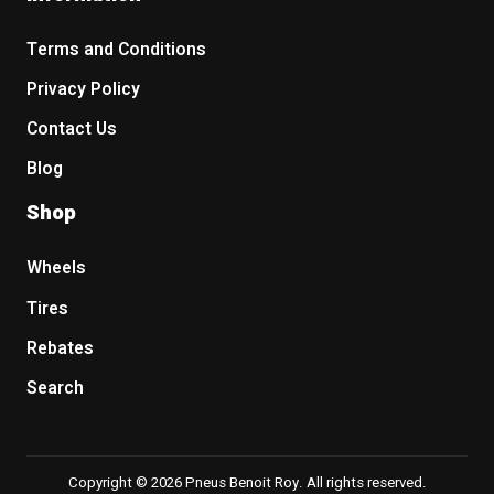
Terms and Conditions
Privacy Policy
Contact Us
Blog
Shop
Wheels
Tires
Rebates
Search
Copyright © 2026 Pneus Benoit Roy. All rights reserved.