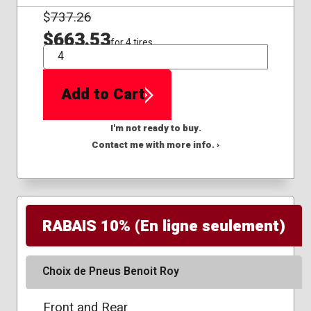
$
737.26
$663.53
for 4 tires
QTY
Add to Cart
I'm not ready to buy.
Contact me with more info. ›
RABAIS 10% (En ligne seulement)
Choix de Pneus Benoit Roy
Front and Rear