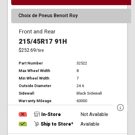
Choix de Pneus Benoit Roy
Front and Rear
215/45R17 91H
$252.69
/tire
Part Number
32522
Max Wheel Width
8
Min Wheel Width
7
Outside Diameter
24.6
Sidewall
Black Sidewall
Warranty Mileage
60000
In-Store
Not Available
Ship to Store*
Available