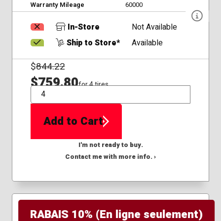
Warranty Mileage
60000
In-Store
Not Available
Ship to Store*
Available
$
844.22
$759.80
for 4 tires
QTY
Add to Cart
I'm not ready to buy.
Contact me with more info. ›
RABAIS 10% (En ligne seulement)