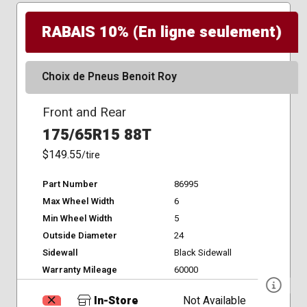
RABAIS 10% (En ligne seulement)
Choix de Pneus Benoit Roy
Front and Rear
175/65R15 88T
$149.55
/tire
Part Number
86995
Max Wheel Width
6
Min Wheel Width
5
Outside Diameter
24
Sidewall
Black Sidewall
Warranty Mileage
60000
In-Store
Not Available