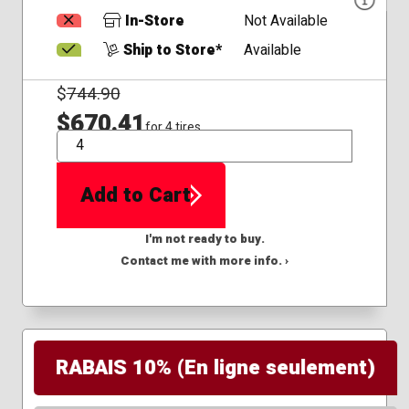
In-Store
Not Available
Ship to Store*
Available
$
744.90
$670.41
for 4 tires
QTY
Add to Cart
I'm not ready to buy.
Contact me with more info. ›
RABAIS 10% (En ligne seulement)