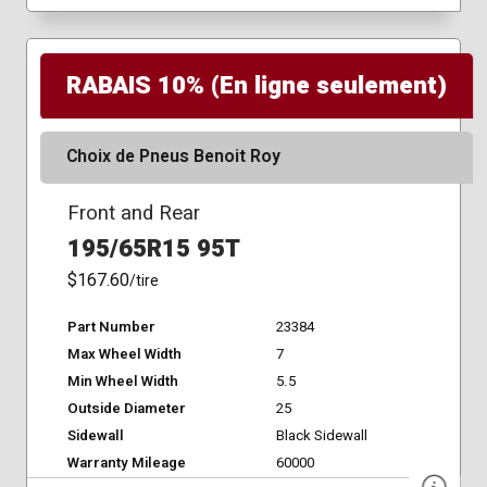
RABAIS 10% (En ligne seulement)
Choix de Pneus Benoit Roy
Front and Rear
195/65R15 95T
$167.60
/tire
Part Number
23384
Max Wheel Width
7
Min Wheel Width
5.5
Outside Diameter
25
Sidewall
Black Sidewall
Warranty Mileage
60000