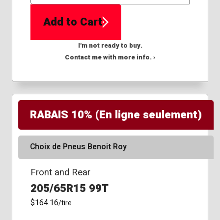
QTY
Add to Cart
I'm not ready to buy.
Contact me with more info. ›
RABAIS 10% (En ligne seulement)
Choix de Pneus Benoit Roy
Front and Rear
205/65R15 99T
$164.16
/tire