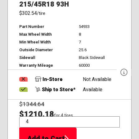
215/45R18 93H
$302.54
/tire
Part Number
54933
Max Wheel Width
8
Min Wheel Width
7
Outside Diameter
25.6
Sidewall
Black Sidewall
Warranty Mileage
60000
In-Store
Not Available
Ship to Store*
Available
$
1344.64
$1210.18
for 4 tires
QTY
Add to Cart