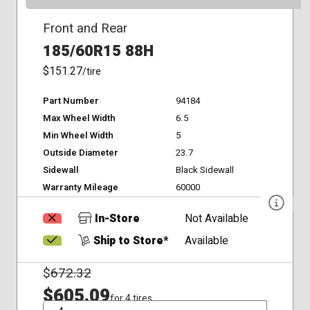
Front and Rear
185/60R15 88H
$151.27
/tire
Part Number
94184
Max Wheel Width
6.5
Min Wheel Width
5
Outside Diameter
23.7
Sidewall
Black Sidewall
Warranty Mileage
60000
In-Store
Not Available
Ship to Store*
Available
$
672.32
$605.09
for 4 tires