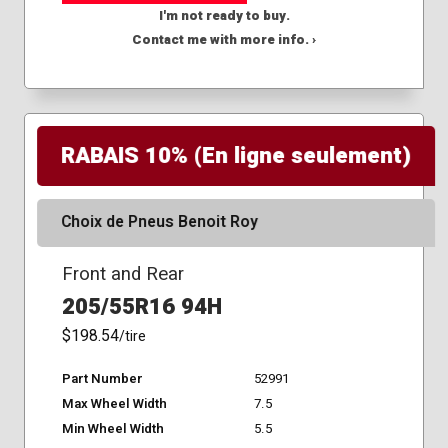
I'm not ready to buy.
Contact me with more info. ›
RABAIS 10% (En ligne seulement)
Choix de Pneus Benoit Roy
Front and Rear
205/55R16 94H
$198.54
/tire
Part Number
52991
Max Wheel Width
7.5
Min Wheel Width
5.5