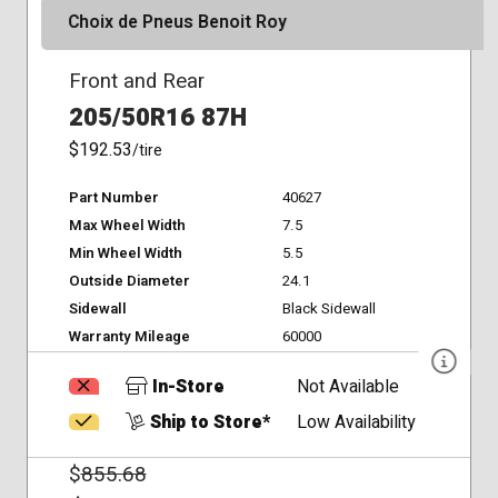
Choix de Pneus Benoit Roy
Front and Rear
205/50R16 87H
$192.53
/tire
Part Number
40627
Max Wheel Width
7.5
Min Wheel Width
5.5
Outside Diameter
24.1
Sidewall
Black Sidewall
Warranty Mileage
60000
In-Store
Not Available
Ship to Store*
Low Availability
$
855.68