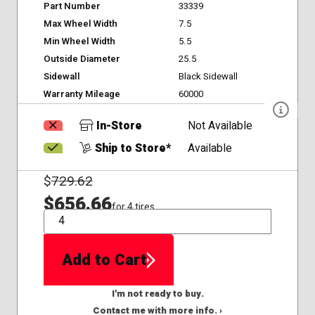
Part Number
33339
Max Wheel Width
7.5
Min Wheel Width
5.5
Outside Diameter
25.5
Sidewall
Black Sidewall
Warranty Mileage
60000
In-Store
Not Available
Ship to Store*
Available
$
729.62
$656.66
for 4 tires
QTY
Add to Cart
I'm not ready to buy.
Contact me with more info. ›