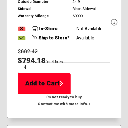
Outside Diameter
24.9
Sidewall
Black Sidewall
Warranty Mileage
60000
In-Store
Not Available
Ship to Store*
Available
$
882.42
$794.18
for 4 tires
QTY
Add to Cart
I'm not ready to buy.
Contact me with more info. ›