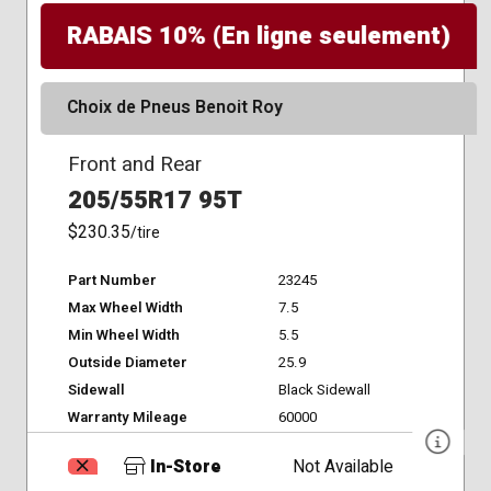
RABAIS 10% (En ligne seulement)
Choix de Pneus Benoit Roy
Front and Rear
205/55R17 95T
$230.35
/tire
Part Number
23245
Max Wheel Width
7.5
Min Wheel Width
5.5
Outside Diameter
25.9
Sidewall
Black Sidewall
Warranty Mileage
60000
In-Store
Not Available