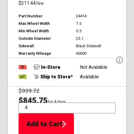
$211.44
/tire
Part Number
24414
Max Wheel Width
7.5
Min Wheel Width
5.5
Outside Diameter
25.1
Sidewall
Black Sidewall
Warranty Mileage
60000
In-Store
Not Available
Ship to Store*
Available
$
939.72
$845.75
for 4 tires
QTY
Add to Cart