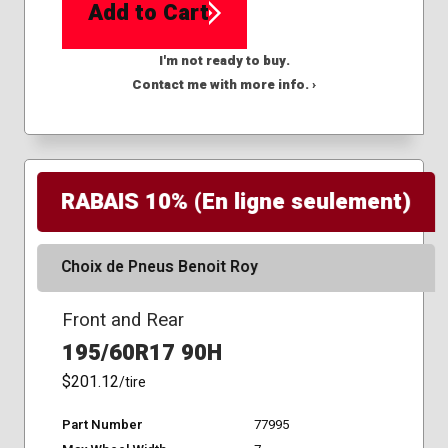
Add to Cart
I'm not ready to buy.
Contact me with more info. ›
RABAIS 10% (En ligne seulement)
Choix de Pneus Benoit Roy
Front and Rear
195/60R17 90H
$201.12
/tire
Part Number
77995