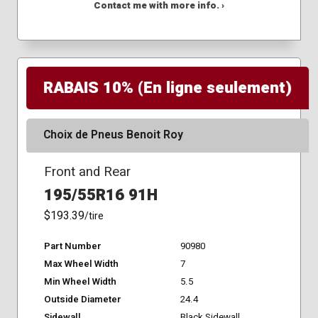
Contact me with more info. ›
RABAIS 10% (En ligne seulement)
Choix de Pneus Benoit Roy
Front and Rear
195/55R16 91H
$193.39
/tire
Part Number
90980
Max Wheel Width
7
Min Wheel Width
5.5
Outside Diameter
24.4
Sidewall
Black Sidewall