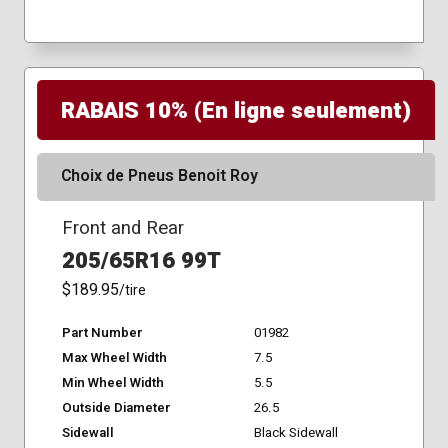
RABAIS 10% (En ligne seulement)
Choix de Pneus Benoit Roy
Front and Rear
205/65R16 99T
$189.95
/tire
Part Number
01982
Max Wheel Width
7.5
Min Wheel Width
5.5
Outside Diameter
26.5
Sidewall
Black Sidewall