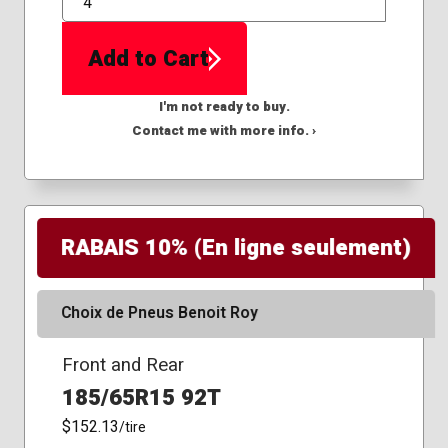
QTY
Add to Cart
I'm not ready to buy.
Contact me with more info. ›
RABAIS 10% (En ligne seulement)
Choix de Pneus Benoit Roy
Front and Rear
185/65R15 92T
$152.13
/tire