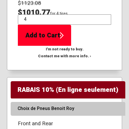
$
1123.08
$1010.77
for 4 tires
QTY
Add to Cart
I'm not ready to buy.
Contact me with more info. ›
RABAIS 10% (En ligne seulement)
Choix de Pneus Benoit Roy
Front and Rear