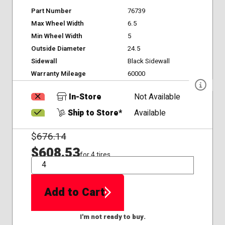
Part Number
76739
Max Wheel Width
6.5
Min Wheel Width
5
Outside Diameter
24.5
Sidewall
Black Sidewall
Warranty Mileage
60000
In-Store
Not Available
Ship to Store*
Available
$
676.14
$608.53
for 4 tires
QTY
Add to Cart
I'm not ready to buy.