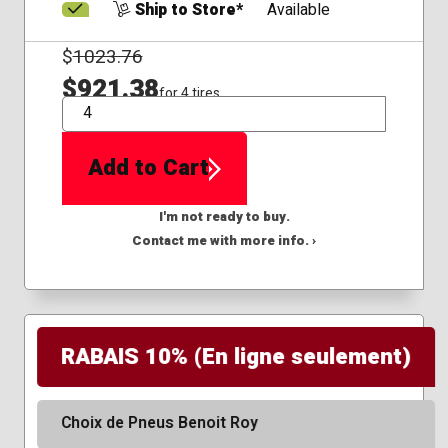
Ship to Store*
Available
$
1023.76
$921.38
for 4 tires
QTY
Add to Cart
I'm not ready to buy.
Contact me with more info. ›
RABAIS 10% (En ligne seulement)
Choix de Pneus Benoit Roy