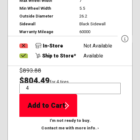
Max Wheel Width
7
Min Wheel Width
5.5
Outside Diameter
26.2
Sidewall
Black Sidewall
Warranty Mileage
60000
In-Store
Not Available
Ship to Store*
Available
$
893.88
$804.49
for 4 tires
QTY
Add to Cart
I'm not ready to buy.
Contact me with more info. ›