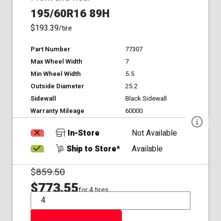
195/60R16 89H
$193.39
/tire
Part Number
77307
Max Wheel Width
7
Min Wheel Width
5.5
Outside Diameter
25.2
Sidewall
Black Sidewall
Warranty Mileage
60000
In-Store
Not Available
Ship to Store*
Available
$
859.50
$773.55
for 4 tires
QTY