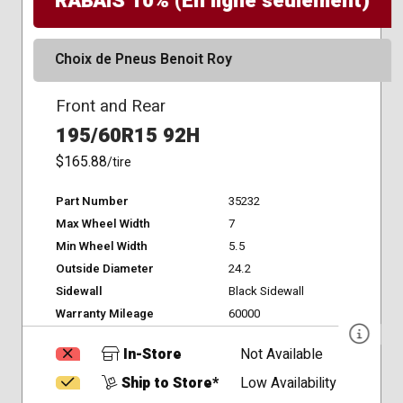
RABAIS 10% (En ligne seulement)
Choix de Pneus Benoit Roy
Front and Rear
195/60R15 92H
$165.88
/tire
Part Number
35232
Max Wheel Width
7
Min Wheel Width
5.5
Outside Diameter
24.2
Sidewall
Black Sidewall
Warranty Mileage
60000
In-Store
Not Available
Ship to Store*
Low Availability