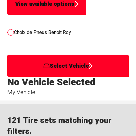
View available options
Choix de Pneus Benoit Roy
Select Vehicle
No Vehicle Selected
My Vehicle
121 Tire sets matching your
filters.