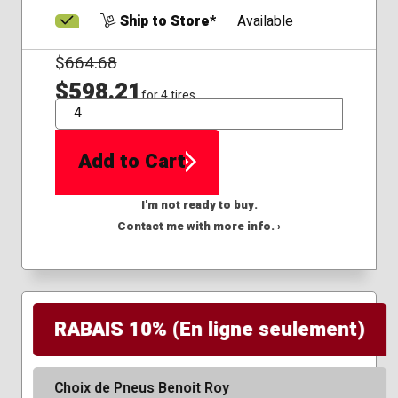
Ship to Store*
Available
$
664.68
$598.21
for 4 tires
QTY
Add to Cart
I'm not ready to buy.
Contact me with more info. ›
RABAIS 10% (En ligne seulement)
Choix de Pneus Benoit Roy