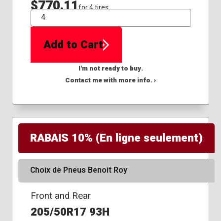
$770.11
for 4 tires
QTY
Add to Cart
I'm not ready to buy.
Contact me with more info. ›
RABAIS 10% (En ligne seulement)
Choix de Pneus Benoit Roy
Front and Rear
205/50R17 93H