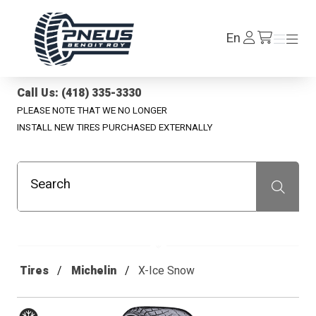
Pneus Benoit Roy
Log
En
Menu
Menu
/en/cart
In
Call Us: (418) 335-3330
PLEASE NOTE THAT WE NO LONGER
INSTALL NEW TIRES PURCHASED EXTERNALLY
Search
Recherche
Tires
Michelin
X-Ice Snow