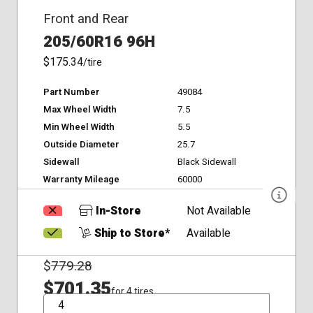
Front and Rear
205/60R16 96H
$175.34
/tire
Part Number
49084
Max Wheel Width
7.5
Min Wheel Width
5.5
Outside Diameter
25.7
Sidewall
Black Sidewall
Warranty Mileage
60000
In-Store
Not Available
Ship to Store*
Available
$
779.28
$701.35
for 4 tires