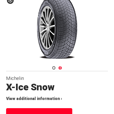
Winter
Navigate 1
Navigate 2
Michelin
X-Ice Snow
View additional information ›