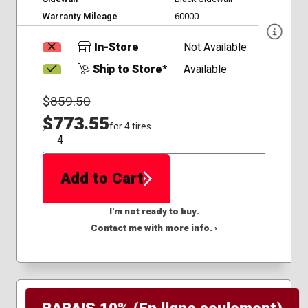
Warranty Mileage
60000
In-Store
Not Available
Ship to Store*
Available
$
859.50
$773.55
for 4 tires
QTY
Add to Cart
I'm not ready to buy.
Contact me with more info. ›