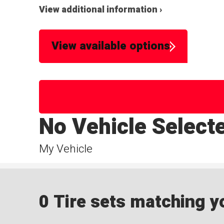
View additional information ›
View available options
No Vehicle Select
My Vehicle
0 Tire sets matching yo