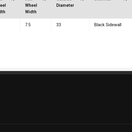
eel
Wheel
Diameter
dth
Width
7.5
33
Black Sidewall