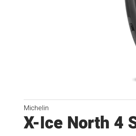
Michelin
X-Ice North 4