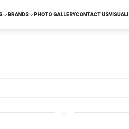
S
BRANDS
PHOTO GALLERY
CONTACT US
VISUAL