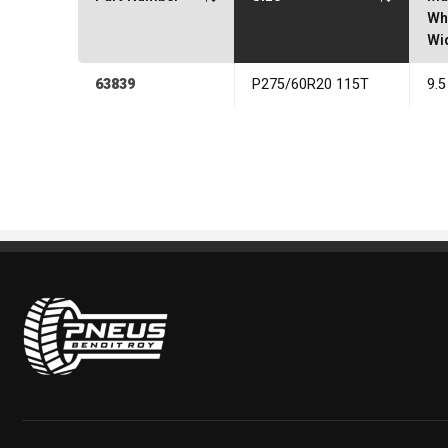
Wh
Wi
63839
P275/60R20 115T
9.5
Pneus Benoit Roy