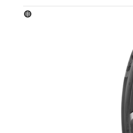
Winter