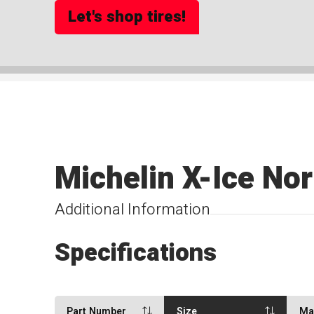
Let's shop tires!
Michelin X-Ice No
Additional Information
Specifications
Part Number
Size
Ma