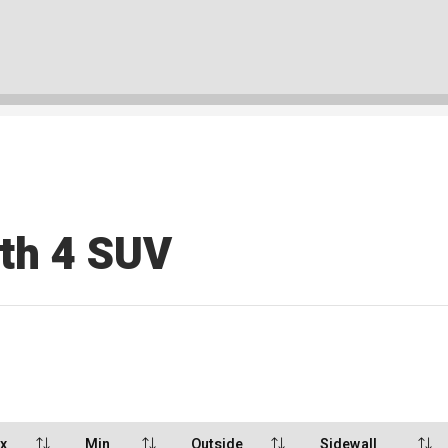
rth 4 SUV
x
Min
Outside
Sidewall