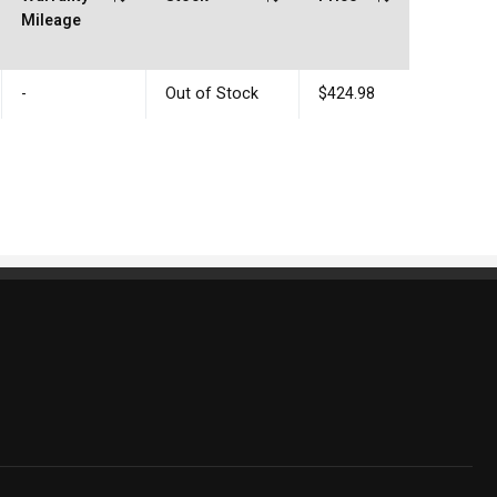
Mileage
-
Out of Stock
$424.98