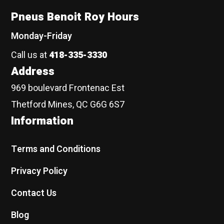
Pneus Benoit Roy Hours
Monday-Friday
Call us at
418-335-3330
Address
969 boulevard Frontenac Est
Thetford Mines, QC G6G 6S7
Information
Terms and Conditions
Privacy Policy
Contact Us
Blog