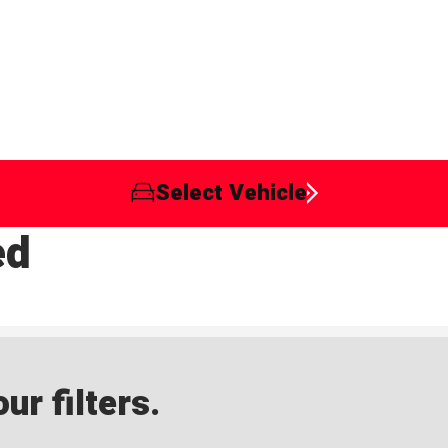
Select Vehicle
ed
ur filters.