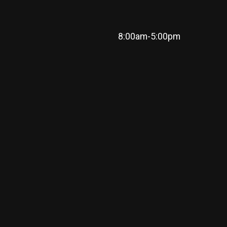
8:00am-5:00pm