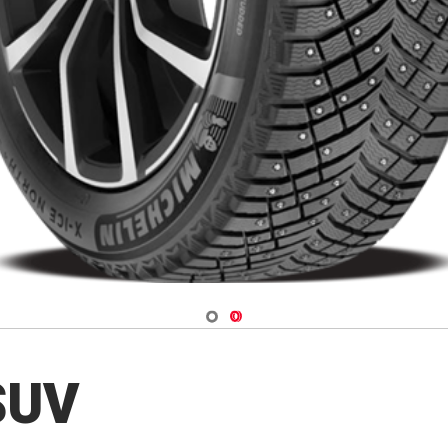
Navigate 1
Navigate 2
 SUV