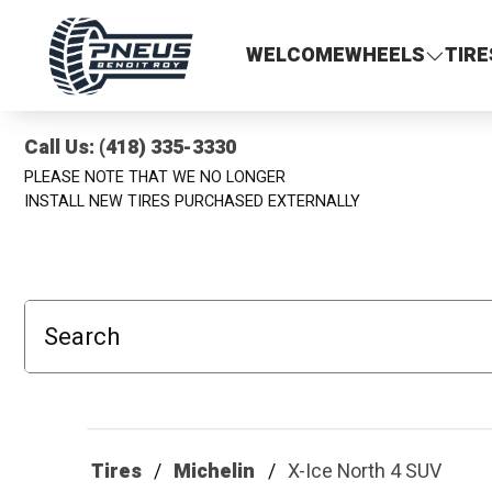
Pneus Benoit Roy
WELCOME
WHEELS
TIRE
Call Us: (418) 335-3330
PLEASE NOTE THAT WE NO LONGER
INSTALL NEW TIRES PURCHASED EXTERNALLY
Search
Tires
Michelin
X-Ice North 4 SUV