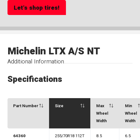
Let's shop tires!
Michelin LTX A/S NT
Additional Information
Specifications
Part Number
Size
Max
Min
Wheel
Wheel
Width
Width
64360
255/70R18 112T
8.5
6.5