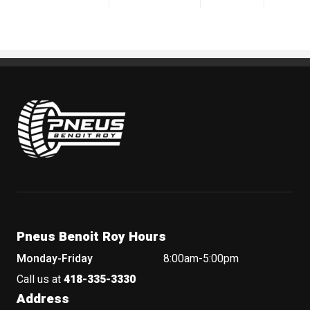
Pneus Benoit Roy
Pneus Benoit Roy Hours
Monday-Friday
8:00am-5:00pm
Call us at
418-335-3330
Address