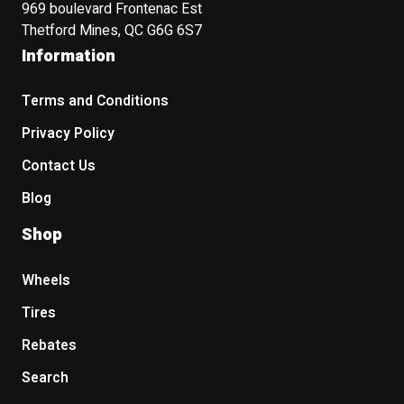
969 boulevard Frontenac Est
Thetford Mines, QC G6G 6S7
Information
Terms and Conditions
Privacy Policy
Contact Us
Blog
Shop
Wheels
Tires
Rebates
Search