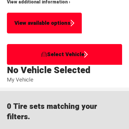
View additional information ›
View available options
Select Vehicle
No Vehicle Selected
My Vehicle
0 Tire sets matching your
filters.