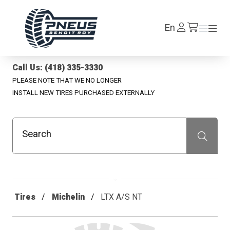
Pneus Benoit Roy
Log
En
Menu
Menu
/en/cart
In
Call Us: (418) 335-3330
PLEASE NOTE THAT WE NO LONGER
INSTALL NEW TIRES PURCHASED EXTERNALLY
Search
Recherche
Tires
Michelin
LTX A/S NT