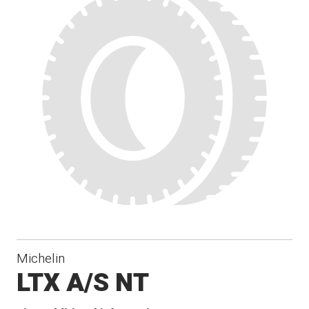
Michelin
LTX A/S NT