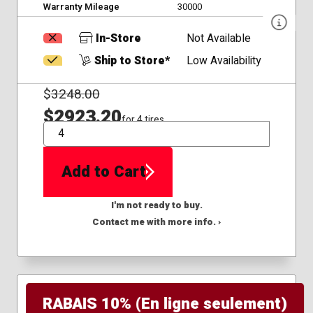
Warranty Mileage
30000
In-Store
Not Available
Ship to Store*
Low Availability
$
3248.00
$2923.20
for 4 tires
QTY
Add to Cart
I'm not ready to buy.
Contact me with more info. ›
RABAIS 10% (En ligne seulement)