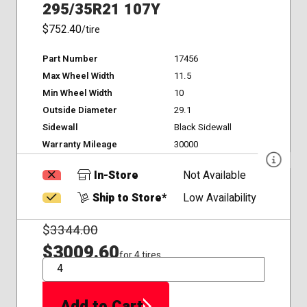
295/35R21 107Y
$752.40
/tire
Part Number
17456
Max Wheel Width
11.5
Min Wheel Width
10
Outside Diameter
29.1
Sidewall
Black Sidewall
Warranty Mileage
30000
In-Store
Not Available
Ship to Store*
Low Availability
$
3344.00
$3009.60
for 4 tires
QTY
Add to Cart