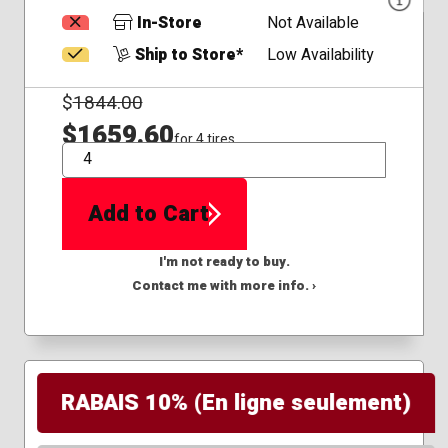
In-Store
Not Available
Ship to Store*
Low Availability
$
1844.00
$1659.60
for 4 tires
QTY
Add to Cart
I'm not ready to buy.
Contact me with more info. ›
RABAIS 10% (En ligne seulement)