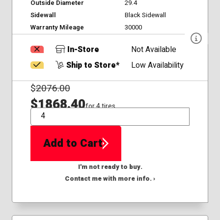
Outside Diameter
29.4
Sidewall
Black Sidewall
Warranty Mileage
30000
In-Store
Not Available
Ship to Store*
Low Availability
$
2076.00
$1868.40
for 4 tires
QTY
Add to Cart
I'm not ready to buy.
Contact me with more info. ›