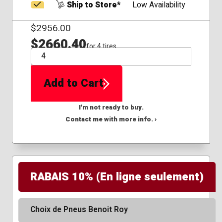
Ship to Store*
Low Availability
$
2956.00
$2660.40
for 4 tires
QTY
Add to Cart
I'm not ready to buy.
Contact me with more info. ›
RABAIS 10% (En ligne seulement)
Choix de Pneus Benoit Roy