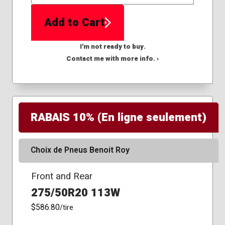
QTY
Add to Cart
I'm not ready to buy.
Contact me with more info. ›
RABAIS 10% (En ligne seulement)
Choix de Pneus Benoit Roy
Front and Rear
275/50R20 113W
$586.80
/tire