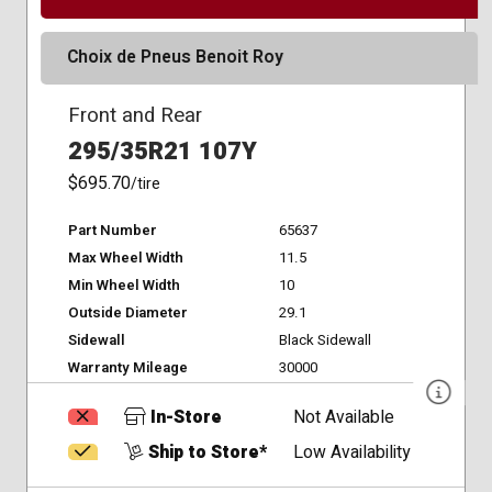
Choix de Pneus Benoit Roy
Front and Rear
295/35R21 107Y
$695.70
/tire
Part Number
65637
Max Wheel Width
11.5
Min Wheel Width
10
Outside Diameter
29.1
Sidewall
Black Sidewall
Warranty Mileage
30000
In-Store
Not Available
Ship to Store*
Low Availability