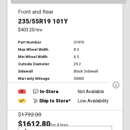
Front and Rear
235/55R19 101Y
$403.20
/tire
Part Number
01970
Max Wheel Width
8.5
Min Wheel Width
6.5
Outside Diameter
29.2
Sidewall
Black Sidewall
Warranty Mileage
30000
In-Store
Not Available
Ship to Store*
Low Availability
$
1792.00
$1612.80
for 4 tires