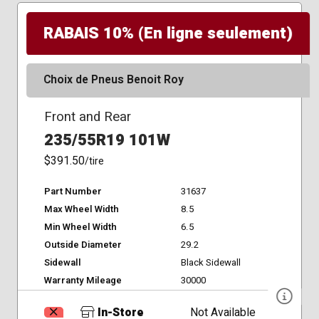
RABAIS 10% (En ligne seulement)
Choix de Pneus Benoit Roy
Front and Rear
235/55R19 101W
$391.50
/tire
Part Number
31637
Max Wheel Width
8.5
Min Wheel Width
6.5
Outside Diameter
29.2
Sidewall
Black Sidewall
Warranty Mileage
30000
In-Store
Not Available