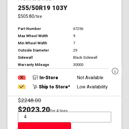
255/50R19 103Y
$505.80
/tire
Part Number
67256
Max Wheel Width
9
Min Wheel Width
7
Outside Diameter
29
Sidewall
Black Sidewall
Warranty Mileage
30000
In-Store
Not Available
Ship to Store*
Low Availability
$
2248.00
$2023.20
for 4 tires
QTY