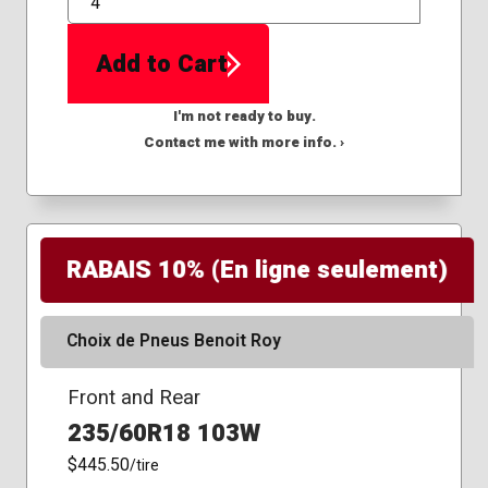
QTY
Add to Cart
I'm not ready to buy.
Contact me with more info. ›
RABAIS 10% (En ligne seulement)
Choix de Pneus Benoit Roy
Front and Rear
235/60R18 103W
$445.50
/tire