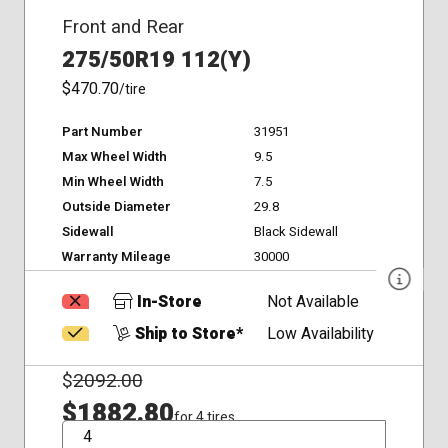
Front and Rear
275/50R19 112(Y)
$470.70
/tire
Part Number
31951
Max Wheel Width
9.5
Min Wheel Width
7.5
Outside Diameter
29.8
Sidewall
Black Sidewall
Warranty Mileage
30000
In-Store
Not Available
Ship to Store*
Low Availability
$
2092.00
$1882.80
for 4 tires