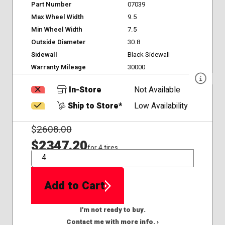
Part Number
07039
Max Wheel Width
9.5
Min Wheel Width
7.5
Outside Diameter
30.8
Sidewall
Black Sidewall
Warranty Mileage
30000
In-Store
Not Available
Ship to Store*
Low Availability
$
2608.00
$2347.20
for 4 tires
QTY
Add to Cart
I'm not ready to buy.
Contact me with more info. ›