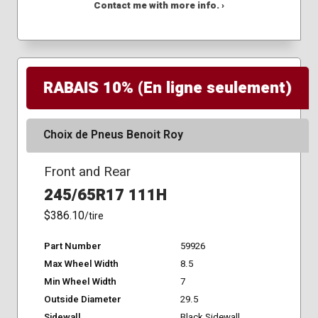
Contact me with more info. ›
RABAIS 10% (En ligne seulement)
Choix de Pneus Benoit Roy
Front and Rear
245/65R17 111H
$386.10
/tire
Part Number
59926
Max Wheel Width
8.5
Min Wheel Width
7
Outside Diameter
29.5
Sidewall
Black Sidewall