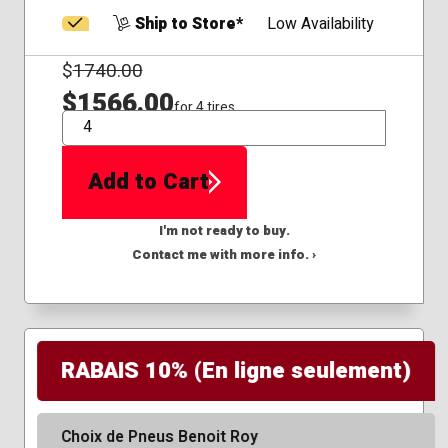
Ship to Store*
Low Availability
$
1740.00
$1566.00
for 4 tires
QTY
Add to Cart
I'm not ready to buy.
Contact me with more info. ›
RABAIS 10% (En ligne seulement)
Choix de Pneus Benoit Roy