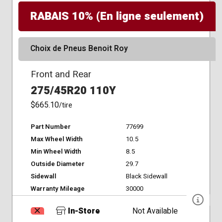
RABAIS 10% (En ligne seulement)
Choix de Pneus Benoit Roy
Front and Rear
275/45R20 110Y
$665.10
/tire
Part Number
77699
Max Wheel Width
10.5
Min Wheel Width
8.5
Outside Diameter
29.7
Sidewall
Black Sidewall
Warranty Mileage
30000
In-Store
Not Available