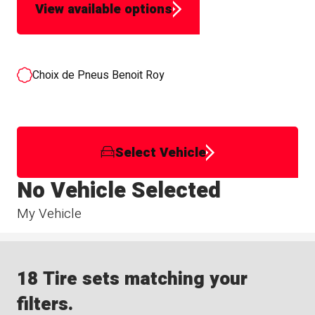
View available options
Choix de Pneus Benoit Roy
Select Vehicle
No Vehicle Selected
My Vehicle
18 Tire sets matching your
filters.