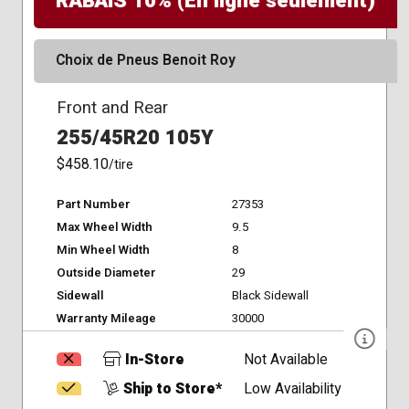
RABAIS 10% (En ligne seulement)
Choix de Pneus Benoit Roy
Front and Rear
255/45R20 105Y
$458.10
/tire
Part Number
27353
Max Wheel Width
9.5
Min Wheel Width
8
Outside Diameter
29
Sidewall
Black Sidewall
Warranty Mileage
30000
In-Store
Not Available
Ship to Store*
Low Availability