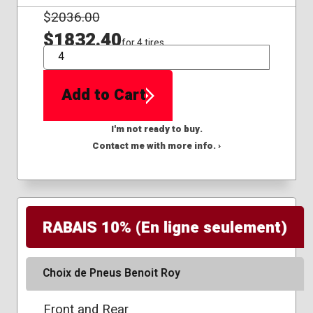
$
2036.00
$1832.40
for 4 tires
QTY
Add to Cart
I'm not ready to buy.
Contact me with more info. ›
RABAIS 10% (En ligne seulement)
Choix de Pneus Benoit Roy
Front and Rear