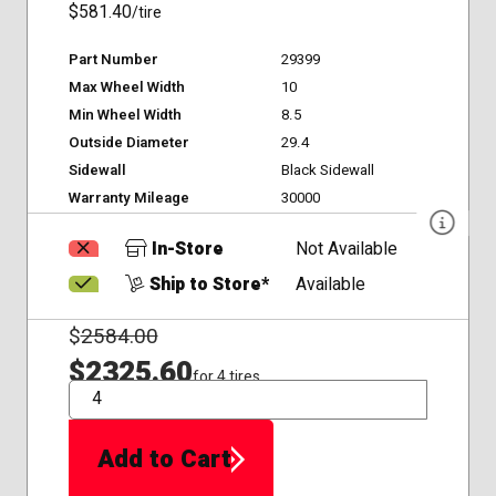
$581.40
/tire
Part Number
29399
Max Wheel Width
10
Min Wheel Width
8.5
Outside Diameter
29.4
Sidewall
Black Sidewall
Warranty Mileage
30000
In-Store
Not Available
Ship to Store*
Available
$
2584.00
$2325.60
for 4 tires
QTY
Add to Cart