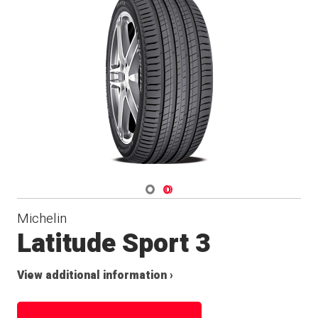
Navigate 1
Navigate 2
Michelin
Latitude Sport 3
View additional information ›