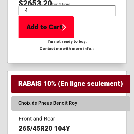
$2653.20
for 4 tires
QTY
Add to Cart
I'm not ready to buy.
Contact me with more info. ›
RABAIS 10% (En ligne seulement)
Choix de Pneus Benoit Roy
Front and Rear
265/45R20 104Y