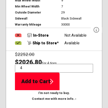
Max Wheel Width
9
Min Wheel Width
7
Outside Diameter
29
Sidewall
Black Sidewall
Warranty Mileage
30000
In-Store
Not Available
Ship to Store*
Available
$
2252.00
$2026.80
for 4 tires
QTY
Add to Cart
I'm not ready to buy.
Contact me with more info. ›