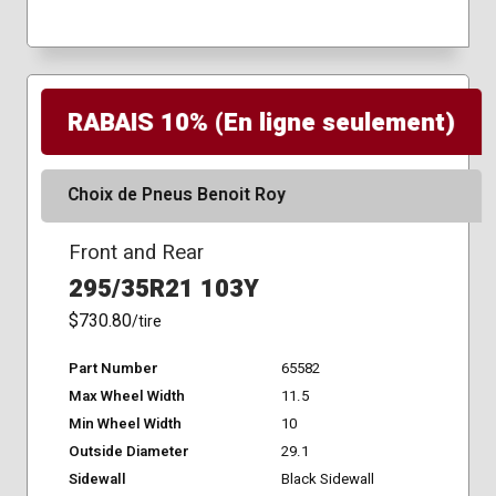
RABAIS 10% (En ligne seulement)
Choix de Pneus Benoit Roy
Front and Rear
295/35R21 103Y
$730.80
/tire
Part Number
65582
Max Wheel Width
11.5
Min Wheel Width
10
Outside Diameter
29.1
Sidewall
Black Sidewall