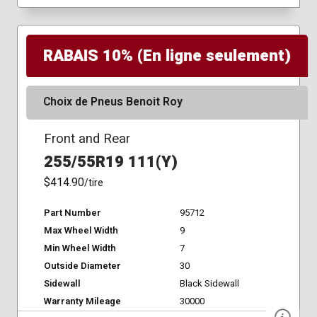
RABAIS 10% (En ligne seulement)
Choix de Pneus Benoit Roy
Front and Rear
255/55R19 111(Y)
$414.90
/tire
Part Number
95712
Max Wheel Width
9
Min Wheel Width
7
Outside Diameter
30
Sidewall
Black Sidewall
Warranty Mileage
30000