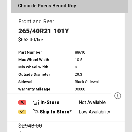
Choix de Pneus Benoit Roy
Front and Rear
265/40R21 101Y
$663.30
/tire
Part Number
88610
Max Wheel Width
10.5
Min Wheel Width
9
Outside Diameter
29.3
Sidewall
Black Sidewall
Warranty Mileage
30000
In-Store
Not Available
Ship to Store*
Low Availability
$
2948.00