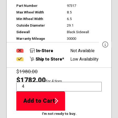
Part Number
97317
Max Wheel Width
8.5
Min Wheel Width
6.5
Outside Diameter
29.1
Sidewall
Black Sidewall
Warranty Mileage
30000
In-Store
Not Available
Ship to Store*
Low Availability
$
1980.00
$1782.00
for 4 tires
QTY
Add to Cart
I'm not ready to buy.