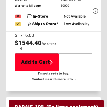
Warranty Mileage
30000
In-Store
Not Available
Ship to Store*
Low Availability
$
1716.00
$1544.40
for 4 tires
QTY
Add to Cart
I'm not ready to buy.
Contact me with more info. ›