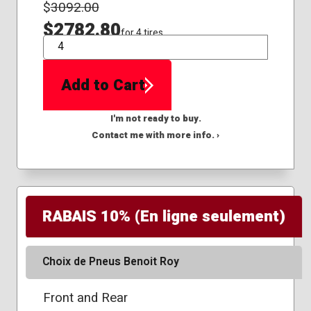
$
3092.00
$2782.80
for 4 tires
QTY
Add to Cart
I'm not ready to buy.
Contact me with more info. ›
RABAIS 10% (En ligne seulement)
Choix de Pneus Benoit Roy
Front and Rear