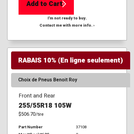
Add to Cart
I'm not ready to buy.
Contact me with more info. ›
RABAIS 10% (En ligne seulement)
Choix de Pneus Benoit Roy
Front and Rear
255/55R18 105W
$506.70
/tire
Part Number
37108