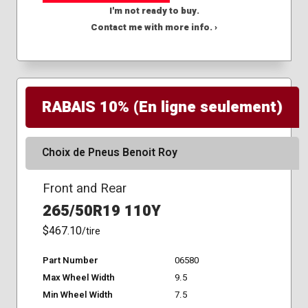
I'm not ready to buy.
Contact me with more info. ›
RABAIS 10% (En ligne seulement)
Choix de Pneus Benoit Roy
Front and Rear
265/50R19 110Y
$467.10
/tire
Part Number
06580
Max Wheel Width
9.5
Min Wheel Width
7.5