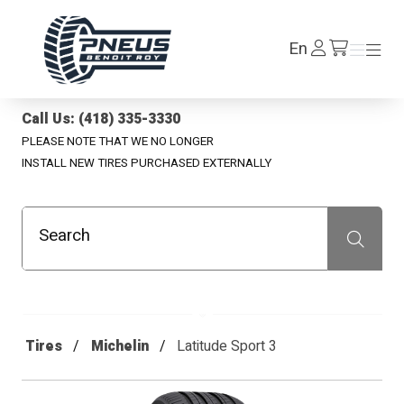
Pneus Benoit Roy
Log
En
Menu
Menu
/en/cart
In
Call Us: (418) 335-3330
PLEASE NOTE THAT WE NO LONGER
INSTALL NEW TIRES PURCHASED EXTERNALLY
Search
Recherche
Tires
Michelin
Latitude Sport 3