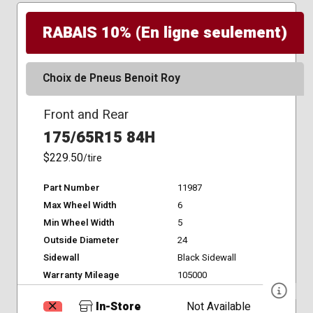
RABAIS 10% (En ligne seulement)
Choix de Pneus Benoit Roy
Front and Rear
175/65R15 84H
$229.50
/tire
Part Number
11987
Max Wheel Width
6
Min Wheel Width
5
Outside Diameter
24
Sidewall
Black Sidewall
Warranty Mileage
105000
In-Store
Not Available