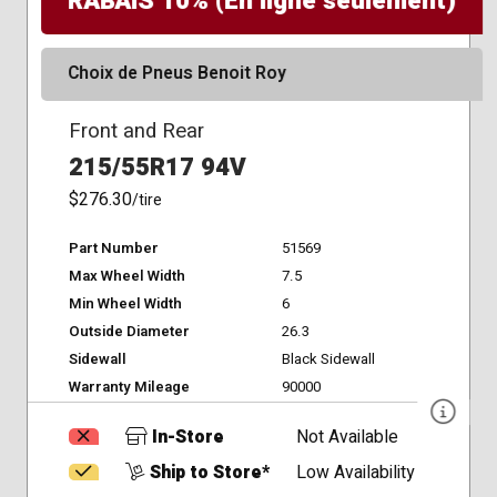
RABAIS 10% (En ligne seulement)
Choix de Pneus Benoit Roy
Front and Rear
215/55R17 94V
$276.30
/tire
Part Number
51569
Max Wheel Width
7.5
Min Wheel Width
6
Outside Diameter
26.3
Sidewall
Black Sidewall
Warranty Mileage
90000
In-Store
Not Available
Ship to Store*
Low Availability