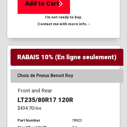
Add to Cart
I'm not ready to buy.
Contact me with more info. ›
RABAIS 10% (En ligne seulement)
Choix de Pneus Benoit Roy
Front and Rear
LT235/80R17 120R
$434.70
/tire
Part Number
78923