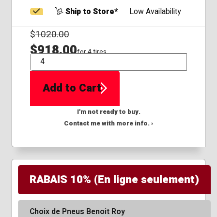
Ship to Store*
Low Availability
$
1020.00
$918.00
for 4 tires
QTY
Add to Cart
I'm not ready to buy.
Contact me with more info. ›
RABAIS 10% (En ligne seulement)
Choix de Pneus Benoit Roy