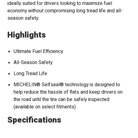
ideally suited for drivers looking to maximize fuel
economy without compromising long tread life and all-
season safety.
Highlights
Ultimate Fuel Efficiency
All-Season Safety
Long Tread Life
MICHELIN® Selfseal® technology is designed to
help reduce the hassle of flats and keep drivers on
the road until the tire can be safely inspected
(available on select fitments)
Specifications