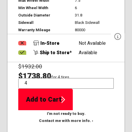
Max Wheel Width
7.5
Min Wheel Width
6
Outside Diameter
31.8
Sidewall
Black Sidewall
Warranty Mileage
80000
In-Store
Not Available
Ship to Store*
Available
$
1932.00
$1738.80
for 4 tires
QTY
Add to Cart
I'm not ready to buy.
Contact me with more info. ›