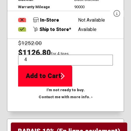
Warranty Mileage
90000
In-Store
Not Available
Ship to Store*
Available
$
1252.00
$1126.80
for 4 tires
QTY
Add to Cart
I'm not ready to buy.
Contact me with more info. ›