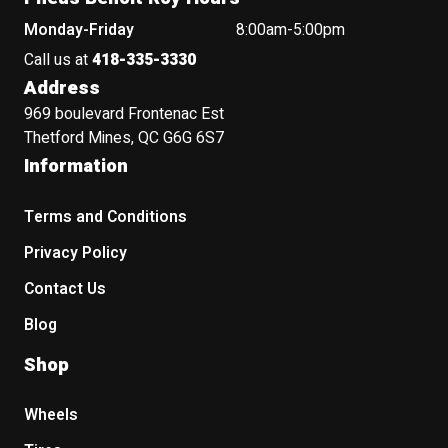
Monday-Friday
8:00am-5:00pm
Call us at
418-335-3330
Address
969 boulevard Frontenac Est
Thetford Mines, QC G6G 6S7
Information
Terms and Conditions
Privacy Policy
Contact Us
Blog
Shop
Wheels