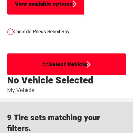
View available options
Choix de Pneus Benoit Roy
Select Vehicle
No Vehicle Selected
My Vehicle
9 Tire sets matching your
filters.