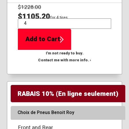
$
1228.00
$1105.20
for 4 tires
QTY
Add to Cart
I'm not ready to buy.
Contact me with more info. ›
RABAIS 10% (En ligne seulement)
Choix de Pneus Benoit Roy
Front and Rear