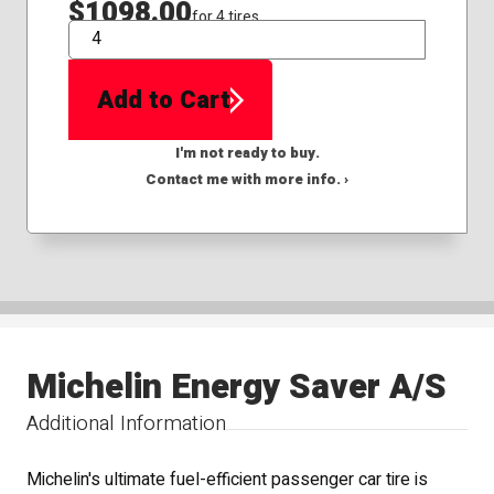
$1098.00
for 4 tires
QTY
Add to Cart
I'm not ready to buy.
Contact me with more info. ›
Michelin Energy Saver A/S
Additional Information
Michelin's ultimate fuel-efficient passenger car tire is