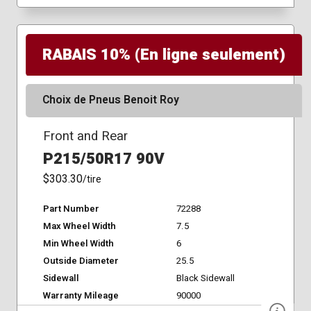
RABAIS 10% (En ligne seulement)
Choix de Pneus Benoit Roy
Front and Rear
P215/50R17 90V
$303.30
/tire
Part Number
72288
Max Wheel Width
7.5
Min Wheel Width
6
Outside Diameter
25.5
Sidewall
Black Sidewall
Warranty Mileage
90000