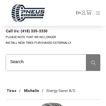
Pneus Benoit Roy
Log
En
Menu
Menu
/en/cart
In
Call Us: (418) 335-3330
PLEASE NOTE THAT WE NO LONGER
INSTALL NEW TIRES PURCHASED EXTERNALLY
Search
Recherche
Tires
Michelin
Energy Saver A/S