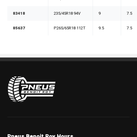
83418
235/45R18 94V
9
7.5
85637
P265/65R18 112T
9.5
7.5
Pneus Benoit Roy
Pneus Benoit Roy Hours