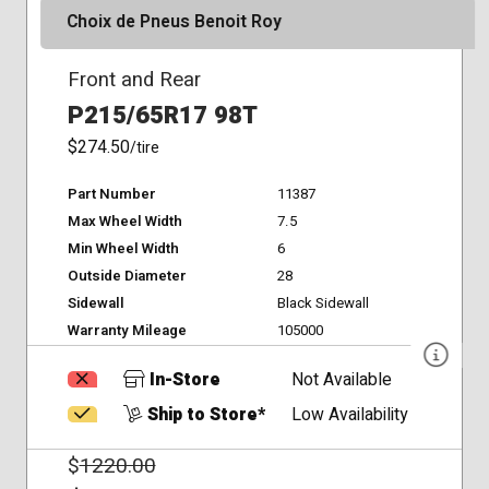
Choix de Pneus Benoit Roy
Front and Rear
P215/65R17 98T
$274.50
/tire
Part Number
11387
Max Wheel Width
7.5
Min Wheel Width
6
Outside Diameter
28
Sidewall
Black Sidewall
Warranty Mileage
105000
In-Store
Not Available
Ship to Store*
Low Availability
$
1220.00