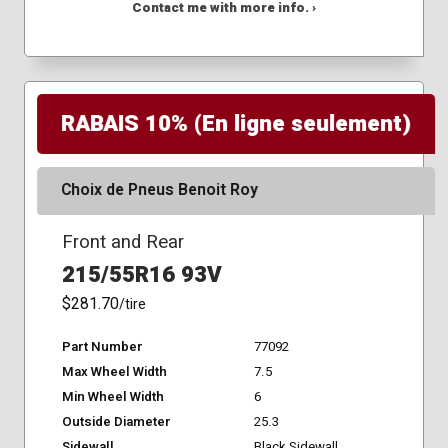
Contact me with more info. ›
RABAIS 10% (En ligne seulement)
Choix de Pneus Benoit Roy
Front and Rear
215/55R16 93V
$281.70
/tire
Part Number
77092
Max Wheel Width
7.5
Min Wheel Width
6
Outside Diameter
25.3
Sidewall
Black Sidewall