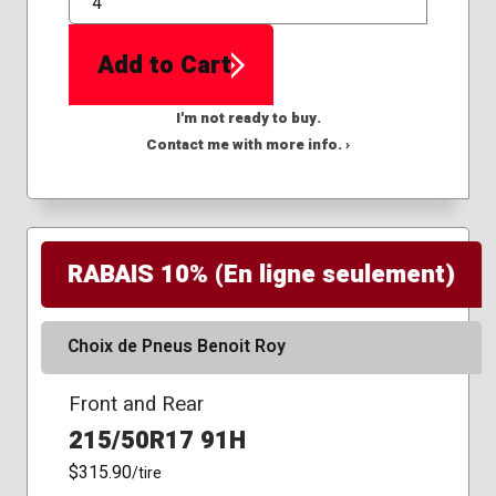
QTY
Add to Cart
I'm not ready to buy.
Contact me with more info. ›
RABAIS 10% (En ligne seulement)
Choix de Pneus Benoit Roy
Front and Rear
215/50R17 91H
$315.90
/tire