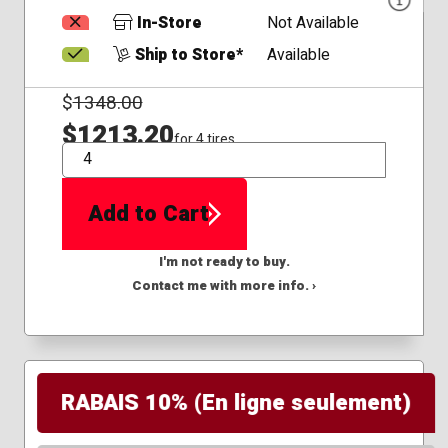
In-Store
Not Available
Ship to Store*
Available
$
1348.00
$1213.20
for 4 tires
QTY
Add to Cart
I'm not ready to buy.
Contact me with more info. ›
RABAIS 10% (En ligne seulement)