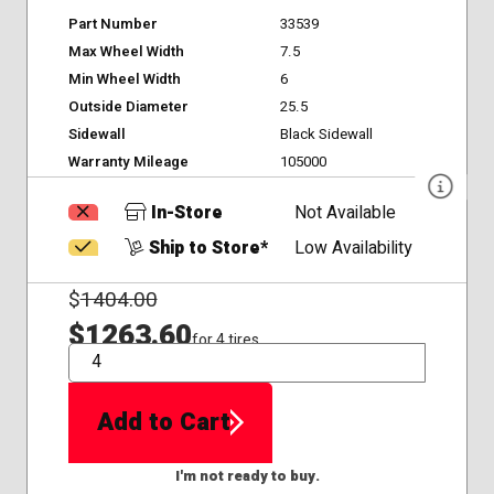
Part Number
33539
Max Wheel Width
7.5
Min Wheel Width
6
Outside Diameter
25.5
Sidewall
Black Sidewall
Warranty Mileage
105000
In-Store
Not Available
Ship to Store*
Low Availability
$
1404.00
$1263.60
for 4 tires
QTY
Add to Cart
I'm not ready to buy.