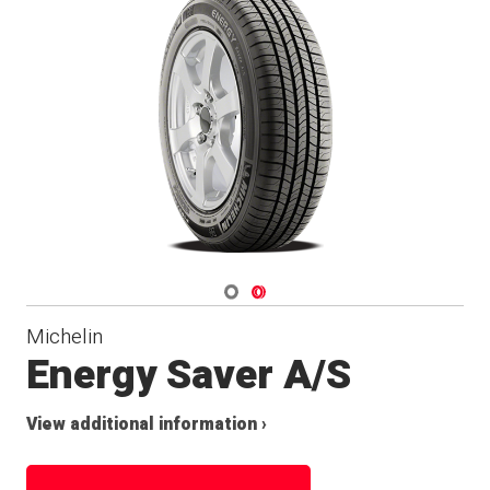
Navigate 1
Navigate 2
Michelin
Energy Saver A/S
View additional information ›