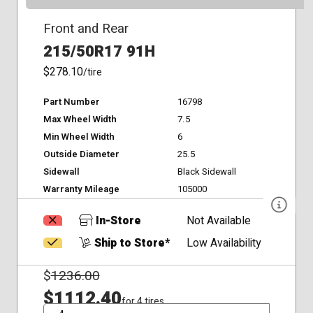
Front and Rear
215/50R17 91H
$278.10
/tire
Part Number
16798
Max Wheel Width
7.5
Min Wheel Width
6
Outside Diameter
25.5
Sidewall
Black Sidewall
Warranty Mileage
105000
In-Store
Not Available
Ship to Store*
Low Availability
$
1236.00
$1112.40
for 4 tires