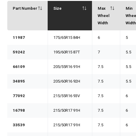
Part Number
Size
Max
Min
Wheel
Whee
Width
Widt
11987
175/65R15 84H
6
5
59242
195/60R15 87T
7
5.5
66109
205/55R16 91H
7.5
5.5
34895
205/60R16 92H
7.5
5.5
77092
215/55R16 93V
7.5
6
16798
215/50R17 91H
7.5
6
33539
215/50R17 91H
7.5
6