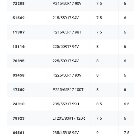
72288
P215/50R17 90V
7.5
6
51569
215/55R17 94V
7.5
6
11387
P215/65R17 98T
7.5
6
18116
225/50R17 94V
8
6
70895
225/50R17 94V
8
6
03458
P225/50R17 93V
8
6
47360
P225/65R17 100T
8
6
24910
235/55R17 99H
8.5
6.5
78923
LT235/80R17 120R
7.5
6
64561
235/45R18 94V
9
7.5