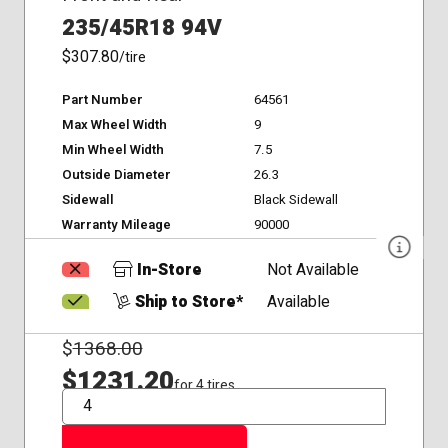
235/45R18 94V
$307.80
/tire
Part Number
64561
Max Wheel Width
9
Min Wheel Width
7.5
Outside Diameter
26.3
Sidewall
Black Sidewall
Warranty Mileage
90000
In-Store
Not Available
Ship to Store*
Available
$
1368.00
$1231.20
for 4 tires
QTY