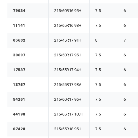
79034
215/60R16 95H
7.5
6
11141
215/65R16 98H
7.5
6
05602
215/45R17 91H
8
7
30697
215/50R17 95H
7.5
6
17537
215/55R17 94H
7.5
6
13757
215/55R17 98V
7.5
6
54251
215/60R17 96H
7.5
6
44198
215/65R17 103H
7.5
6
07428
215/55R18 95H
7.5
6