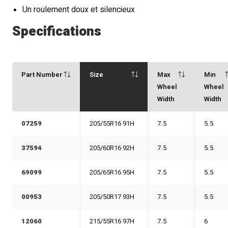
Un roulement doux et silencieux
Specifications
Part Number
Size
Max
Min
Wheel
Wheel
Width
Width
07259
205/55R16 91H
7.5
5.5
37594
205/60R16 92H
7.5
5.5
69099
205/65R16 95H
7.5
5.5
00953
205/50R17 93H
7.5
5.5
12060
215/55R16 97H
7.5
6