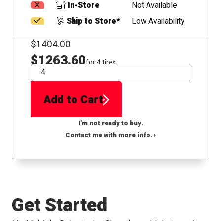
In-Store
Not Available
Ship to Store*
Low Availability
$
1404.00
$1263.60
for 4 tires
QTY
Add to Cart
I'm not ready to buy.
Contact me with more info. ›
Get Started