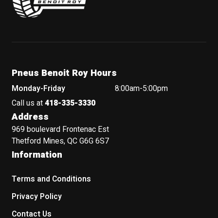
Pneus Benoit Roy Hours
Monday-Friday
8:00am-5:00pm
Call us at
418-335-3330
Address
969 boulevard Frontenac Est
Thetford Mines, QC G6G 6S7
Information
Terms and Conditions
Privacy Policy
Contact Us