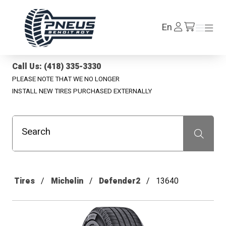
Pneus Benoit Roy
Log
En
Menu
Menu
/en/cart
In
Call Us: (418) 335-3330
PLEASE NOTE THAT WE NO LONGER
INSTALL NEW TIRES PURCHASED EXTERNALLY
Search
Recherche
Tires
Michelin
Defender2
13640