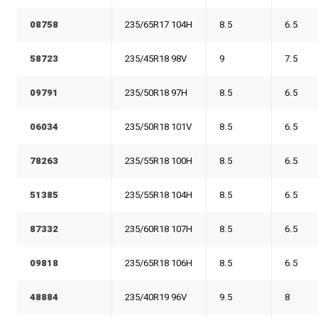
08758
235/65R17 104H
8.5
6.5
58723
235/45R18 98V
9
7.5
09791
235/50R18 97H
8.5
6.5
06034
235/50R18 101V
8.5
6.5
78263
235/55R18 100H
8.5
6.5
51385
235/55R18 104H
8.5
6.5
87332
235/60R18 107H
8.5
6.5
09818
235/65R18 106H
8.5
6.5
48884
235/40R19 96V
9.5
8