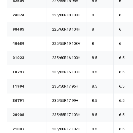
62509
225/55R18 98V
8.5
6
24074
225/60R18 100H
8
6
98485
225/60R18 104H
8
6
40689
225/55R19 103V
8
6
01023
235/60R16 100H
8.5
6.5
18797
235/65R16 103H
8.5
6.5
11994
235/50R17 96H
8.5
6.5
36791
235/55R17 99H
8.5
6.5
20908
235/55R17 103H
8.5
6.5
21087
235/60R17 102H
8.5
6.5