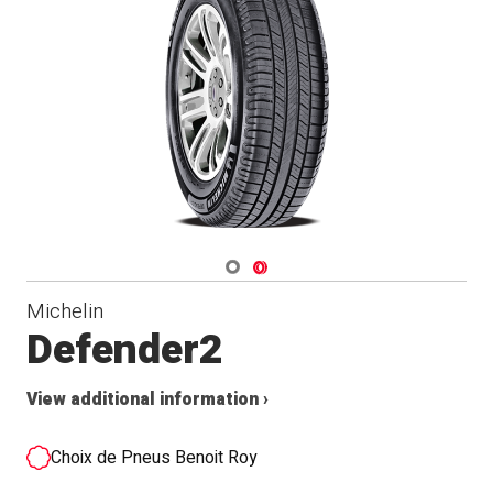
Navigate 1
Navigate 2
Michelin
Defender2
View additional information ›
Choix de Pneus Benoit Roy