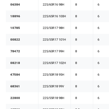
06384
225/60R16 98H
8
6
18896
225/65R16 100H
8
6
10785
225/50R17 98H
8
6
00822
225/55R17 101H
8
6
78472
225/60R17 99H
8
6
08218
225/65R17 102H
8
6
47584
225/50R18 95H
8
6
68361
225/50R18 99V
8
6
22800
225/55R18 98H
8
6