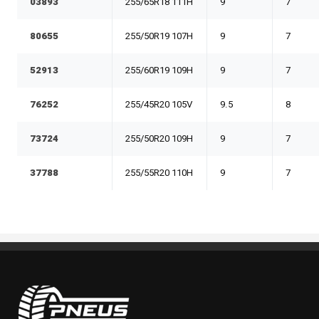
03893
255/65R18 111H
9
7
80655
255/50R19 107H
9
7
52913
255/60R19 109H
9
7
76252
255/45R20 105V
9.5
8
73724
255/50R20 109H
9
7
37788
255/55R20 110H
9
7
Pneus Benoit Roy