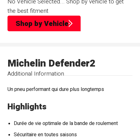
No Vehicle Selected... Shop by vehicle to get
the best fitment
Shop by Vehicle
Michelin Defender2
Additional Information
Un pneu performant qui dure plus longtemps
Highlights
Durée de vie optimale de la bande de roulement
Sécuritaire en toutes saisons