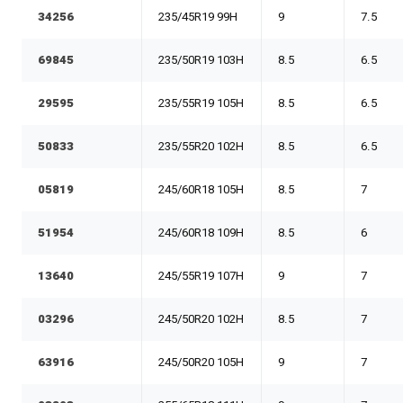
34256
235/45R19 99H
9
7.5
69845
235/50R19 103H
8.5
6.5
29595
235/55R19 105H
8.5
6.5
50833
235/55R20 102H
8.5
6.5
05819
245/60R18 105H
8.5
7
51954
245/60R18 109H
8.5
6
13640
245/55R19 107H
9
7
03296
245/50R20 102H
8.5
7
63916
245/50R20 105H
9
7