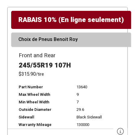
RABAIS 10% (En ligne seulement)
Choix de Pneus Benoit Roy
Front and Rear
245/55R19 107H
$315.90
/tire
Part Number
13640
Max Wheel Width
9
Min Wheel Width
7
Outside Diameter
29.6
Sidewall
Black Sidewall
Warranty Mileage
130000