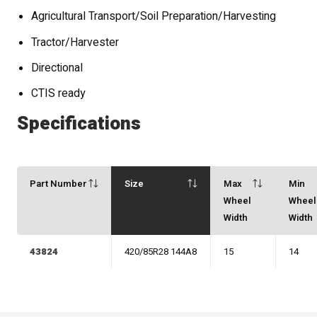
Agricultural Transport/Soil Preparation/Harvesting
Tractor/Harvester
Directional
CTIS ready
Specifications
Part Number
Size
Max
Min
Wheel
Wheel
Width
Width
43824
420/85R28 144A8
15
14