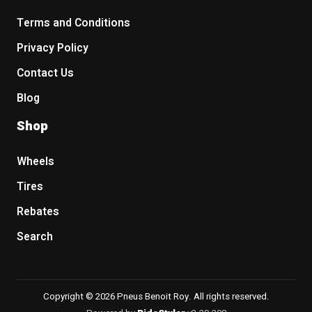
Terms and Conditions
Privacy Policy
Contact Us
Blog
Shop
Wheels
Tires
Rebates
Search
Copyright © 2026 Pneus Benoit Roy. All rights reserved.