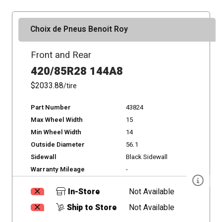
Choix de Pneus Benoit Roy
Front and Rear
420/85R28 144A8
$2033.88
/tire
Part Number
43824
Max Wheel Width
15
Min Wheel Width
14
Outside Diameter
56.1
Sidewall
Black Sidewall
Warranty Mileage
-
In-Store
Not Available
Ship to Store
Not Available