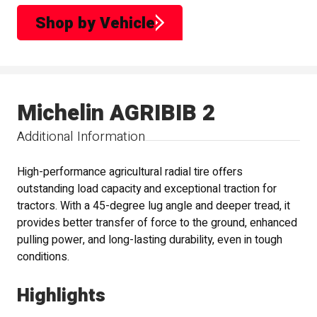
Shop by Vehicle
Michelin AGRIBIB 2
Additional Information
High-performance agricultural radial tire offers
outstanding load capacity and exceptional traction for
tractors. With a 45-degree lug angle and deeper tread, it
provides better transfer of force to the ground, enhanced
pulling power, and long-lasting durability, even in tough
conditions.
Highlights