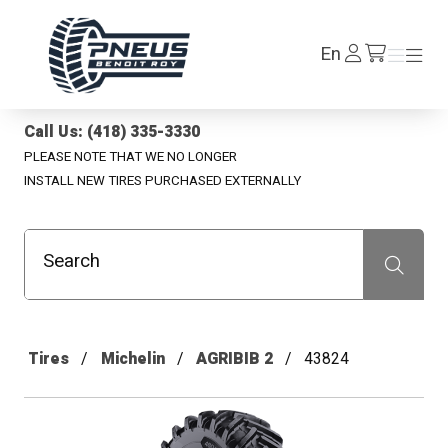
Pneus Benoit Roy
Log
En
Menu
Menu
/en/cart
In
Call Us: (418) 335-3330
PLEASE NOTE THAT WE NO LONGER
INSTALL NEW TIRES PURCHASED EXTERNALLY
Search
Recherche
Tires
Michelin
AGRIBIB 2
43824