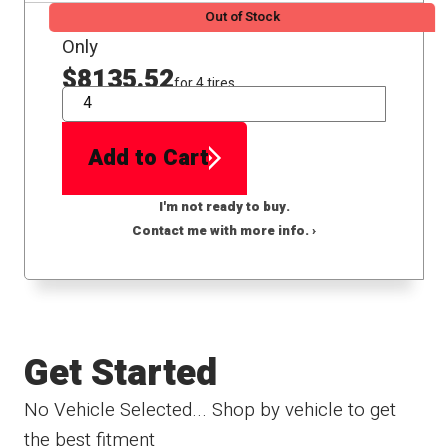
Out of Stock
Only
$8135.52
for 4 tires
QTY
Add to Cart
I'm not ready to buy.
Contact me with more info. ›
Get Started
No Vehicle Selected... Shop by vehicle to get
the best fitment