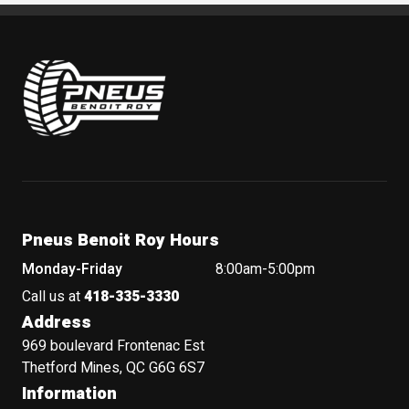
Pneus Benoit Roy
Pneus Benoit Roy Hours
Monday-Friday
8:00am-5:00pm
Call us at
418-335-3330
Address
969 boulevard Frontenac Est
Thetford Mines, QC G6G 6S7
Information