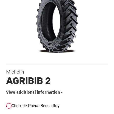
Michelin
AGRIBIB 2
View additional information ›
Choix de Pneus Benoit Roy