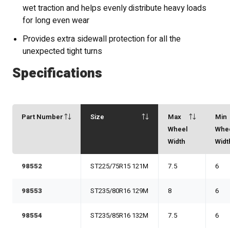
wet traction and helps evenly distribute heavy loads
for long even wear
Provides extra sidewall protection for all the
unexpected tight turns
Specifications
Part Number
Size
Max
Min
Wheel
Whe
Width
Widt
98552
ST225/75R15 121M
7.5
6
98553
ST235/80R16 129M
8
6
98554
ST235/85R16 132M
7.5
6