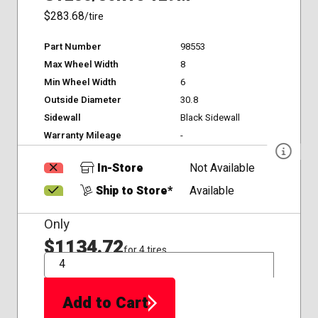
$283.68
/tire
Part Number
98553
Max Wheel Width
8
Min Wheel Width
6
Outside Diameter
30.8
Sidewall
Black Sidewall
Warranty Mileage
-
In-Store
Not Available
Ship to Store*
Available
Only
$1134.72
for 4 tires
QTY
Add to Cart