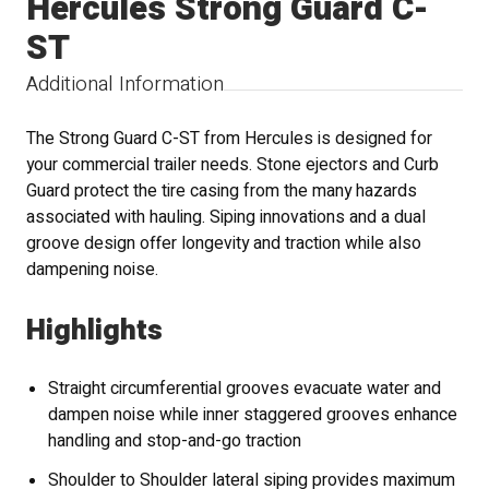
Hercules Strong Guard C-
ST
Additional Information
The Strong Guard C-ST from Hercules is designed for
your commercial trailer needs. Stone ejectors and Curb
Guard protect the tire casing from the many hazards
associated with hauling. Siping innovations and a dual
groove design offer longevity and traction while also
dampening noise.
Highlights
Straight circumferential grooves evacuate water and
dampen noise while inner staggered grooves enhance
handling and stop-and-go traction
Shoulder to Shoulder lateral siping provides maximum