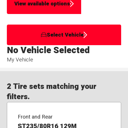
View available options
Select Vehicle
No Vehicle Selected
My Vehicle
2 Tire sets matching your
filters.
Front and Rear
ST235/80R16 129M