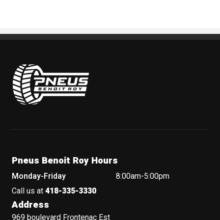
Pneus Benoit Roy
Pneus Benoit Roy Hours
Monday-Friday
8:00am-5:00pm
Call us at
418-335-3330
Address
969 boulevard Frontenac Est