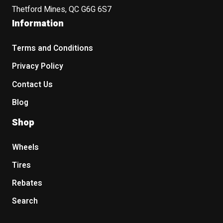
Thetford Mines, QC G6G 6S7
Information
Terms and Conditions
Privacy Policy
Contact Us
Blog
Shop
Wheels
Tires
Rebates
Search