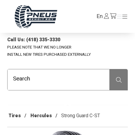
Pneus Benoit Roy
Log
En
Menu
Menu
/en/cart
In
Call Us: (418) 335-3330
PLEASE NOTE THAT WE NO LONGER
INSTALL NEW TIRES PURCHASED EXTERNALLY
Search
Recherche
Tires
Hercules
Strong Guard C-ST