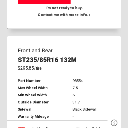
I'm not ready to buy.
Contact me with more info. ›
Front and Rear
ST235/85R16 132M
$295.85
/tire
Part Number
98554
Max Wheel Width
7.5
Min Wheel Width
6
Outside Diameter
31.7
Sidewall
Black Sidewall
Warranty Mileage
-