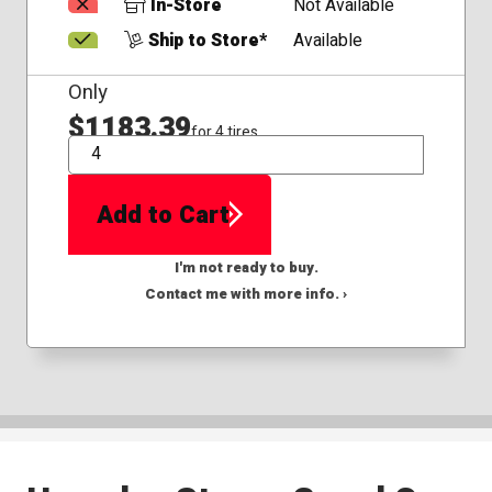
In-Store
Not Available
Ship to Store*
Available
Only
$1183.39
for 4 tires
QTY
Add to Cart
I'm not ready to buy.
Contact me with more info. ›