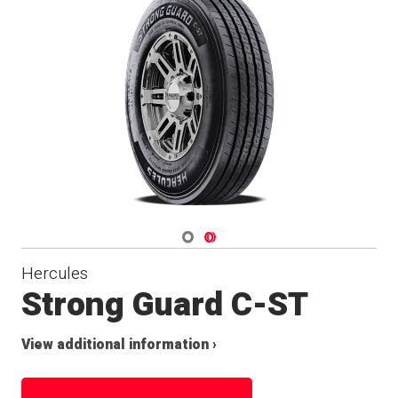
Navigate 1
Navigate 2
Hercules
Strong Guard C-ST
View additional information ›