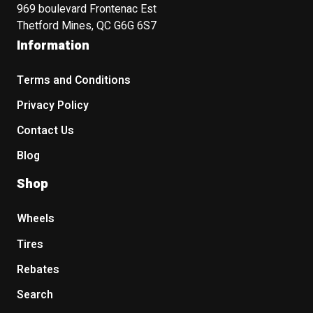
969 boulevard Frontenac Est
Thetford Mines, QC G6G 6S7
Information
Terms and Conditions
Privacy Policy
Contact Us
Blog
Shop
Wheels
Tires
Rebates
Search