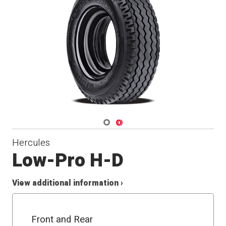
Navigate 1
Navigate 2
Hercules
Low-Pro H-D
View additional information ›
Front and Rear