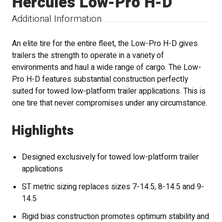
Hercules Low-Pro H-D
Additional Information
An elite tire for the entire fleet, the Low-Pro H-D gives
trailers the strength to operate in a variety of
environments and haul a wide range of cargo. The Low-
Pro H-D features substantial construction perfectly
suited for towed low-platform trailer applications. This is
one tire that never compromises under any circumstance.
Highlights
Designed exclusively for towed low-platform trailer
applications
ST metric sizing replaces sizes 7-14.5, 8-14.5 and 9-
14.5
Rigid bias construction promotes optimum stability and