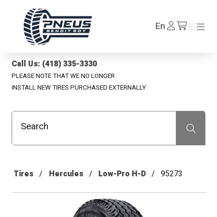
Pneus Benoit Roy
Log
En
Menu
Menu
/en/cart
In
Call Us: (418) 335-3330
PLEASE NOTE THAT WE NO LONGER
INSTALL NEW TIRES PURCHASED EXTERNALLY
Search
Recherche
Tires
Hercules
Low-Pro H-D
95273