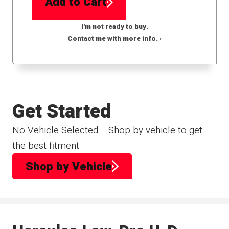
Add to Cart
I'm not ready to buy.
Contact me with more info. ›
Get Started
No Vehicle Selected... Shop by vehicle to get
the best fitment
Shop by Vehicle