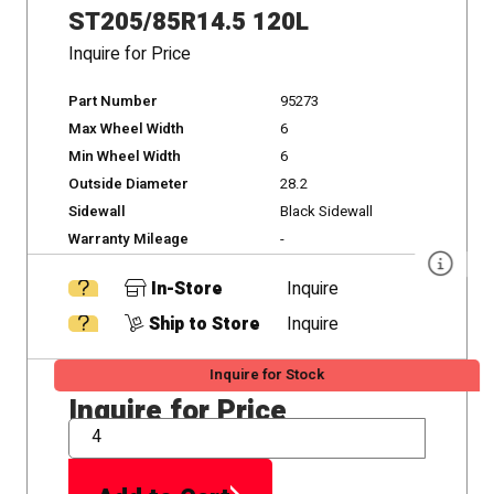
ST205/85R14.5 120L
Inquire for Price
Part Number
95273
Max Wheel Width
6
Min Wheel Width
6
Outside Diameter
28.2
Sidewall
Black Sidewall
Warranty Mileage
-
In-Store
Inquire
Ship to Store
Inquire
Inquire for Stock
Inquire for Price
QTY