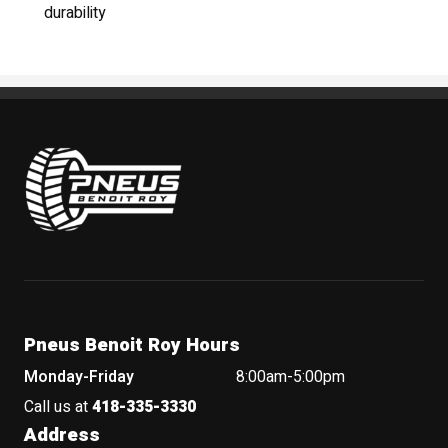
durability
Pneus Benoit Roy
Pneus Benoit Roy Hours
Monday-Friday
8:00am-5:00pm
Call us at
418-335-3330
Address