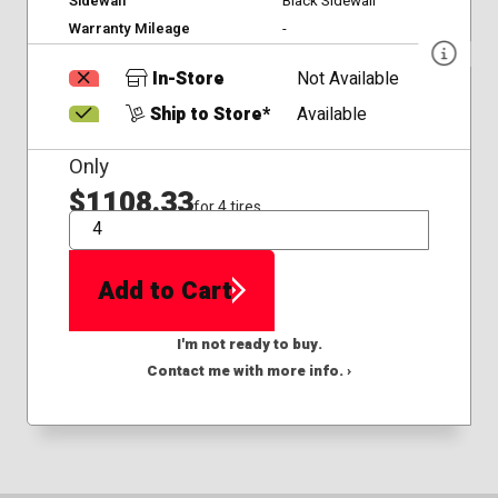
Sidewall
Black Sidewall
Warranty Mileage
-
In-Store
Not Available
Ship to Store*
Available
Only
$1108.33
for 4 tires
QTY
Add to Cart
I'm not ready to buy.
Contact me with more info. ›