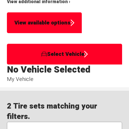
View additional information ›
View available options
Select Vehicle
No Vehicle Selected
My Vehicle
2 Tire sets matching your
filters.