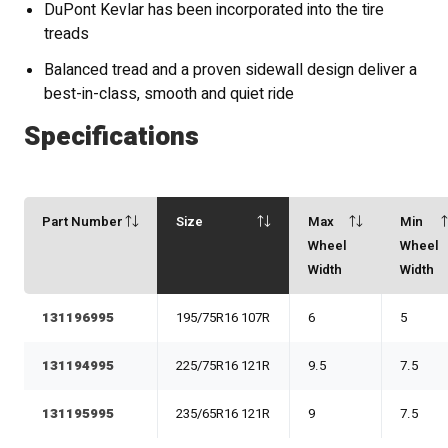
DuPont Kevlar has been incorporated into the tire
treads
Balanced tread and a proven sidewall design deliver a
best-in-class, smooth and quiet ride
Specifications
Part Number
Size
Max
Min
Wheel
Wheel
Width
Width
131196995
195/75R16 107R
6
5
131194995
225/75R16 121R
9.5
7.5
131195995
235/65R16 121R
9
7.5