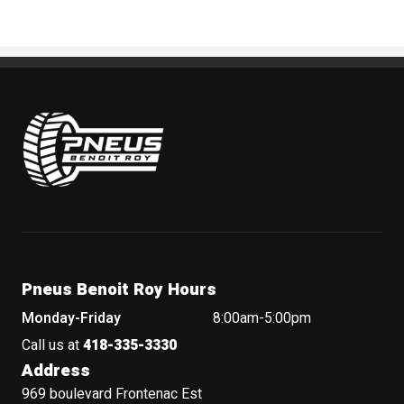
Pneus Benoit Roy
Pneus Benoit Roy Hours
Monday-Friday
8:00am-5:00pm
Call us at
418-335-3330
Address
969 boulevard Frontenac Est