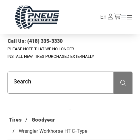
Pneus Benoit Roy
Log
En
Menu
Menu
/en/cart
In
Call Us: (418) 335-3330
PLEASE NOTE THAT WE NO LONGER
INSTALL NEW TIRES PURCHASED EXTERNALLY
Search
Recherche
Tires
Goodyear
Wrangler Workhorse HT C-Type