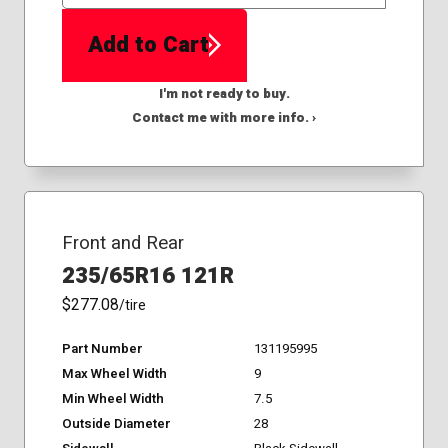
QTY
Add to Cart
I'm not ready to buy.
Contact me with more info. ›
Front and Rear
235/65R16 121R
$277.08
/tire
Part Number
131195995
Max Wheel Width
9
Min Wheel Width
7.5
Outside Diameter
28