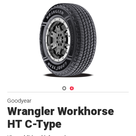
Navigate 1
Navigate 2
Goodyear
Wrangler Workhorse
HT C-Type