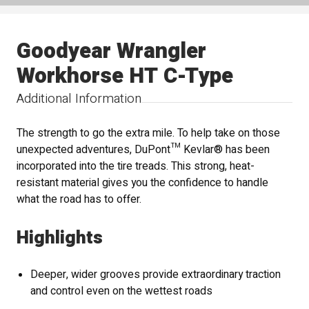
Goodyear Wrangler
Workhorse HT C-Type
Additional Information
The strength to go the extra mile. To help take on those
unexpected adventures, DuPont™ Kevlar® has been
incorporated into the tire treads. This strong, heat-
resistant material gives you the confidence to handle
what the road has to offer.
Highlights
Deeper, wider grooves provide extraordinary traction
and control even on the wettest roads