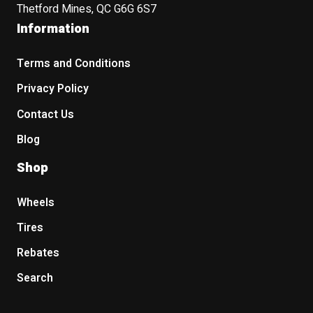
Thetford Mines, QC G6G 6S7
Information
Terms and Conditions
Privacy Policy
Contact Us
Blog
Shop
Wheels
Tires
Rebates
Search