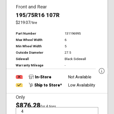
Front and Rear
195/75R16 107R
$219.07
/tire
Part Number
131196995
Max Wheel Width
6
Min Wheel Width
5
Outside Diameter
27.5
Sidewall
Black Sidewall
Warranty Mileage
-
In-Store
Not Available
Ship to Store*
Low Availability
Only
$876.28
for 4 tires