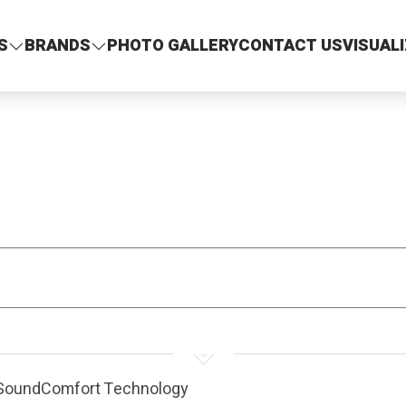
S
BRANDS
PHOTO GALLERY
CONTACT US
VISUAL
T SoundComfort Technology