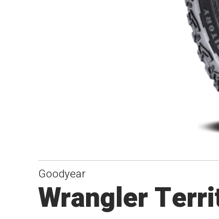
Goodyear
Wrangler Terr