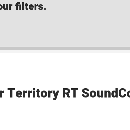
ur filters.
r Territory RT SoundC