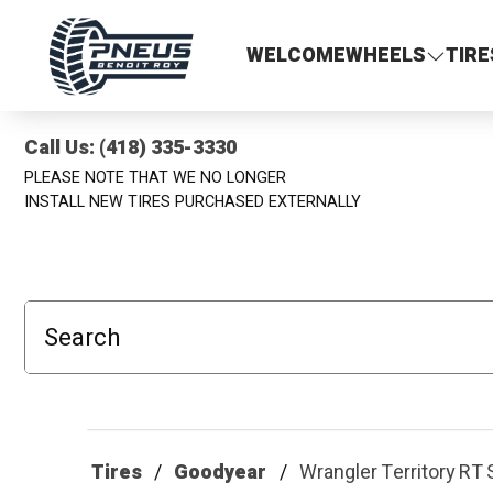
Pneus Benoit Roy
WELCOME
WHEELS
TIRE
Call Us: (418) 335-3330
PLEASE NOTE THAT WE NO LONGER
INSTALL NEW TIRES PURCHASED EXTERNALLY
Search
Tires
Goodyear
Wrangler Territory R