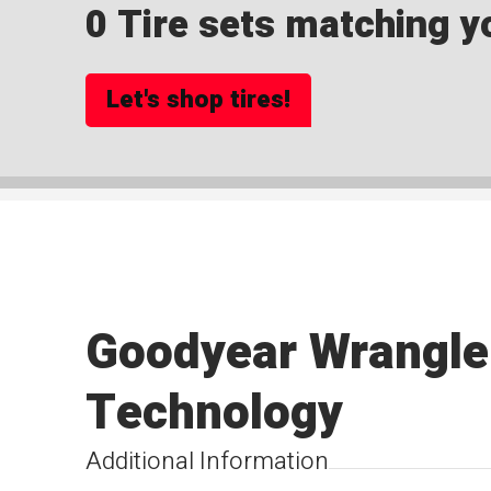
0 Tire sets matching yo
Let's shop tires!
Goodyear Wrangle
Technology
Additional Information