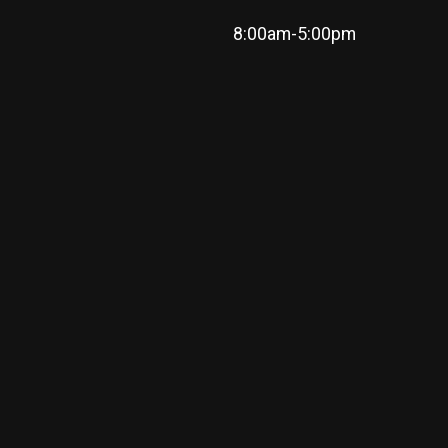
8:00am-5:00pm