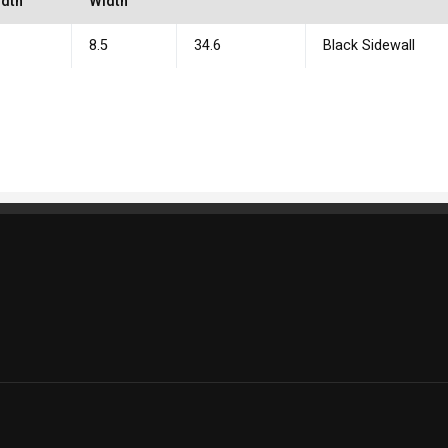
dth
Width
0
8.5
34.6
Black Sidewall