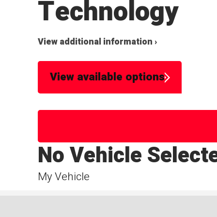
Technology
View additional information ›
View available options
No Vehicle Select
My Vehicle