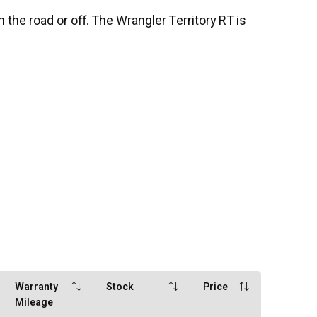
 the road or off. The Wrangler Territory RT is
Warranty
Stock
Price
Mileage