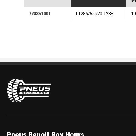
Wi
723351001
LT285/65R20 123H
1
Pneus Benoit Roy
Pneus Benoit Roy Hours