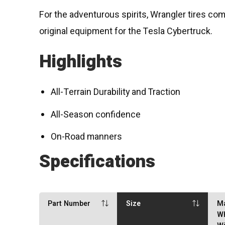
For the adventurous spirits, Wrangler tires come
original equipment for the Tesla Cybertruck.
Highlights
All-Terrain Durability and Traction
All-Season confidence
On-Road manners
Specifications
Part Number
Size
M
W