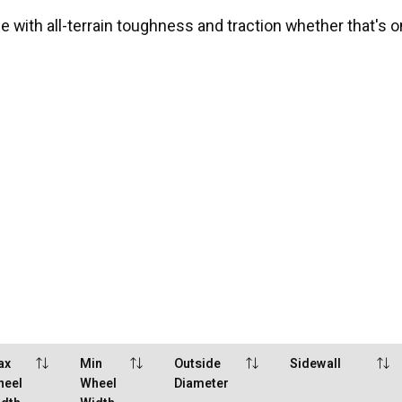
 with all-terrain toughness and traction whether that's on
ax
Min
Outside
Sidewall
heel
Wheel
Diameter