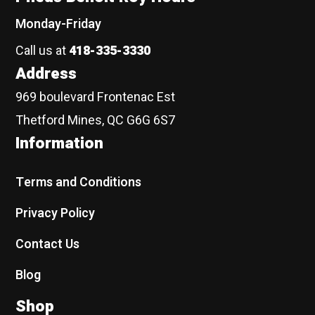
Monday-Friday
Call us at
418-335-3330
Address
969 boulevard Frontenac Est
Thetford Mines, QC G6G 6S7
Information
Terms and Conditions
Privacy Policy
Contact Us
Blog
Shop