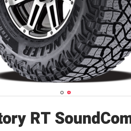
Navigate 1
Navigate 2
itory RT SoundCom