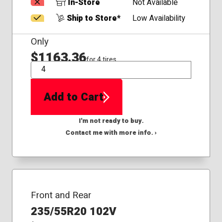
In-Store
Not Available
Ship to Store*
Low Availability
Only
$1163.36
for 4 tires
QTY
Add to Cart
I'm not ready to buy.
Contact me with more info. ›
Front and Rear
235/55R20 102V