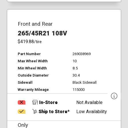
Front and Rear
265/45R21 108V
$419.88
/tire
Part Number
269038969
Max Wheel Width
10
Min Wheel Width
8.5
Outside Diameter
30.4
Sidewall
Black Sidewall
Warranty Mileage
115000
In-Store
Not Available
Ship to Store*
Low Availability
Only