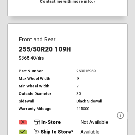
Contact me with more info. ›
Front and Rear
255/50R20 109H
$368.40
/tire
Part Number
269015969
Max Wheel Width
9
Min Wheel Width
7
Outside Diameter
30
Sidewall
Black Sidewall
Warranty Mileage
115000
In-Store
Not Available
Ship to Store*
Available