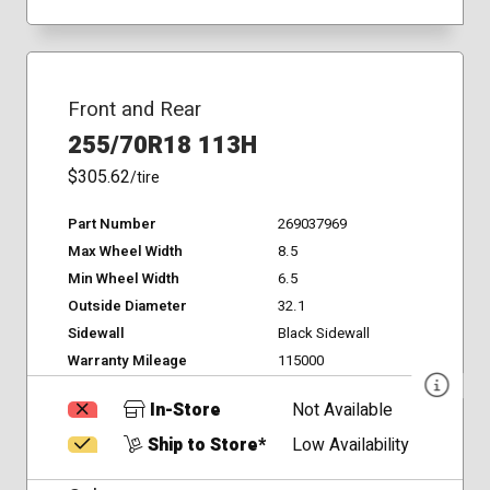
Front and Rear
255/70R18 113H
$305.62
/tire
Part Number
269037969
Max Wheel Width
8.5
Min Wheel Width
6.5
Outside Diameter
32.1
Sidewall
Black Sidewall
Warranty Mileage
115000
In-Store
Not Available
Ship to Store*
Low Availability