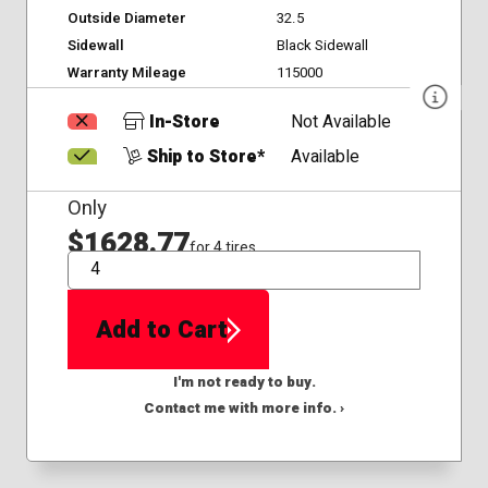
Outside Diameter
32.5
Sidewall
Black Sidewall
Warranty Mileage
115000
In-Store
Not Available
Ship to Store*
Available
Only
$1628.77
for 4 tires
QTY
Add to Cart
I'm not ready to buy.
Contact me with more info. ›