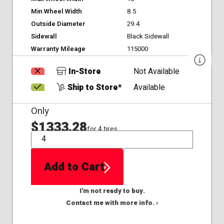
Min Wheel Width
8.5
Outside Diameter
29.4
Sidewall
Black Sidewall
Warranty Mileage
115000
In-Store
Not Available
Ship to Store*
Available
Only
$1333.28
for 4 tires
QTY
Add to Cart
I'm not ready to buy.
Contact me with more info. ›