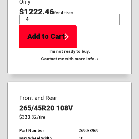
Only
$1222.46
for 4 tires
QTY
Add to Cart
I'm not ready to buy.
Contact me with more info. ›
Front and Rear
265/45R20 108V
$333.32
/tire
Part Number
269033969
Max Wheel Width
10