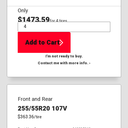
Only
$1473.59
for 4 tires
QTY
Add to Cart
I'm not ready to buy.
Contact me with more info. ›
Front and Rear
255/55R20 107V
$363.36
/tire