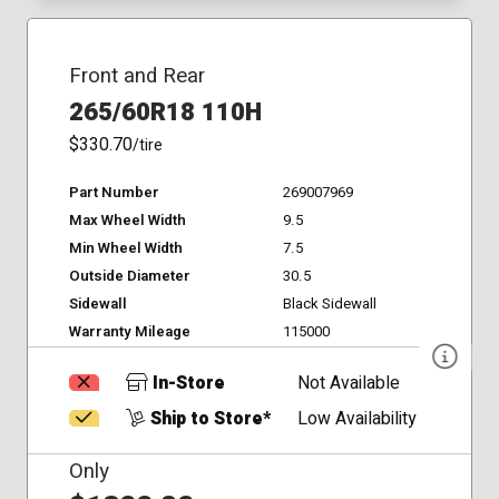
Front and Rear
265/60R18 110H
$330.70
/tire
Part Number
269007969
Max Wheel Width
9.5
Min Wheel Width
7.5
Outside Diameter
30.5
Sidewall
Black Sidewall
Warranty Mileage
115000
In-Store
Not Available
Ship to Store*
Low Availability
Only