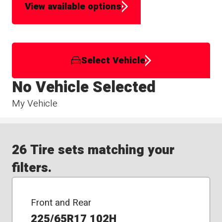
View available options
Select Vehicle
No Vehicle Selected
My Vehicle
26 Tire sets matching your
filters.
Front and Rear
225/65R17 102H