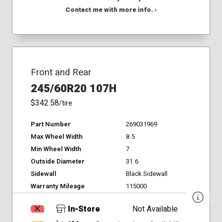
Contact me with more info. ›
Front and Rear
245/60R20 107H
$342.58
/tire
Part Number
269031969
Max Wheel Width
8.5
Min Wheel Width
7
Outside Diameter
31.6
Sidewall
Black Sidewall
Warranty Mileage
115000
In-Store
Not Available