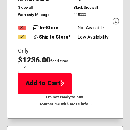
Outside Diameter
31.6
Sidewall
Black Sidewall
Warranty Mileage
115000
In-Store
Not Available
Ship to Store*
Low Availability
Only
$1236.00
for 4 tires
QTY
Add to Cart
I'm not ready to buy.
Contact me with more info. ›