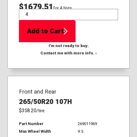
$1679.51
for 4 tires
QTY
Add to Cart
I'm not ready to buy.
Contact me with more info. ›
Front and Rear
265/50R20 107H
$358.20
/tire
Part Number
269011969
Max Wheel Width
9.5