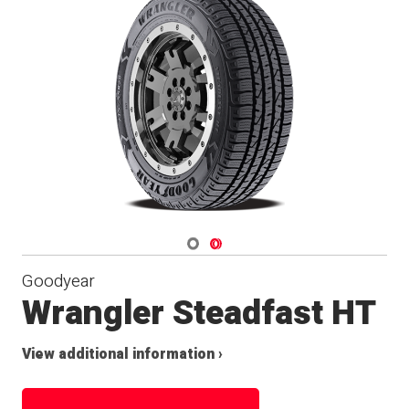
Navigate 1
Navigate 2
Goodyear
Wrangler Steadfast HT
View additional information ›