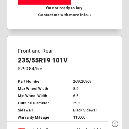
I'm not ready to buy.
Contact me with more info. ›
Front and Rear
235/55R19 101V
$290.84
/tire
Part Number
269020969
Max Wheel Width
8.5
Min Wheel Width
6.5
Outside Diameter
29.2
Sidewall
Black Sidewall
Warranty Mileage
115000