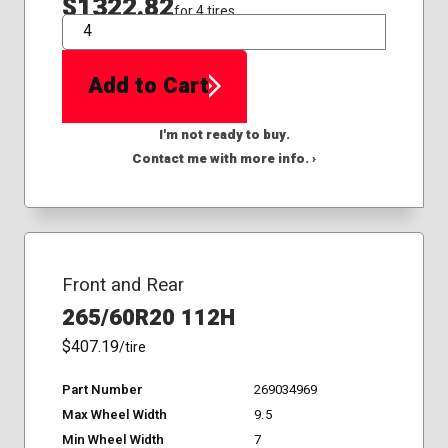
$1322.82
for 4 tires
QTY
Add to Cart
I'm not ready to buy.
Contact me with more info. ›
Front and Rear
265/60R20 112H
$407.19
/tire
Part Number
269034969
Max Wheel Width
9.5
Min Wheel Width
7