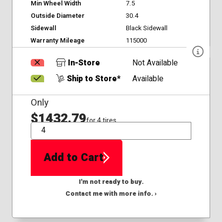
Min Wheel Width
7.5
Outside Diameter
30.4
Sidewall
Black Sidewall
Warranty Mileage
115000
In-Store
Not Available
Ship to Store*
Available
Only
$1432.79
for 4 tires
QTY
Add to Cart
I'm not ready to buy.
Contact me with more info. ›