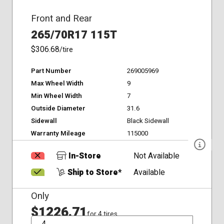
Front and Rear
265/70R17 115T
$306.68
/tire
Part Number
269005969
Max Wheel Width
9
Min Wheel Width
7
Outside Diameter
31.6
Sidewall
Black Sidewall
Warranty Mileage
115000
In-Store
Not Available
Ship to Store*
Available
Only
$1226.71
for 4 tires