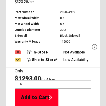
$323.25
/tire
Part Number
269024969
Max Wheel Width
8.5
Min Wheel Width
6.5
Outside Diameter
30.2
Sidewall
Black Sidewall
Warranty Mileage
115000
In-Store
Not Available
Ship to Store*
Low Availability
Only
$1293.00
for 4 tires
QTY
Add to Cart