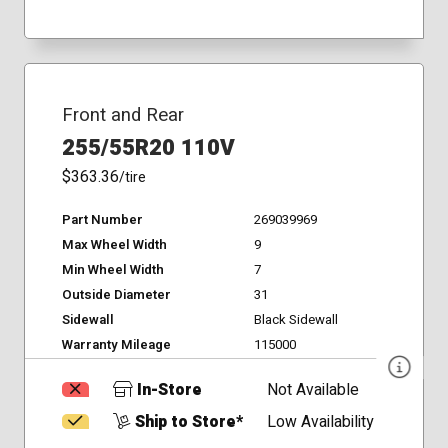
Front and Rear
255/55R20 110V
$363.36
/tire
Part Number
269039969
Max Wheel Width
9
Min Wheel Width
7
Outside Diameter
31
Sidewall
Black Sidewall
Warranty Mileage
115000
In-Store
Not Available
Ship to Store*
Low Availability