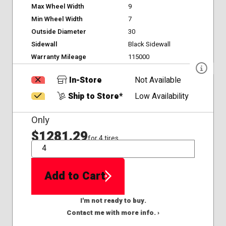
Max Wheel Width
9
Min Wheel Width
7
Outside Diameter
30
Sidewall
Black Sidewall
Warranty Mileage
115000
In-Store
Not Available
Ship to Store*
Low Availability
Only
$1281.29
for 4 tires
QTY
Add to Cart
I'm not ready to buy.
Contact me with more info. ›