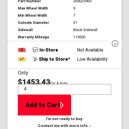
Part Number
269025969
Max Wheel Width
9
Min Wheel Width
7
Outside Diameter
31
Sidewall
Black Sidewall
Warranty Mileage
115000
In-Store
Not Available
Ship to Store*
Low Availability
Only
$1453.43
for 4 tires
QTY
Add to Cart
I'm not ready to buy.
Contact me with more info. ›