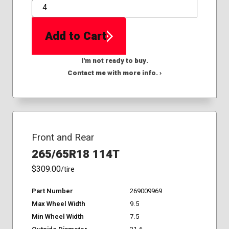
QTY
Add to Cart
I'm not ready to buy.
Contact me with more info. ›
Front and Rear
265/65R18 114T
$309.00
/tire
Part Number
269009969
Max Wheel Width
9.5
Min Wheel Width
7.5