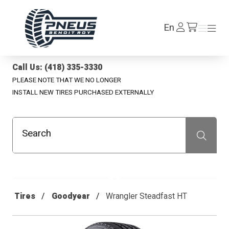
Pneus Benoit Roy
Log
En
Menu
Menu
/en/cart
In
Call Us: (418) 335-3330
PLEASE NOTE THAT WE NO LONGER
INSTALL NEW TIRES PURCHASED EXTERNALLY
Search
Recherche
Tires
Goodyear
Wrangler Steadfast HT