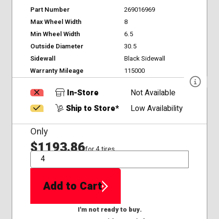
Part Number
269016969
Max Wheel Width
8
Min Wheel Width
6.5
Outside Diameter
30.5
Sidewall
Black Sidewall
Warranty Mileage
115000
In-Store
Not Available
Ship to Store*
Low Availability
Only
$1193.86
for 4 tires
QTY
Add to Cart
I'm not ready to buy.