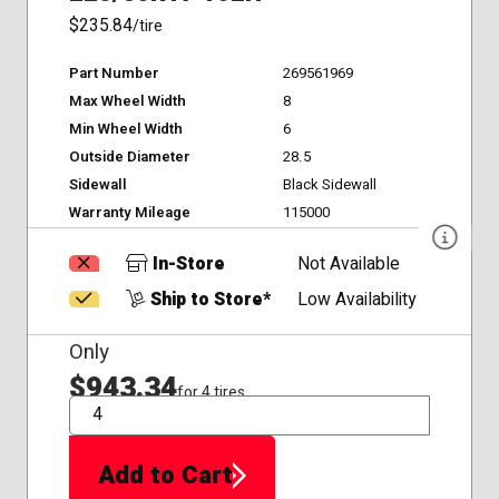
$235.84
/tire
Part Number
269561969
Max Wheel Width
8
Min Wheel Width
6
Outside Diameter
28.5
Sidewall
Black Sidewall
Warranty Mileage
115000
In-Store
Not Available
Ship to Store*
Low Availability
Only
$943.34
for 4 tires
QTY
Add to Cart