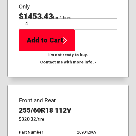
Only
$1453.43
for 4 tires
QTY
Add to Cart
I'm not ready to buy.
Contact me with more info. ›
Front and Rear
255/60R18 112V
$320.32
/tire
Part Number
269042969