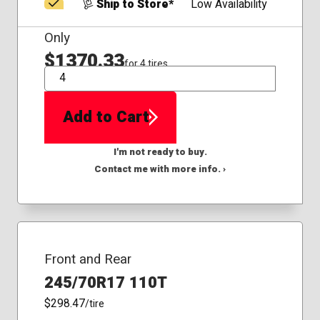
Ship to Store*
Low Availability
Only
$1370.33
for 4 tires
QTY
Add to Cart
I'm not ready to buy.
Contact me with more info. ›
Front and Rear
245/70R17 110T
$298.47
/tire