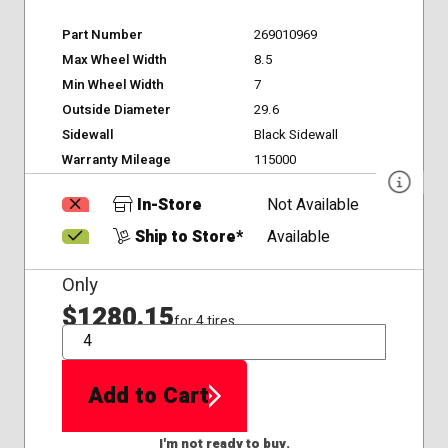
Part Number
269010969
Max Wheel Width
8.5
Min Wheel Width
7
Outside Diameter
29.6
Sidewall
Black Sidewall
Warranty Mileage
115000
In-Store
Not Available
Ship to Store*
Available
Only
$1280.15
for 4 tires
QTY
Add to Cart
I'm not ready to buy.