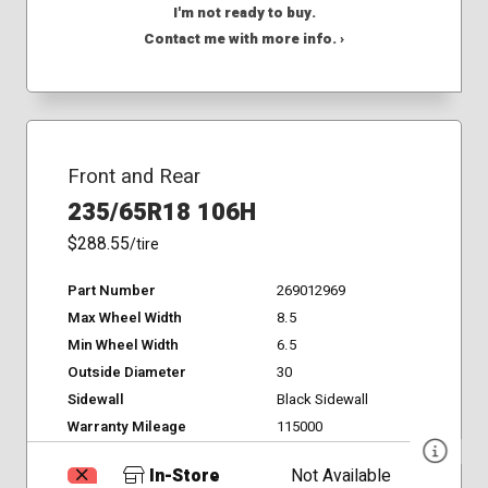
I'm not ready to buy.
Contact me with more info. ›
Front and Rear
235/65R18 106H
$288.55
/tire
Part Number
269012969
Max Wheel Width
8.5
Min Wheel Width
6.5
Outside Diameter
30
Sidewall
Black Sidewall
Warranty Mileage
115000
In-Store
Not Available