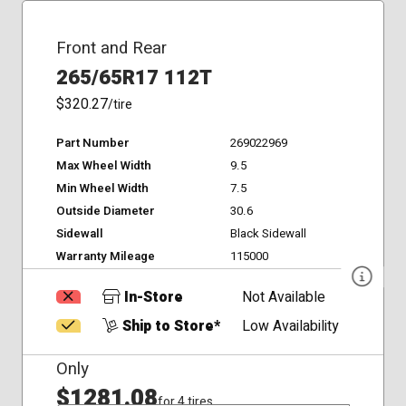
Front and Rear
265/65R17 112T
$320.27
/tire
Part Number
269022969
Max Wheel Width
9.5
Min Wheel Width
7.5
Outside Diameter
30.6
Sidewall
Black Sidewall
Warranty Mileage
115000
In-Store
Not Available
Ship to Store*
Low Availability
Only
$1281.08
for 4 tires