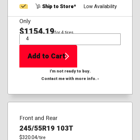
Ship to Store*
Low Availability
Only
$1154.19
for 4 tires
QTY
Add to Cart
I'm not ready to buy.
Contact me with more info. ›
Front and Rear
245/55R19 103T
$320.04
/tire