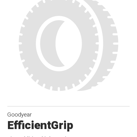
Goodyear
EfficientGrip