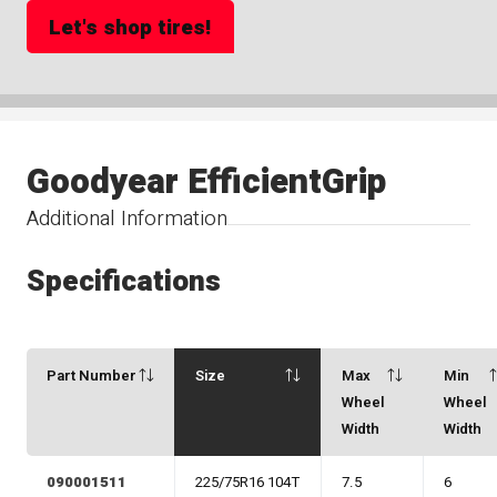
Let's shop tires!
Goodyear EfficientGrip
Additional Information
Specifications
Part Number
Size
Max
Min
Wheel
Wheel
Width
Width
090001511
225/75R16 104T
7.5
6