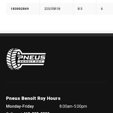
183002849
225/55R18
8.5
6
Pneus Benoit Roy
Pneus Benoit Roy Hours
Monday-Friday
8:00am-5:00pm