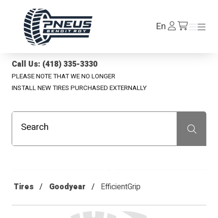
Pneus Benoit Roy
Log
En
Menu
Menu
/en/cart
In
Call Us: (418) 335-3330
PLEASE NOTE THAT WE NO LONGER
INSTALL NEW TIRES PURCHASED EXTERNALLY
Search
Recherche
Tires
Goodyear
EfficientGrip