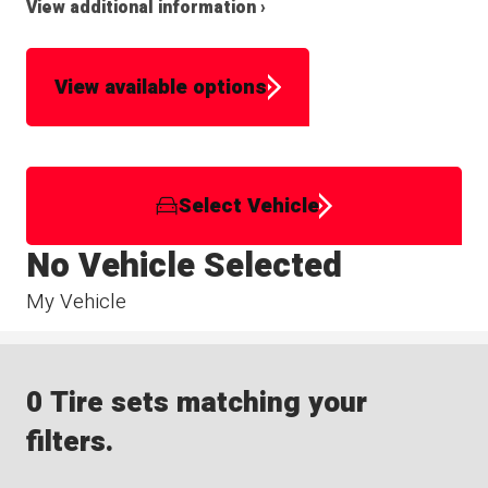
View additional information ›
View available options
Select Vehicle
No Vehicle Selected
My Vehicle
0 Tire sets matching your
filters.