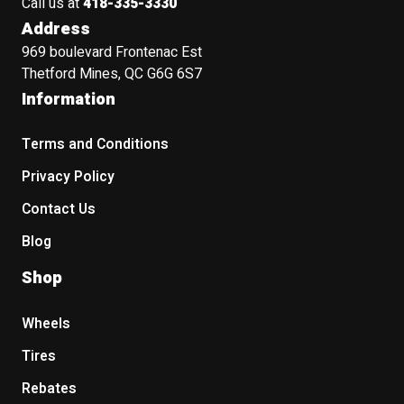
Call us at
418-335-3330
Address
969 boulevard Frontenac Est
Thetford Mines, QC G6G 6S7
Information
Terms and Conditions
Privacy Policy
Contact Us
Blog
Shop
Wheels
Tires
Rebates