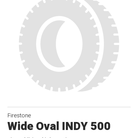
Firestone
Wide Oval INDY 500