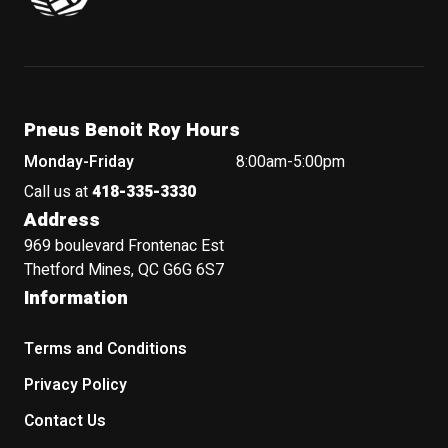
Pneus Benoit Roy Hours
Monday-Friday
8:00am-5:00pm
Call us at
418-335-3330
Address
969 boulevard Frontenac Est
Thetford Mines, QC G6G 6S7
Information
Terms and Conditions
Privacy Policy
Contact Us