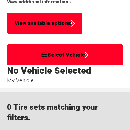
View additional information ›
View available options
Select Vehicle
No Vehicle Selected
My Vehicle
0 Tire sets matching your
filters.