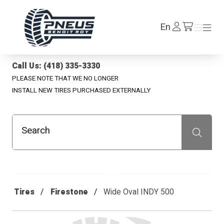
Pneus Benoit Roy
Log
En
Menu
Menu
/en/cart
In
Call Us: (418) 335-3330
PLEASE NOTE THAT WE NO LONGER
INSTALL NEW TIRES PURCHASED EXTERNALLY
Search
Recherche
Tires
Firestone
Wide Oval INDY 500