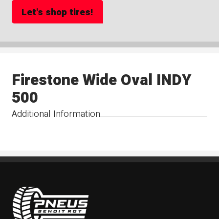
Let's shop tires!
Firestone Wide Oval INDY
500
Additional Information
Pneus Benoit Roy