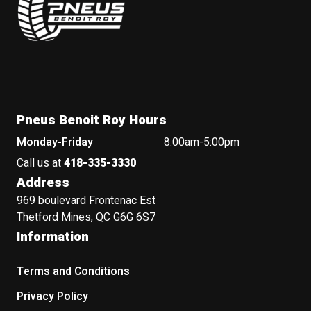
Pneus Benoit Roy Hours
Monday-Friday
8:00am-5:00pm
Call us at
418-335-3330
Address
969 boulevard Frontenac Est
Thetford Mines, QC G6G 6S7
Information
Terms and Conditions
Privacy Policy