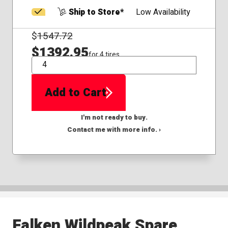
Ship to Store*
Low Availability
$
1547.72
$1392.95
for 4 tires
QTY
Add to Cart
I'm not ready to buy.
Contact me with more info. ›
Falken Wildpeak Spare