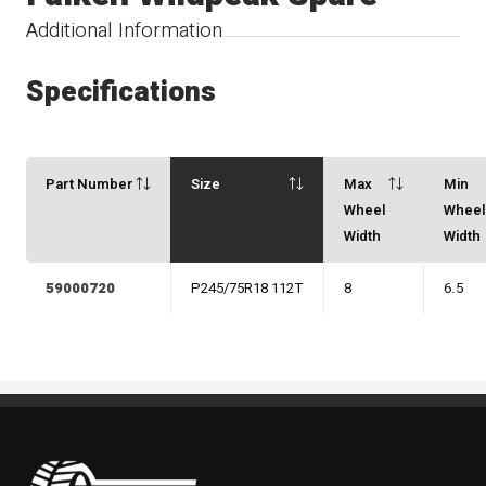
Additional Information
Specifications
Part Number
Size
Max
Min
Wheel
Whee
Width
Width
59000720
P245/75R18 112T
8
6.5
Pneus Benoit Roy