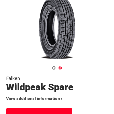
Navigate 1
Navigate 2
Falken
Wildpeak Spare
View additional information ›