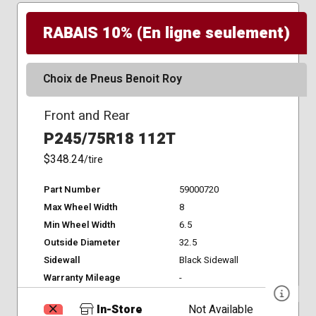
RABAIS 10% (En ligne seulement)
Choix de Pneus Benoit Roy
Front and Rear
P245/75R18 112T
$348.24
/tire
Part Number
59000720
Max Wheel Width
8
Min Wheel Width
6.5
Outside Diameter
32.5
Sidewall
Black Sidewall
Warranty Mileage
-
In-Store
Not Available