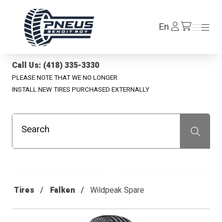
Pneus Benoit Roy
Log
En
Menu
Menu
/en/cart
In
Call Us: (418) 335-3330
PLEASE NOTE THAT WE NO LONGER
INSTALL NEW TIRES PURCHASED EXTERNALLY
Search
Recherche
Tires
Falken
Wildpeak Spare