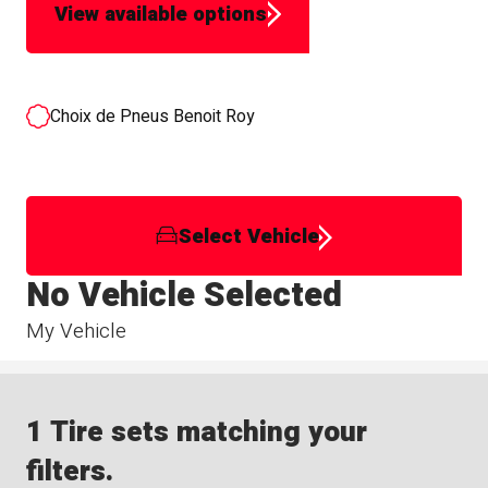
View available options
Choix de Pneus Benoit Roy
Select Vehicle
No Vehicle Selected
My Vehicle
1 Tire sets matching your
filters.