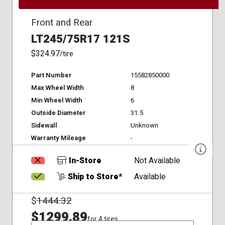
Front and Rear
LT245/75R17 121S
$324.97
/tire
Part Number
15582850000
Max Wheel Width
8
Min Wheel Width
6
Outside Diameter
31.5
Sidewall
Unknown
Warranty Mileage
-
In-Store
Not Available
Ship to Store*
Available
$
1444.32
$1299.89
for 4 tires