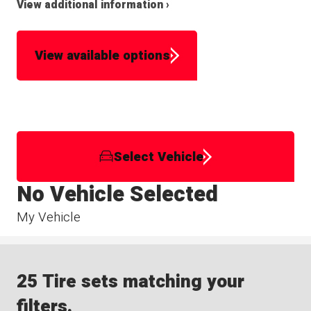
View additional information ›
View available options
Select Vehicle
No Vehicle Selected
My Vehicle
25 Tire sets matching your
filters.