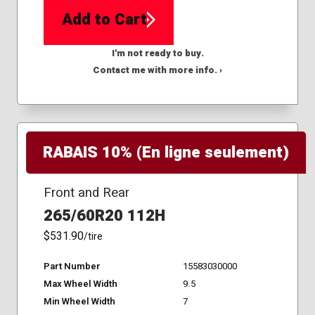
Add to Cart
I'm not ready to buy.
Contact me with more info. ›
RABAIS 10% (En ligne seulement)
Front and Rear
265/60R20 112H
$531.90
/tire
Part Number
15583030000
Max Wheel Width
9.5
Min Wheel Width
7