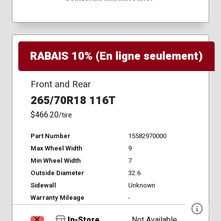
RABAIS 10% (En ligne seulement)
Front and Rear
265/70R18 116T
$466.20
/tire
Part Number
15582970000
Max Wheel Width
9
Min Wheel Width
7
Outside Diameter
32.6
Sidewall
Unknown
Warranty Mileage
-
In-Store
Not Available