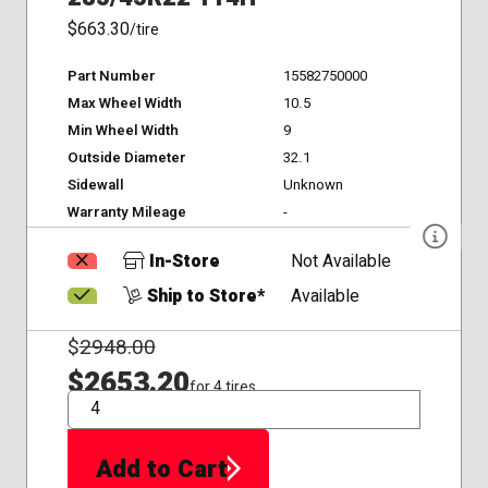
$663.30
/tire
Part Number
15582750000
Max Wheel Width
10.5
Min Wheel Width
9
Outside Diameter
32.1
Sidewall
Unknown
Warranty Mileage
-
In-Store
Not Available
Ship to Store*
Available
$
2948.00
$2653.20
for 4 tires
QTY
Add to Cart