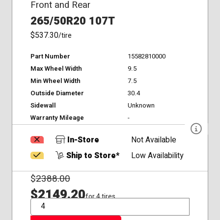
Front and Rear
265/50R20 107T
$537.30
/tire
Part Number
15582810000
Max Wheel Width
9.5
Min Wheel Width
7.5
Outside Diameter
30.4
Sidewall
Unknown
Warranty Mileage
-
In-Store
Not Available
Ship to Store*
Low Availability
$
2388.00
$2149.20
for 4 tires
QTY