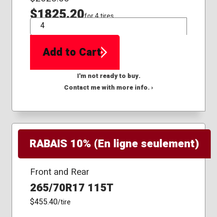
$1825.20
for 4 tires
QTY
Add to Cart
I'm not ready to buy.
Contact me with more info. ›
RABAIS 10% (En ligne seulement)
Front and Rear
265/70R17 115T
$455.40
/tire