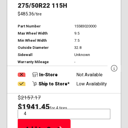
275/50R22 115H
$485.36
/tire
Part Number
15583020000
Max Wheel Width
9.5
Min Wheel Width
7.5
Outside Diameter
32.8
Sidewall
Unknown
Warranty Mileage
-
In-Store
Not Available
Ship to Store*
Low Availability
$
2157.17
$1941.45
for 4 tires
QTY