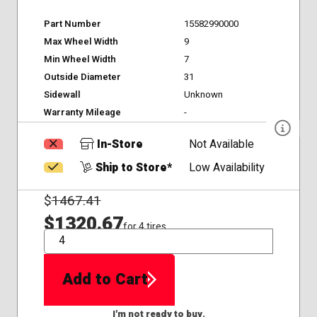
Part Number
15582990000
Max Wheel Width
9
Min Wheel Width
7
Outside Diameter
31
Sidewall
Unknown
Warranty Mileage
-
In-Store
Not Available
Ship to Store*
Low Availability
$
1467.41
$1320.67
for 4 tires
QTY
Add to Cart
I'm not ready to buy.