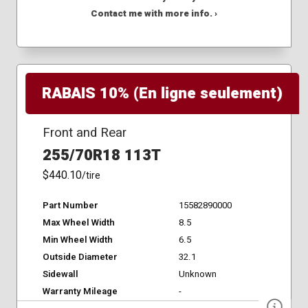
Contact me with more info. ›
RABAIS 10% (En ligne seulement)
Front and Rear
255/70R18 113T
$440.10
/tire
Part Number
15582890000
Max Wheel Width
8.5
Min Wheel Width
6.5
Outside Diameter
32.1
Sidewall
Unknown
Warranty Mileage
-