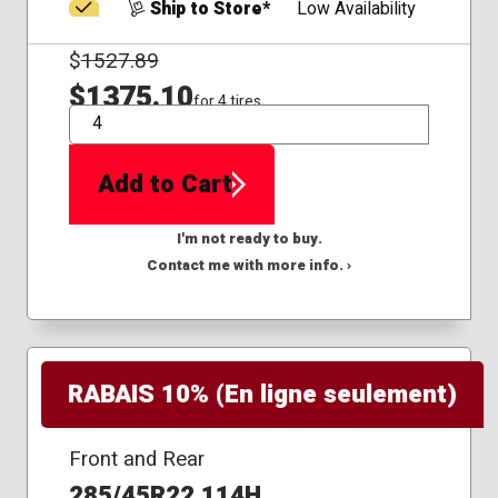
Ship to Store*
Low Availability
$
1527.89
$1375.10
for 4 tires
QTY
Add to Cart
I'm not ready to buy.
Contact me with more info. ›
RABAIS 10% (En ligne seulement)
Front and Rear
285/45R22 114H