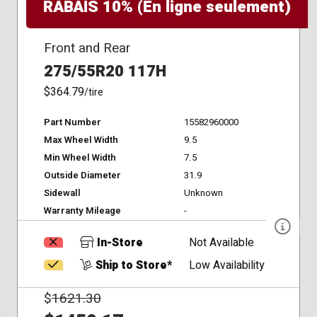
RABAIS 10% (En ligne seulement)
Front and Rear
275/55R20 117H
$364.79
/tire
Part Number
15582960000
Max Wheel Width
9.5
Min Wheel Width
7.5
Outside Diameter
31.9
Sidewall
Unknown
Warranty Mileage
-
In-Store
Not Available
Ship to Store*
Low Availability
$
1621.30