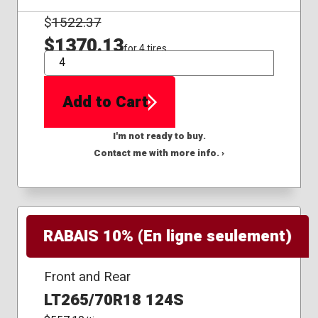
$
1522.37
$1370.13
for 4 tires
QTY
Add to Cart
I'm not ready to buy.
Contact me with more info. ›
RABAIS 10% (En ligne seulement)
Front and Rear
LT265/70R18 124S