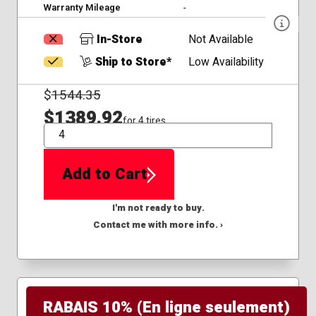
Warranty Mileage
-
In-Store
Not Available
Ship to Store*
Low Availability
$
1544.35
$1389.92
for 4 tires
QTY
Add to Cart
I'm not ready to buy.
Contact me with more info. ›
RABAIS 10% (En ligne seulement)