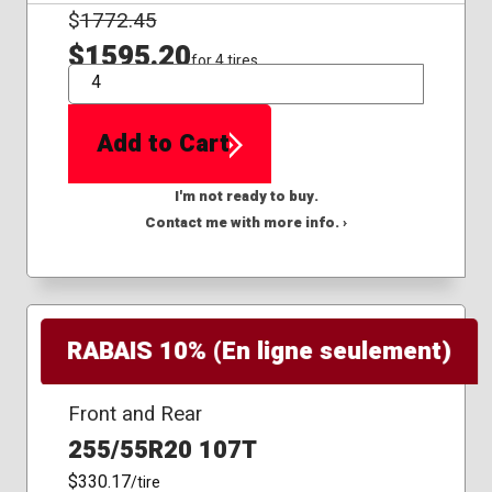
$
1772.45
$1595.20
for 4 tires
QTY
Add to Cart
I'm not ready to buy.
Contact me with more info. ›
RABAIS 10% (En ligne seulement)
Front and Rear
255/55R20 107T
$330.17
/tire