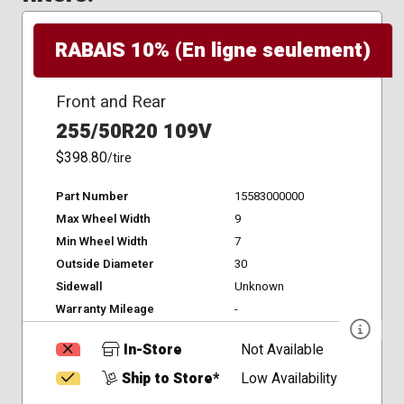
RABAIS 10% (En ligne seulement)
Front and Rear
255/50R20 109V
$398.80
/tire
Part Number
15583000000
Max Wheel Width
9
Min Wheel Width
7
Outside Diameter
30
Sidewall
Unknown
Warranty Mileage
-
In-Store
Not Available
Ship to Store*
Low Availability