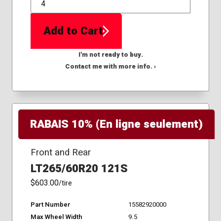
QTY
Add to Cart
I'm not ready to buy.
Contact me with more info. ›
RABAIS 10% (En ligne seulement)
Front and Rear
LT265/60R20 121S
$603.00
/tire
Part Number
15582920000
Max Wheel Width
9.5