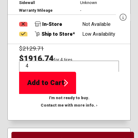
Sidewall
Unknown
Warranty Mileage
-
In-Store
Not Available
Ship to Store*
Low Availability
$
2129.71
$1916.74
for 4 tires
QTY
Add to Cart
I'm not ready to buy.
Contact me with more info. ›