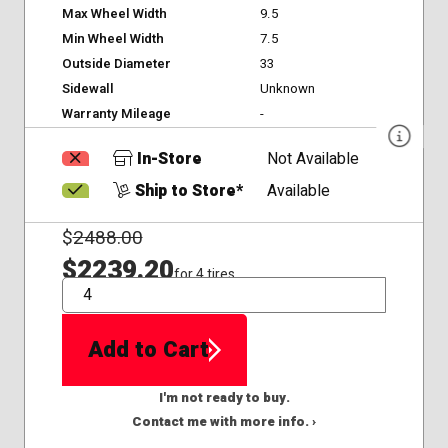
Max Wheel Width
9.5
Min Wheel Width
7.5
Outside Diameter
33
Sidewall
Unknown
Warranty Mileage
-
In-Store
Not Available
Ship to Store*
Available
$
2488.00
$2239.20
for 4 tires
QTY
Add to Cart
I'm not ready to buy.
Contact me with more info. ›