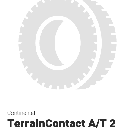
Continental
TerrainContact A/T 2