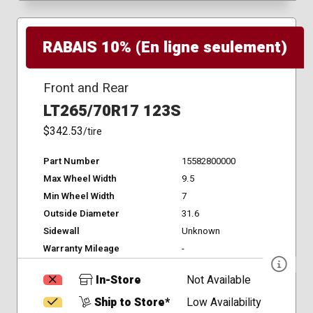
RABAIS 10% (En ligne seulement)
Front and Rear
LT265/70R17 123S
$342.53
/tire
Part Number
15582800000
Max Wheel Width
9.5
Min Wheel Width
7
Outside Diameter
31.6
Sidewall
Unknown
Warranty Mileage
-
In-Store
Not Available
Ship to Store*
Low Availability