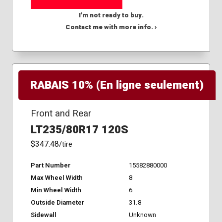
I'm not ready to buy.
Contact me with more info. ›
RABAIS 10% (En ligne seulement)
Front and Rear
LT235/80R17 120S
$347.48
/tire
Part Number
15582880000
Max Wheel Width
8
Min Wheel Width
6
Outside Diameter
31.8
Sidewall
Unknown