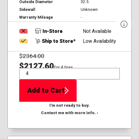
Outside Diameter
32.5
Sidewall
Unknown
Warranty Mileage
-
In-Store
Not Available
Ship to Store*
Low Availability
$
2364.00
$2127.60
for 4 tires
QTY
Add to Cart
I'm not ready to buy.
Contact me with more info. ›