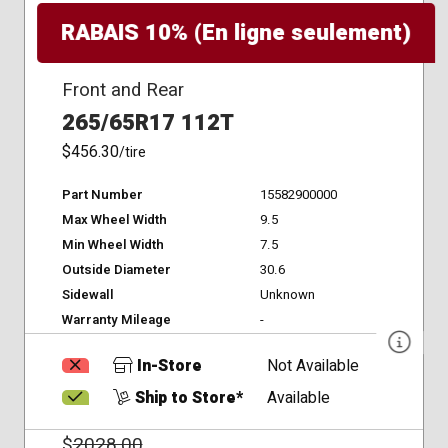
RABAIS 10% (En ligne seulement)
Front and Rear
265/65R17 112T
$456.30
/tire
Part Number
15582900000
Max Wheel Width
9.5
Min Wheel Width
7.5
Outside Diameter
30.6
Sidewall
Unknown
Warranty Mileage
-
In-Store
Not Available
Ship to Store*
Available
$
2028.00