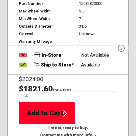
Part Number
15582820000
Max Wheel Width
9.5
Min Wheel Width
7
Outside Diameter
31.6
Sidewall
Unknown
Warranty Mileage
-
In-Store
Not Available
Ship to Store*
Available
$
2024.00
$1821.60
for 4 tires
QTY
Add to Cart
I'm not ready to buy.
Contact me with more info. ›