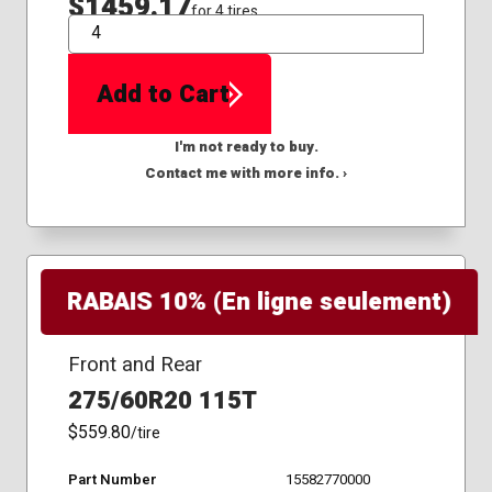
$1459.17
for 4 tires
QTY
Add to Cart
I'm not ready to buy.
Contact me with more info. ›
RABAIS 10% (En ligne seulement)
Front and Rear
275/60R20 115T
$559.80
/tire
Part Number
15582770000