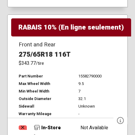
RABAIS 10% (En ligne seulement)
Front and Rear
275/65R18 116T
$343.77
/tire
Part Number
15582790000
Max Wheel Width
9.5
Min Wheel Width
7
Outside Diameter
32.1
Sidewall
Unknown
Warranty Mileage
-
In-Store
Not Available