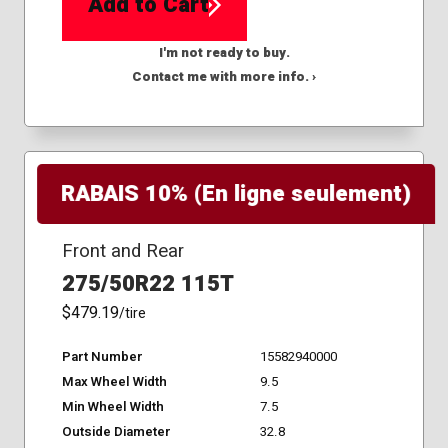
Add to Cart
I'm not ready to buy.
Contact me with more info. ›
RABAIS 10% (En ligne seulement)
Front and Rear
275/50R22 115T
$479.19
/tire
Part Number
15582940000
Max Wheel Width
9.5
Min Wheel Width
7.5
Outside Diameter
32.8