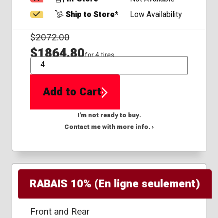
Ship to Store*
Low Availability
$
2072.00
$1864.80
for 4 tires
QTY
Add to Cart
I'm not ready to buy.
Contact me with more info. ›
RABAIS 10% (En ligne seulement)
Front and Rear