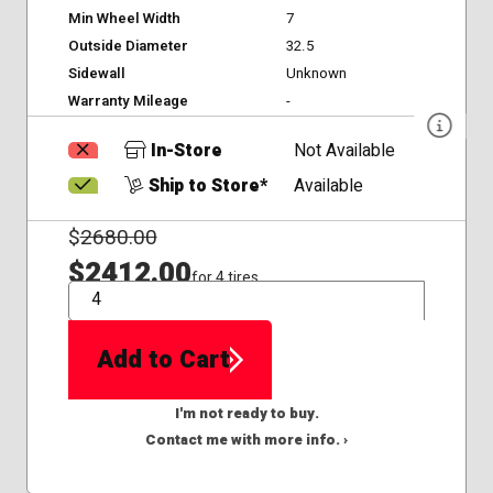
Min Wheel Width
7
Outside Diameter
32.5
Sidewall
Unknown
Warranty Mileage
-
In-Store
Not Available
Ship to Store*
Available
$
2680.00
$2412.00
for 4 tires
QTY
Add to Cart
I'm not ready to buy.
Contact me with more info. ›