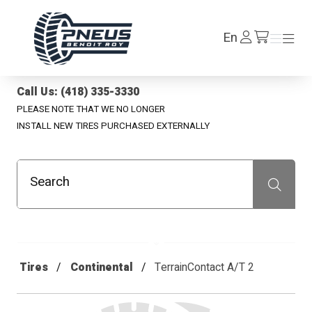
Pneus Benoit Roy
Log
En
Menu
Menu
/en/cart
In
Call Us: (418) 335-3330
PLEASE NOTE THAT WE NO LONGER
INSTALL NEW TIRES PURCHASED EXTERNALLY
Search
Recherche
Tires
Continental
TerrainContact A/T 2