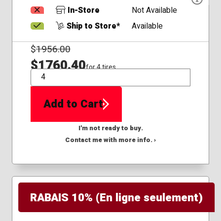
In-Store
Not Available
Ship to Store*
Available
$
1956.00
$1760.40
for 4 tires
QTY
Add to Cart
I'm not ready to buy.
Contact me with more info. ›
RABAIS 10% (En ligne seulement)